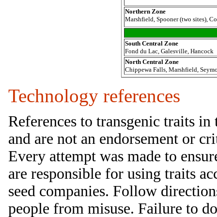
Northern Zone
Marshfield, Spooner (two sites), C
South Central Zone
Fond du Lac, Galesville, Hancock
North Central Zone
Chippewa Falls, Marshfield, Seymo
Technology references
References to transgenic traits in
and are not an endorsement or criti
Every attempt was made to ensure 
are responsible for using traits ac
seed companies. Follow direction
people from misuse. Failure to do 