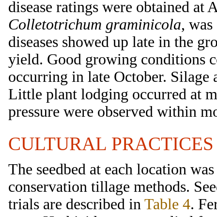
disease ratings were obtained at A
Colletotrichum graminicola
, was
diseases showed up late in the gro
yield. Good growing conditions con
occurring in late October. Silage
Little plant lodging occurred at mo
pressure were observed within mos
CULTURAL PRACTICES
The seedbed at each location was 
conservation tillage methods. See
trials are described in
Table 4
. Fe