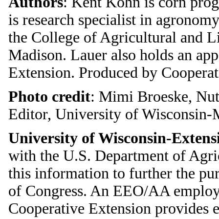
Authors
: Kent Kohn is corn pro
is research specialist in agronom
the College of Agricultural and L
Madison. Lauer also holds an ap
Extension. Produced by Cooperat
Photo credit
: Mimi Broeske, Nu
Editor, University of Wisconsin
University of Wisconsin-Extens
with the U.S. Department of Agri
this information to further the p
of Congress. An EEO/AA employer
Cooperative Extension provides 