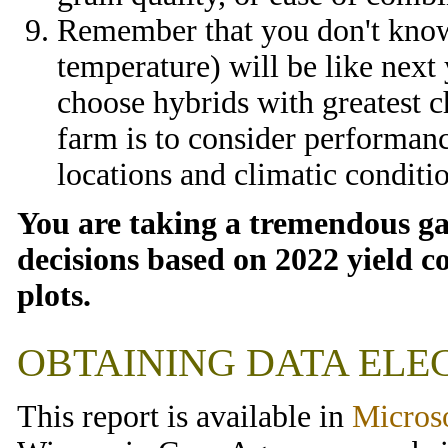
Remember that you don't know 
temperature) will be like next 
choose hybrids with greatest c
farm is to consider performan
locations and climatic conditi
You are taking a tremendous ga
decisions based on 2022 yield c
plots.
OBTAINING DATA ELE
This report is available in
Micros