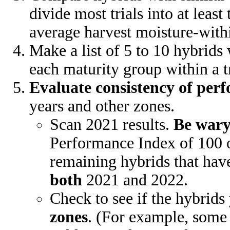
divide most trials into at lea
average harvest moisture-with
Make a list of 5 to 10 hybrid
each maturity group within a tr
Evaluate consistency of per
years and other zones.
Scan 2021 results.
Be war
Performance Index of 100 o
remaining hybrids that hav
both
2021 and 2022.
Check to see if the hybrid
zones
. (For example, some 