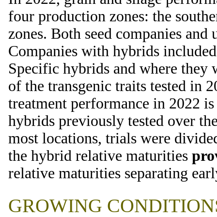
four production zones: the souther
zones. Both seed companies and u
Companies with hybrids included i
Specific hybrids and where they 
of the transgenic traits tested in
treatment performance in 2022 i
hybrids previously tested over the
most locations, trials were divide
the hybrid relative maturities
pro
relative maturities separating early
GROWING CONDITIONS