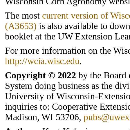
Wisconsin Corn Agronomy websi
The most
current version of Wis
(A3653)
is also available to dow
booklet at the UW Extension Lea
For more information on the Wisc
http://wcia.wisc.edu
.
Copyright © 2022
by the Board 
System doing business as the divi
University of Wisconsin-Extension
inquiries to: Cooperative Extensi
Madison, WI 53706,
pubs@uwex