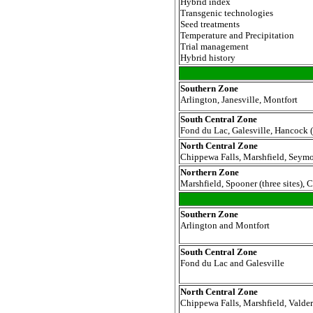
Hybrid index
Transgenic technologies
Seed treatments
Temperature and Precipitation
Trial management
Hybrid history
Southern Zone
Arlington, Janesville, Montfort
South Central Zone
Fond du Lac, Galesville, Hancock (
North
Central Zone
Chippewa Falls, Marshfield, Seymo
Northern Zone
Marshfield, Spooner (three sites),
Southern Zone
Arlington and Montfort
South Central Zone
Fond du Lac and Galesville
North Central Zone
Chippewa Falls, Marshfield, Valder