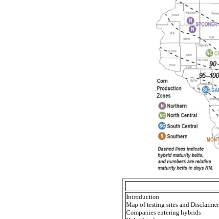
Introduction
Map of testing sites and Disclaimer
Companies entering hybrids