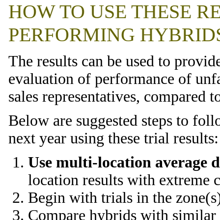
HOW TO USE THESE RE
PERFORMING HYBRID
The results can be used to provid
evaluation of performance of un
sales representatives, compared t
Below are suggested steps to foll
next year using these trial results:
Use multi-location average d
location results with extreme 
Begin with trials in the zone(s
Compare hybrids with similar m