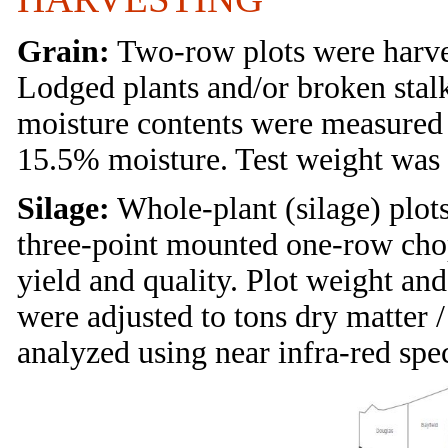
Grain:
Two-row plots were harves
Lodged plants and/or broken stal
moisture contents were measured 
15.5% moisture. Test weight was 
Silage:
Whole-plant (silage) plots
three-point mounted one-row cho
yield and quality. Plot weight an
were adjusted to tons dry matter 
analyzed using near infra-red spe