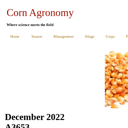
Corn Agronomy
Where science meets the field
Home
Season
Management
Silage
Crops
P
December 2022
A3653