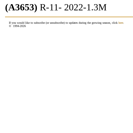
(A3653)
R-11- 2022-1.3M
If you would like to subscribe (or unsubscribe) to updates during the growing season, click
here
.
© 1994-
2026