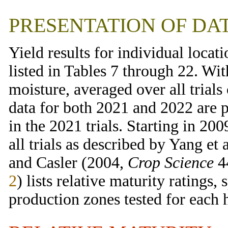
PRESENTATION OF DA
Yield results for individual locati
listed in Tables 7 through 22. Wit
moisture, averaged over all trial
data for both 2021 and 2022 are p
in the 2021 trials. Starting in 200
all trials as described by Yang et 
and Casler (2004,
Crop Science
44
2
) lists relative maturity ratings,
production zones tested for each 