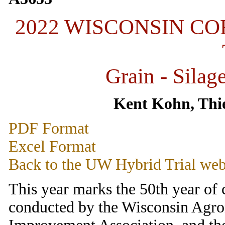
2022 WISCONSIN C
Grain - Silag
Kent Kohn, Thie
PDF Format
Excel Format
Back to the UW Hybrid Trial web
This year marks the 50th year of
conducted by the Wisconsin Agr