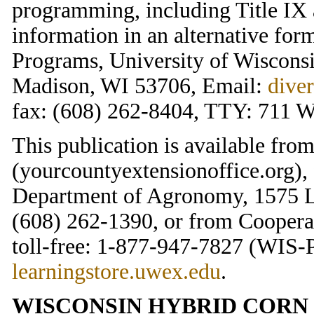
programming, including Title IX 
information in an alternative for
Programs, University of Wisconsi
Madison, WI 53706, Email:
dive
fax: (608) 262-8404, TTY: 711 W
This publication is available fr
(yourcountyextensionoffice.org),
Department of Agronomy, 1575 L
(608) 262-1390, or from Cooperat
toll-free: 1-877-947-7827 (WIS-P
learningstore.uwex.edu
.
WISCONSIN HYBRID CORN 