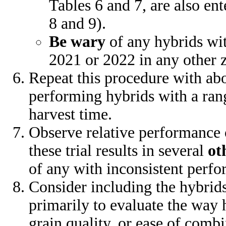
Tables 6 and 7, are also en
8 and 9).
Be wary
of any hybrids wi
2021 or 2022 in any other 
Repeat this procedure with abo
performing hybrids with a rang
harvest time.
Observe relative performance 
these trial results in several
ot
of any with inconsistent perf
Consider including the hybrids
primarily to evaluate the way 
grain quality, or ease of combi