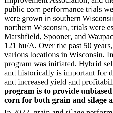
Improvement Association, and the 
public corn performance trials w
were grown in southern Wisconsin 
northern Wisconsin, trials were e
Marshfield, Spooner, and Waupaca.
121 bu/A. Over the past 50 years,
various locations in Wisconsin. I
program was initiated. Hybrid sel
and historically is important for 
and increased yield and profitabil
program is to provide unbiase
corn for both grain and silage a
In 2022, grain and silage performa