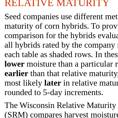
RELATIVE MATURITY
Seed companies use different meth
maturity of corn hybrids. To prov
comparison for the hybrids evalua
all hybrids rated by the company 
each table as shaded rows. In thes
lower
moisture than a particular r
earlier
than that relative maturit
most likely
later
in relative matu
rounded to 5-day increments.
The Wisconsin Relative Maturity 
(SRM) compares harvest moisture o