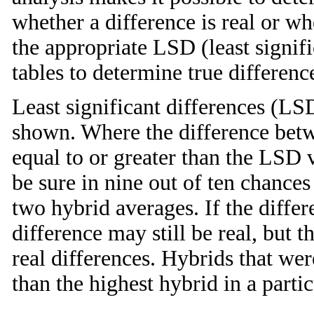
whether a difference is real or w
the appropriate LSD (least signifi
tables to determine true differenc
Least significant differences (LSD
shown. Where the difference betw
equal to or greater than the LSD 
be sure in nine out of ten chances 
two hybrid averages. If the differ
difference may still be real, but
real differences. Hybrids that we
than the highest hybrid in a partic