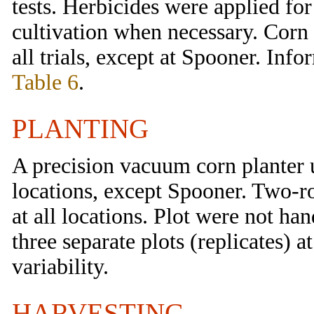
tests. Herbicides were applied f
cultivation when necessary. Corn 
all trials, except at Spooner. Inf
Table 6
.
PLANTING
A precision vacuum corn planter 
locations, except Spooner. Two-ro
at all locations. Plot were not ha
three separate plots (replicates) a
variability.
HARVESTING