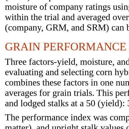
moisture of company ratings using
within the trial and averaged over 
(company, GRM, and SRM) can b
GRAIN PERFORMANCE
Three factors-yield, moisture, an
evaluating and selecting corn hyb
combines these factors in one num
averages for grain trials. This pe
and lodged stalks at a 50 (yield): 
The performance index was compu
matter), and upright stalk values 