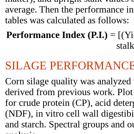
average. Then the performance ind
tables was calculated as follows:
Performance Index (P.I.)
= [(Yi
stal
SILAGE PERFORMANCE
Corn silage quality was analyzed 
derived from previous work. Plot
for crude protein (CP), acid deter
(NDF), in vitro cell wall digestib
and starch. Spectral groups and o