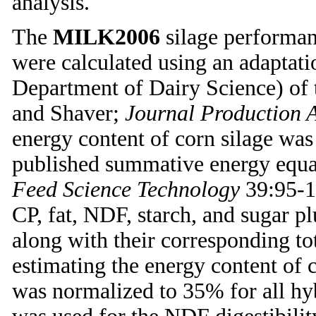
analysis.
The
MILK2006
silage performanc
were calculated using an adapta
Department of Dairy Science) o
and Shaver;
Journal Production A
energy content of corn silage was
published summative energy equa
Feed Science Technology
39:95-1
CP, fat, NDF, starch, and sugar p
along with their corresponding tota
estimating the energy content of 
was normalized to 35% for all h