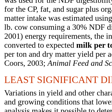
was used for the NDF digestibility
for the CP, fat, and sugar plus or
matter intake was estimated us
lb. cow consuming a 30% NDF di
2001) energy requirements, the i
converted to expected
milk per t
per ton and dry matter yield per 
Coors, 2003;
Animal Feed and Sc
LEAST SIGNIFICANT D
Variations in yield and other chara
and growing conditions that lower 
analysis makes it possible to dete