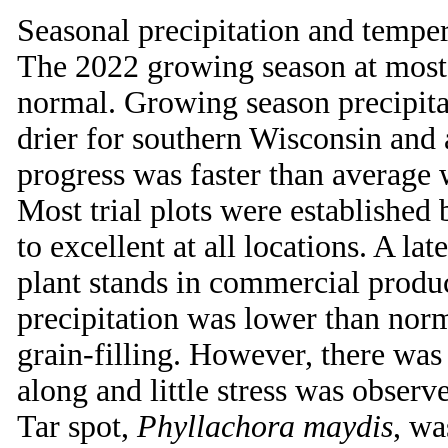
Seasonal precipitation and tempera
The 2022 growing season at most
normal. Growing season precipit
drier for southern Wisconsin and 
progress was faster than average
Most trial plots were established
to excellent at all locations. A l
plant stands in commercial produc
precipitation was lower than norm
grain-filling. However, there was 
along and little stress was observ
Tar spot,
Phyllachora maydis
, wa