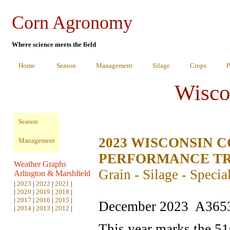
Corn Agronomy
Where science meets the field
Home
Season
Management
Silage
Crops
P
Wisco
Season
2023 WISCONSIN 
Management
PERFORMANCE TR
Weather Graphs
Grain - Silage - Specia
Arlington & Marshfield
|
2023
|
2022
|
2021
|
|
2020
|
2019
|
2018
|
|
2017
|
2016
|
2015
|
December 2023 A365
|
2014
|
2013
|
2012
|
This year marks the 51