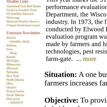
Weather Links
performance evaluatio
Animated Corn Belt Radar
Useful to Useable Tools
Department, the Wisco
US Satellite Infra-red
Wind map
industry. In 1973, the 
National Weather Service
Climate Prediction Center
conducted by Elwood Br
Extension Newsletters
evaluation program was 
Illinois
-
FarmDoc Daily
made by farmers and hi
Indiana
Iowa
technologies, pest resi
-
Blog
Kansas
farm-gate. ...
more
Michigan
Minnesota
Missouri
Nebraska
Situation:
A one bus
New York
North Dakota
farmers increases fa
Ohio
Ontario
Pennsylvania
South Dakota
Objective:
To provi
Wisconsin
-
WDATCP