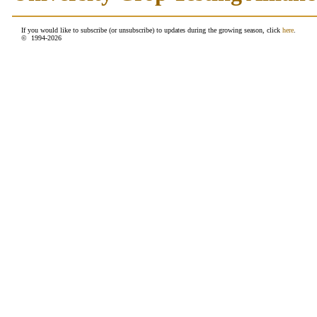
If you would like to subscribe (or unsubscribe) to updates during the growing season, click
here
.
© 1994-
2026