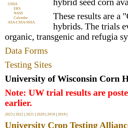
hybrid seed corn ava
USDA
ERS
NASS
These results are a 
Calendar
ASA-CSSA-SSSA
hybrids. The trials e
organic, transgenic and refugia s
Data Forms
Testing Sites
University of Wisconsin Corn H
Note:
UW trial results are post
earlier.
2023
|
2022
|
2021
|
2020
|
2019
|
2018
|
University Crop Testing Allianc