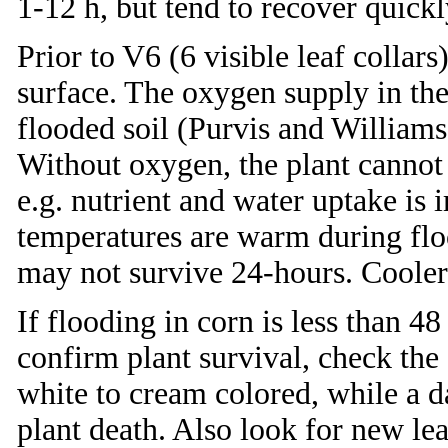
1-12 h, but tend to recover quickl
Prior to V6 (6 visible leaf collars
surface. The oxygen supply in the 
flooded soil (Purvis and Willia
Without oxygen, the plant cannot p
e.g. nutrient and water uptake is i
temperatures are warm during floo
may not survive 24-hours. Cooler
If flooding in corn is less than 4
confirm plant survival, check the 
white to cream colored, while a d
plant death. Also look for new le