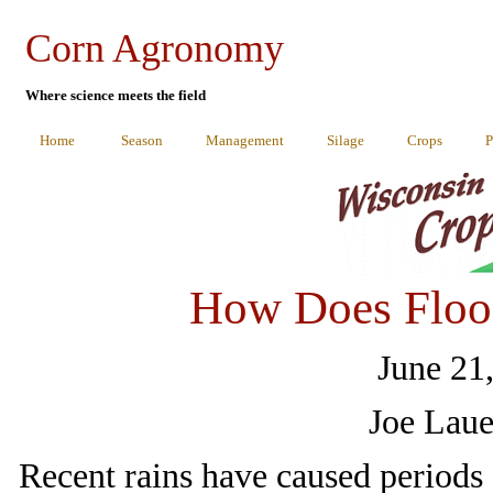
Corn Agronomy
Where science meets the field
Home
Season
Management
Silage
Crops
P
How Does Flood
June 21
Joe Laue
Recent rains have caused periods