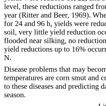
level, these reductions ranged f
year (Ritter and Beer, 1969). Whe
for 24 and 96 h, yields were redu
soil, very little yield reduction 
flooded near silking, no reduction
yield reductions up to 16% occurr
N.
Disease problems that may become
temperatures are corn smut and cr
to these diseases and predicting d
season.