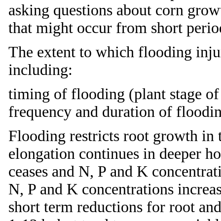
asking questions about corn grow
that might occur from short perio
The extent to which flooding inju
including:
timing of flooding (plant stage 
frequency and duration of floodin
Flooding restricts root growth in 
elongation continues in deeper h
ceases and N, P and K concentrati
N, P and K concentrations incre
short term reductions for root an