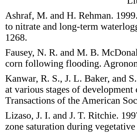
Li
Ashraf, M. and H. Rehman. 1999. M
to nitrate and long-term waterlog
1268.
Fausey, N. R. and M. B. McDonal
corn following flooding. Agrono
Kanwar, R. S., J. L. Baker, and S
at various stages of development 
Transactions of the American Soc
Lizaso, J. I. and J. T. Ritchie. 1
zone saturation during vegetati