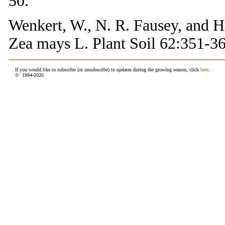
50.
Wenkert, W., N. R. Fausey, and H
Zea mays L. Plant Soil 62:351-36
If you would like to subscribe (or unsubscribe) to updates during the growing season, click
here
.
© 1994-
2026