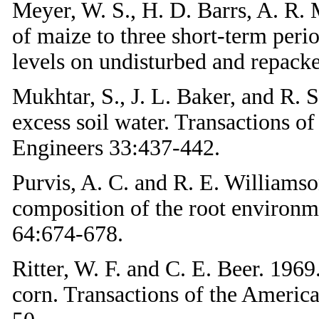
Meyer, W. S., H. D. Barrs, A. R.
of maize to three short-term peri
levels on undisturbed and repacke
Mukhtar, S., J. L. Baker, and R. 
excess soil water. Transactions o
Engineers 33:437-442.
Purvis, A. C. and R. E. Williamso
composition of the root environ
64:674-678.
Ritter, W. F. and C. E. Beer. 1969
corn. Transactions of the America