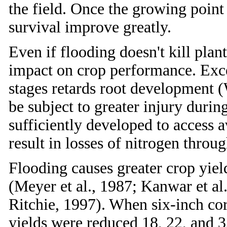
the field. Once the growing point 
survival improve greatly.
Even if flooding doesn't kill plan
impact on crop performance. Exce
stages retards root development (W
be subject to greater injury duri
sufficiently developed to access a
result in losses of nitrogen throu
Flooding causes greater crop yield
(Meyer et al., 1987; Kanwar et al
Ritchie, 1997). When six-inch co
yields were reduced 18, 22, and 3