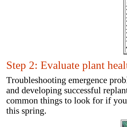
Step 2
: Evaluate plant hea
Troubleshooting emergence problem
and developing successful replant 
common things to look for if yo
this spring.