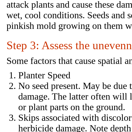
attack plants and cause these da
wet, cool conditions. Seeds and s
pinkish mold growing on them wi
Step 3
: Assess the unevenn
Some factors that cause spatial a
Planter Speed
No seed present. May be due t
damage. The latter often will
or plant parts on the ground.
Skips associated with discol
herbicide damage. Note depth 