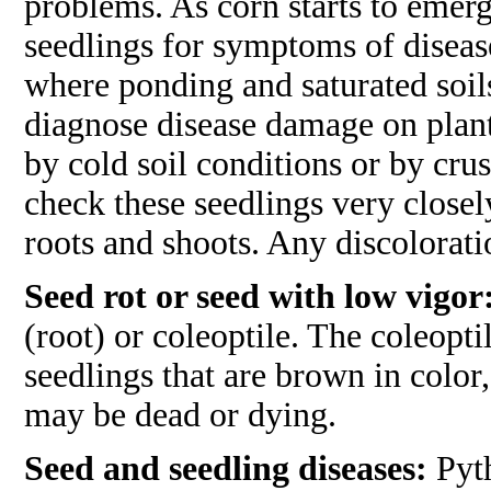
problems. As corn starts to emerg
seedlings for symptoms of disease
where ponding and saturated soils 
diagnose disease damage on plan
by cold soil conditions or by crust
check these seedlings very closel
roots and shoots. Any discolorati
Seed rot or seed with low vigor
(root) or coleoptile. The coleopt
seedlings that are brown in color,
may be dead or dying.
Seed and seedling diseases:
Pyth