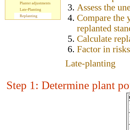
Planter adjustments
Assess the un
Late-Planting
Compare the yi
Replanting
replanted stan
Calculate repl
Factor in risk
Late-planting
Step 1
: Determine plant po