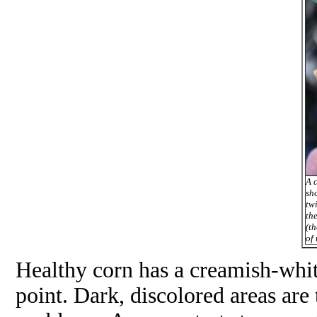
A c
sh
tw
the
(t
of 
Healthy corn has a creamish-whit
point. Dark, discolored areas are