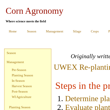
Corn Agronomy
Where science meets the field
Home
Season
Management
Silage
Crops
P
Season
Originally writ
Management
UWEX Re-planting
Pre-Season
Planting Season
In-Season
Steps in the p
Harvest Season
Post-Season
Determine pla
WI Agriculture
Evaluate plant
Planting Season