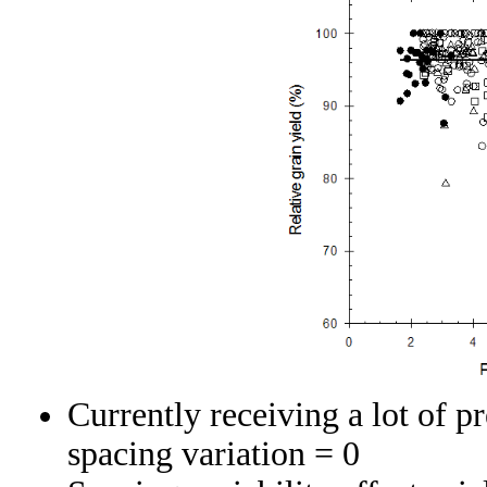
Currently receiving a lot of p
spacing variation = 0