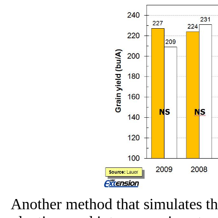
Another method that simulates the