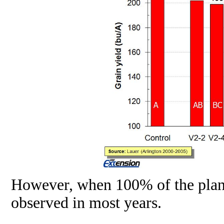
However, when 100% of the plants 
observed in most years.