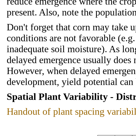
reduce emergence where the crop
present. Also, note the population
Don't forget that corn may take 
conditions are not favorable (e.g
inadequate soil moisture). As lon
delayed emergence usually does n
However, when delayed emergence
development, yield potential can
Spatial Plant Variability - Dist
Handout of plant spacing variabil