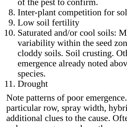
of the pest to confirm.
Inter-plant competition for sol
Low soil fertility
Saturated and/or cool soils: 
variability within the seed zo
cloddy soils. Soil crusting. Ot
emergence already noted abov
species.
Drought
Note patterns of poor emergence. 
particular row, spray width, hybr
additional clues to the cause. Oft