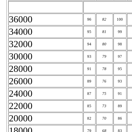
36000
96
82
100
34000
95
81
99
32000
94
80
98
30000
93
79
97
28000
91
78
95
26000
89
76
93
24000
87
75
91
22000
85
73
89
20000
82
70
86
18000
79
68
83