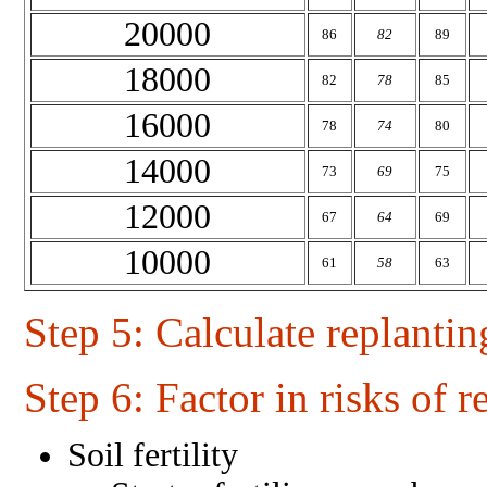
20000
86
82
89
18000
82
78
85
16000
78
74
80
14000
73
69
75
12000
67
64
69
10000
61
58
63
Step 5
: Calculate replantin
Step 6
: Factor in risks of r
Soil fertility