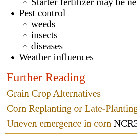
Starter fertilizer may be n
Pest control
weeds
insects
diseases
Weather influences
Further Reading
Grain Crop Alternatives
Corn Replanting or Late-Plantin
Uneven emergence in corn
NCR3