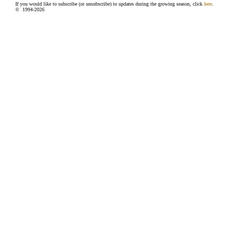
If you would like to subscribe (or unsubscribe) to updates during the growing season, click
here
.
© 1994-
2026