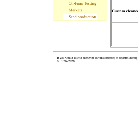
On-Farm Testing
Markets
Custom cleaned
Seed production
If you would like to subscribe (or unsubscribe) to updates durin
© 1994-
2026