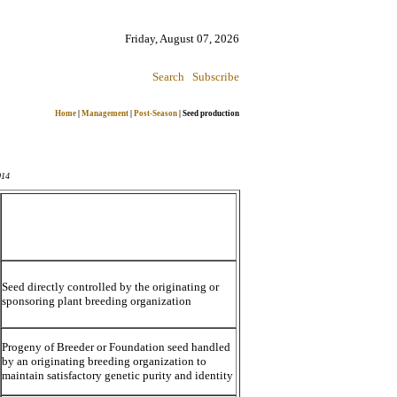
Friday, August 07, 2026
Search
Subscribe
Home
|
Management
|
Post-Season
|
Seed production
014
Seed directly controlled by the originating or
sponsoring plant breeding organization
Progeny of Breeder or Foundation seed handled
by an originating breeding organization to
maintain satisfactory genetic purity and identity