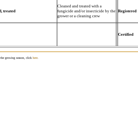
Cleaned and treated with a
, treated
fungicide and/or insecticide by the
Registered
grower or a cleaning crew
Certified
g the growing season, click
here
.