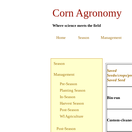
Corn Agronomy
Where science meets the field
Home
Season
Management
Season
Saved
Management
Seedo/crops/p
Saved Seed
Pre-Season
Planting Season
In-Season
Bin-run
Harvest Season
Post-Season
WI Agriculture
Custom-cleane
Post-Season