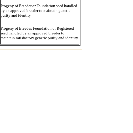
Progeny of Breeder or Foundation seed handled
by an approved breeder to maintain genetic
purity and identity
Progeny of Breeder, Foundation or Registered
seed handled by an approved breeder to
maintain satisfactory genetic purity and identity