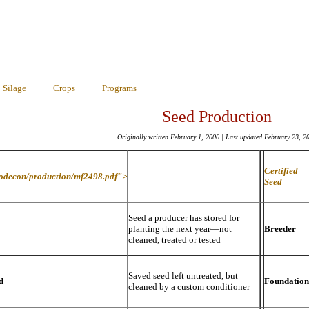
Silage
Crops
Programs
Seed Production
Originally written February 1, 2006 | Last updated
February 23, 2
Certified
rodecon/production/mf2498.pdf">
Seed
Seed a producer has stored for
planting the next year—not
Breeder
cleaned, treated or tested
Saved seed left untreated, but
d
Foundation
cleaned by a custom conditioner