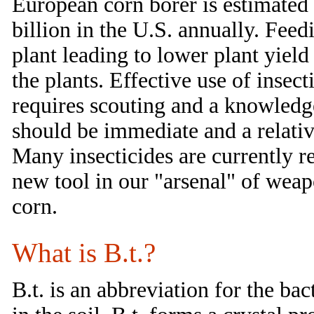
European corn borer is estimated 
billion in the U.S. annually. Feed
plant leading to lower plant yield
the plants. Effective use of insec
requires scouting and a knowledge
should be immediate and a relati
Many insecticides are currently r
new tool in our "arsenal" of weap
corn.
What is B.t.?
B.t. is an abbreviation for the bac