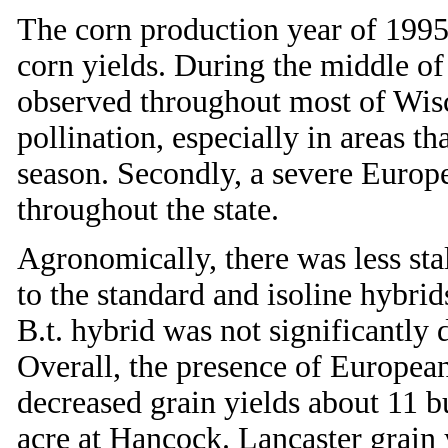
The corn production year of 199
corn yields. During the middle o
observed throughout most of Wisc
pollination, especially in areas th
season. Secondly, a severe Europe
throughout the state.
Agronomically, there was less sta
to the standard and isoline hybri
B.t. hybrid was not significantly 
Overall, the presence of European
decreased grain yields about 11 bu
acre at Hancock. Lancaster grain 