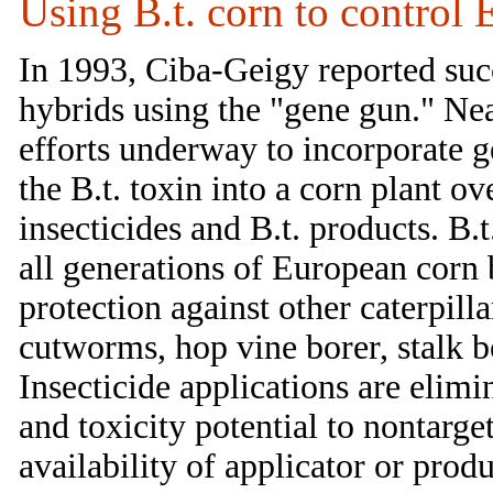
Using B.t. corn to control
In 1993, Ciba-Geigy reported succ
hybrids using the "gene gun." Ne
efforts underway to incorporate ge
the B.t. toxin into a corn plant o
insecticides and B.t. products. B.
all generations of European corn b
protection against other caterpil
cutworms, hop vine borer, stalk
Insecticide applications are elimi
and toxicity potential to nontarge
availability of applicator or produ