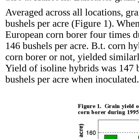
Averaged across all locations, gra
bushels per acre (Figure 1). When
European corn borer four times du
146 bushels per acre. B.t. corn h
corn borer or not, yielded similar
Yield of isoline hybrids was 147
bushels per acre when inoculated.