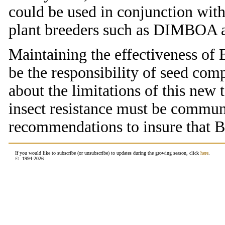
could be used in conjunction with
plant breeders such as DIMBOA an
Maintaining the effectiveness of B
be the responsibility of seed com
about the limitations of this new
insect resistance must be commu
recommendations to insure that B.
If you would like to subscribe (or unsubscribe) to updates during the growing season, click
here
.
© 1994-
2026