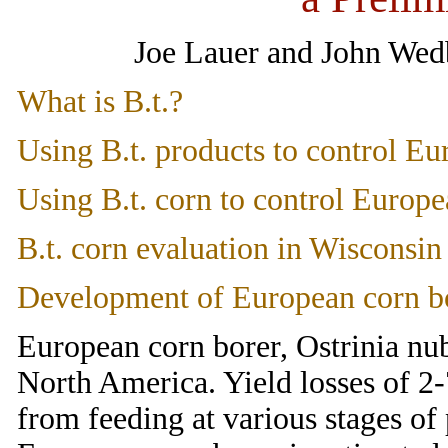
Joe Lauer and John Wed
What is B.t.?
Using B.t. products to control Eu
Using B.t. corn to control Europe
B.t. corn evaluation in Wisconsi
Development of European corn bor
European corn borer, Ostrinia nubi
North America. Yield losses of 2-7
from feeding at various stages of