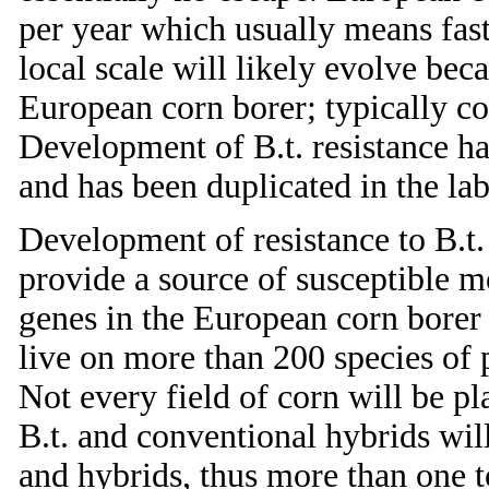
per year which usually means fast
local scale will likely evolve beca
European corn borer; typically co
Development of B.t. resistance ha
and has been duplicated in the la
Development of resistance to B.t
provide a source of susceptible mo
genes in the European corn borer
live on more than 200 species of pl
Not every field of corn will be pl
B.t. and conventional hybrids wi
and hybrids, thus more than one t