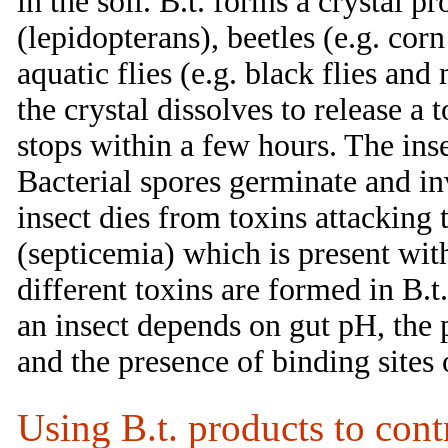
in the soil. B.t. forms a crystal pro
(lepidopterans), beetles (e.g. co
aquatic flies (e.g. black flies and 
the crystal dissolves to release a 
stops within a few hours. The ins
Bacterial spores germinate and in
insect dies from toxins attacking 
(septicemia) which is present wit
different toxins are formed in B.t.
an insect depends on gut pH, the
and the presence of binding sites
Using B.t. products to con