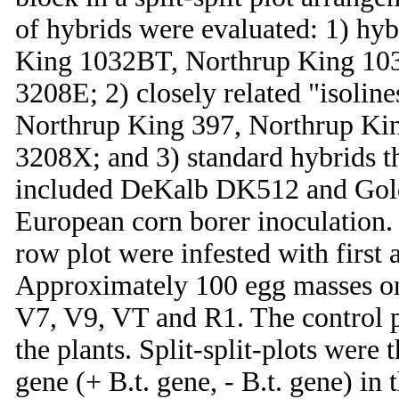
of hybrids were evaluated: 1) hyb
King 1032BT, Northrup King 10
3208E; 2) closely related "isoline
Northrup King 397, Northrup Ki
3208X; and 3) standard hybrids th
included DeKalb DK512 and Gold
European corn borer inoculation. 
row plot were infested with first
Approximately 100 egg masses on
V7, V9, VT and R1. The control p
the plants. Split-split-plots were 
gene (+ B.t. gene, - B.t. gene) in 