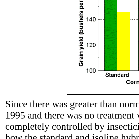
Since there was greater than nor
1995 and there was no treatment
completely controlled by insecti
how the standard and isoline hyb