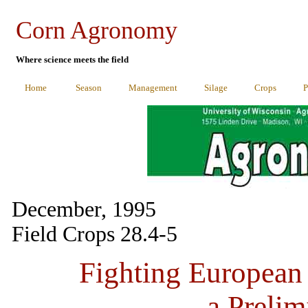
Corn Agronomy
Where science meets the field
Home
Season
Management
Silage
Crops
P
December, 1995
Field Crops 28.4-5
Fighting European 
a Prelim