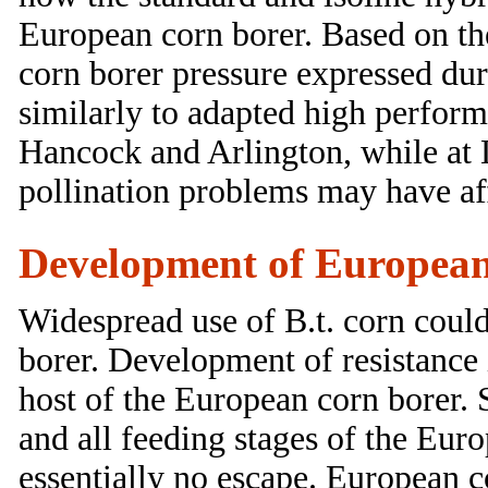
European corn borer. Based on the
corn borer pressure expressed du
similarly to adapted high perform
Hancock and Arlington, while at L
pollination problems may have aff
Development of European c
Widespread use of B.t. corn could
borer. Development of resistance 
host of the European corn borer. S
and all feeding stages of the Eur
essentially no escape. European c