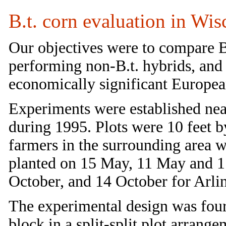
B.t. corn evaluation in Wi
Our objectives were to compare B
performing non-B.t. hybrids, and
economically significant European
Experiments were established nea
during 1995. Plots were 10 feet by
farmers in the surrounding area w
planted on 15 May, 11 May and 1
October, and 14 October for Arlin
The experimental design was four
block in a split-split plot arran