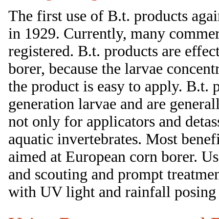
The first use of B.t. products ag
in 1929. Currently, many commerc
registered. B.t. products are effe
borer, because the larvae concentr
the product is easy to apply. B.t
generation larvae and are generall
not only for applicators and detas
aquatic invertebrates. Most benefi
aimed at European corn borer. Use
and scouting and prompt treatment i
with UV light and rainfall posing 