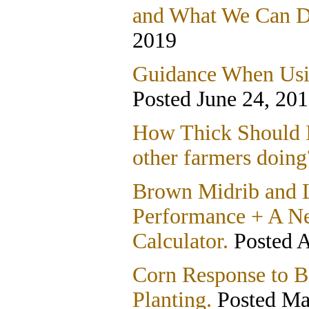
and What We Can Do
2019
Guidance When Usin
Posted June 24, 20
How Thick Should I
other farmers doing
Brown Midrib and L
Performance + A 
Calculator.
Posted A
Corn Response to Ba
Planting.
Posted Ma