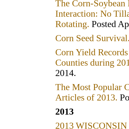
The Corn-Soybean R
Interaction: No Ti
Rotating.
Posted Apr
Corn Seed Survival
Corn Yield Records
Counties during 20
2014.
The Most Popular 
Articles of 2013.
Po
2013
2013 WISCONSIN