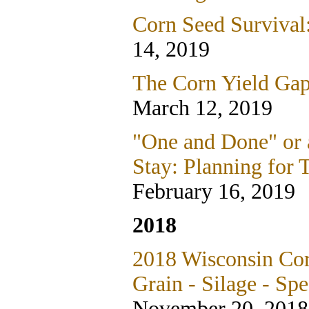
Corn Seed Survival
14, 2019
The Corn Yield Gap
March 12, 2019
"One and Done" or 
Stay: Planning for 
February 16, 2019
2018
2018 Wisconsin Cor
Grain - Silage - Spe
November 20, 2018