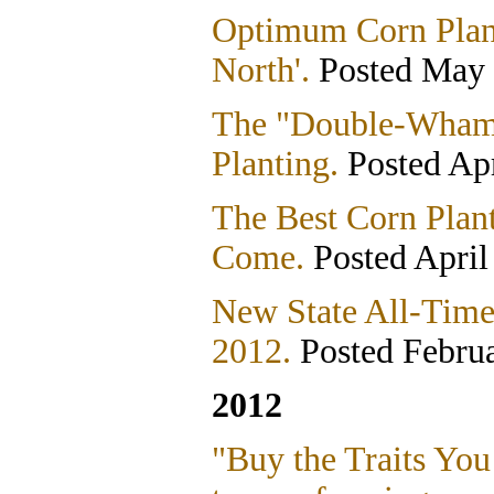
Optimum Corn Plant
North'.
Posted May 
The "Double-Wham
Planting.
Posted Apr
The Best Corn Plan
Come.
Posted April
New State All-Time
2012.
Posted Februa
2012
"Buy the Traits You