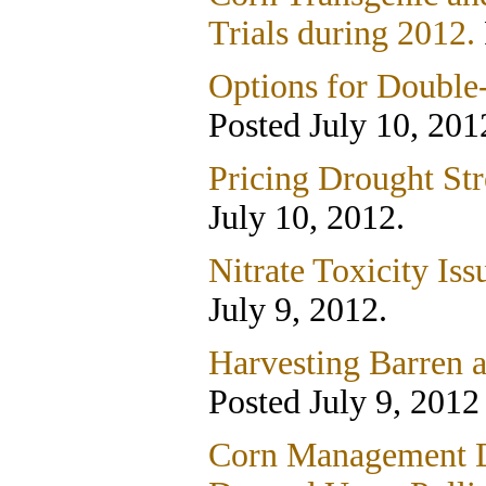
Trials during 2012.
Options for Double
Posted July 10, 201
Pricing Drought Str
July 10, 2012.
Nitrate Toxicity Iss
July 9, 2012.
Harvesting Barren a
Posted July 9, 2012
Corn Management D