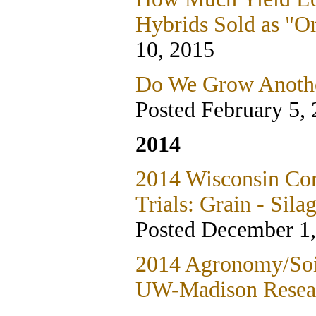
Hybrids Sold as "O
10, 2015
Do We Grow Anothe
Posted February 5,
2014
2014 Wisconsin Co
Trials: Grain - Sila
Posted December 1
2014 Agronomy/Soil
UW-Madison Resea