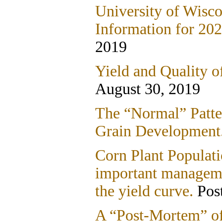
University of Wisco
Information for 202
2019
Yield and Quality o
August 30, 2019
The “Normal” Patte
Grain Development
Corn Plant Populat
important manageme
the yield curve.
Post
A “Post-Mortem” of