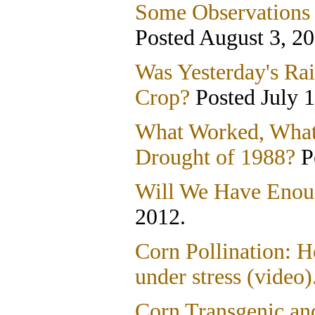
Some Observations 
Posted August 3, 20
Was Yesterday's Ra
Crop?
Posted July 1
What Worked, What
Drought of 1988?
P
Will We Have Enou
2012.
Corn Pollination: H
under stress (video)
Corn Transgenic an