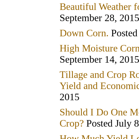
Beautiful Weather f
September 28, 201
Down Corn.
Posted
High Moisture Corn
September 14, 201
Tillage and Crop Ro
Yield and Economic
2015
Should I Do One Mo
Crop?
Posted July 8
How Much Yield Lo