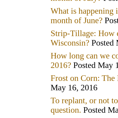
What is happening i
month of June?
Post
Strip-Tillage: How d
Wisconsin?
Posted 
How long can we con
2016?
Posted May 1
Frost on Corn: The 
May 16, 2016
To replant, or not to
question.
Posted Ma