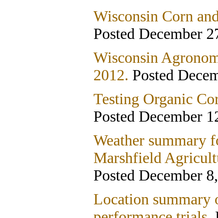
Wisconsin Corn and
Posted December 27
Wisconsin Agronom
2012.
Posted Decem
Testing Organic Co
Posted December 12
Weather summary fo
Marshfield Agricult
Posted December 8,
Location summary o
performance trials.