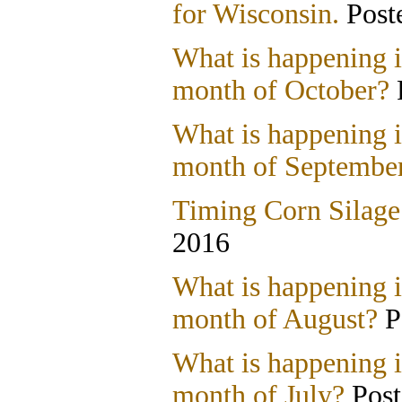
for Wisconsin.
Post
What is happening i
month of October?
What is happening i
month of Septembe
Timing Corn Silage
2016
What is happening i
month of August?
P
What is happening i
month of July?
Post