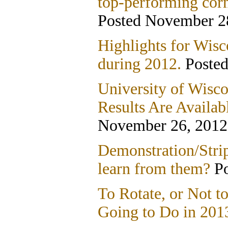
top-performing corn
Posted November 2
Highlights for Wis
during 2012.
Posted
University of Wisco
Results Are Availab
November 26, 2012
Demonstration/Strip
learn from them?
Po
To Rotate, or Not t
Going to Do in 201