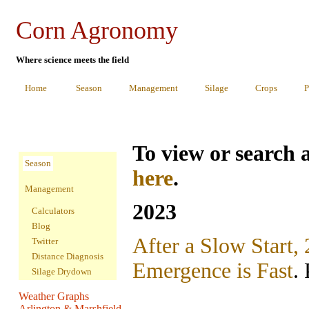
Corn Agronomy
Where science meets the field
Home
Season
Management
Silage
Crops
P
To view or search a
Season
here
.
Management
2023
Calculators
Blog
After a Slow Start,
Twitter
Distance Diagnosis
Emergence is Fast
.
Silage Drydown
Weather Graphs
Arlington & Marshfield