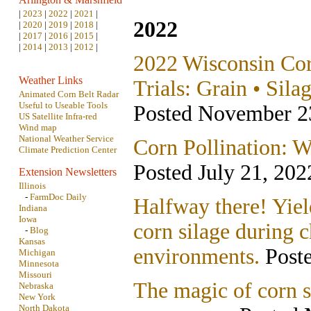
|
2023
|
2022
|
2021
|
2022
|
2020
|
2019
|
2018
|
|
2017
|
2016
|
2015
|
|
2014
|
2013
|
2012
|
2022 Wisconsin Co
Weather Links
Trials: Grain • Sila
Animated Corn Belt Radar
Useful to Useable Tools
Posted November 2
US Satellite Infra-red
Wind map
National Weather Service
Corn Pollination: W
Climate Prediction Center
Posted July 21, 202
Extension Newsletters
Illinois
-
FarmDoc Daily
Halfway there! Yiel
Indiana
Iowa
corn silage during c
-
Blog
Kansas
environments.
Poste
Michigan
Minnesota
Missouri
The magic of corn 
Nebraska
New York
North Dakota