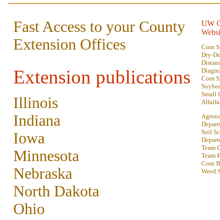
Fast Access to your County
UW C
Websi
Extension Offices
Corn S
Dry-D
Distan
Extension publications
Diagno
Corn S
Soybe
Small 
Illinois
Alfalfa
Indiana
Agron
Depart
Soil S
Iowa
Depart
Team G
Minnesota
Team F
Corn B
Nebraska
Weed S
North Dakota
Ohio