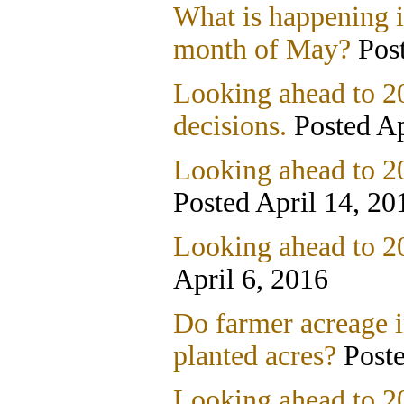
What is happening i
month of May?
Post
Looking ahead to 20
decisions.
Posted Ap
Looking ahead to 20
Posted April 14, 20
Looking ahead to 2
April 6, 2016
Do farmer acreage i
planted acres?
Poste
Looking ahead to 2