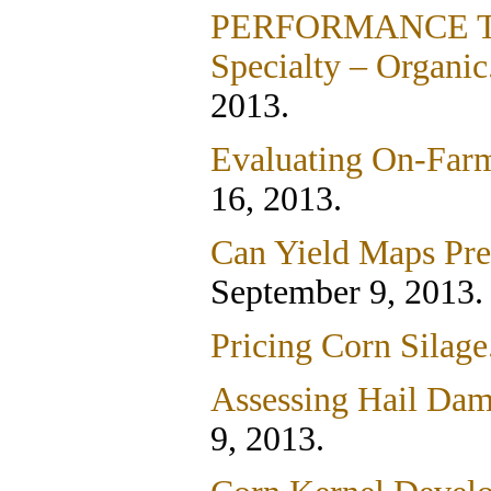
PERFORMANCE TRIA
Specialty – Organic
2013.
Evaluating On-Farm
16, 2013.
Can Yield Maps Pred
September 9, 2013.
Pricing Corn Silage
Assessing Hail Dam
9, 2013.