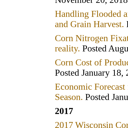
Handling Flooded a
and Grain Harvest.
Corn Nitrogen Fixati
reality.
Posted Augu
Corn Cost of Produc
Posted January 18,
Economic Forecast 
Season.
Posted Janu
2017
2017 Wisconsin Co