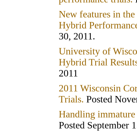
New features in the
Hybrid Performance
30, 2011.
University of Wisco
Hybrid Trial Result
2011
2011 Wisconsin Co
Trials.
Posted Nove
Handling immature c
Posted September 1