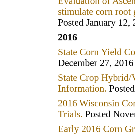
Evaluation of Asce
stimulate corn root
Posted January 12,
2016
State Corn Yield Co
December 27, 2016
State Crop Hybrid/V
Information.
Poste
2016 Wisconsin Co
Trials.
Posted Nove
Early 2016 Corn Gr