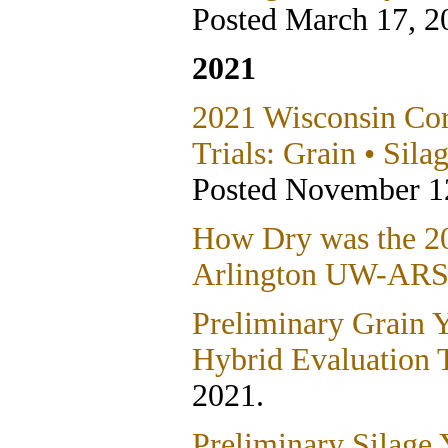
Posted March 17, 2
2021
2021 Wisconsin Co
Trials: Grain • Sila
Posted November 1
How Dry was the 20
Arlington UW-ARS
Preliminary Grain 
Hybrid Evaluation T
2021.
Preliminary Silage