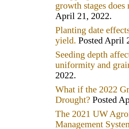
growth stages does 
April 21, 2022.
Planting date effect
yield.
Posted April 
Seeding depth affec
uniformity and grai
2022.
What if the 2022 G
Drought?
Posted Apr
The 2021 UW Agro
Management Systems