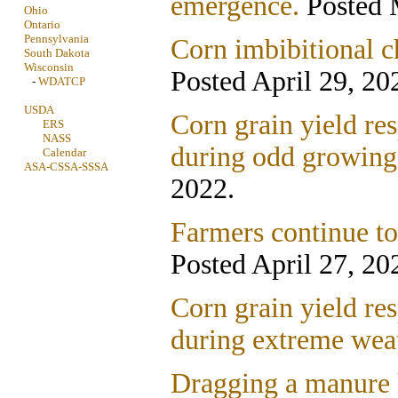
emergence.
Posted 
Ohio
Ontario
Pennsylvania
Corn imbibitional ch
South Dakota
Wisconsin
Posted April 29, 20
-
WDATCP
USDA
Corn grain yield res
ERS
NASS
during odd growing
Calendar
ASA-CSSA-SSSA
2022.
Farmers continue to 
Posted April 27, 20
Corn grain yield res
during extreme wea
Dragging a manure h