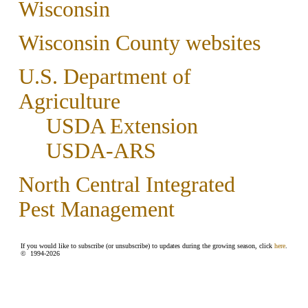
Wisconsin
Wisconsin County websites
U.S. Department of
Agriculture
USDA Extension
USDA-ARS
North Central Integrated
Pest Management
If you would like to subscribe (or unsubscribe) to updates during the growing season, click
here
.
© 1994-
2026