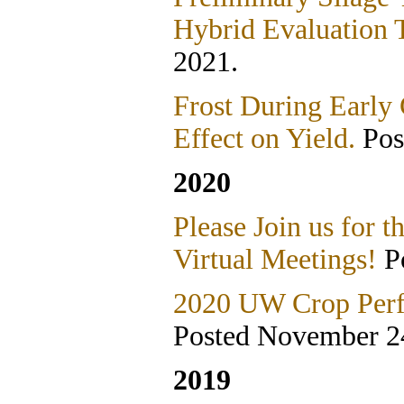
Hybrid Evaluation T
2021.
Frost During Early
Effect on Yield.
Pos
2020
Please Join us for
Virtual Meetings!
Po
2020 UW Crop Perfo
Posted November 2
2019