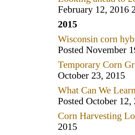
February 12, 2016 
2015
Wisconsin corn hybr
Posted November 1
Temporary Corn Gra
October 23, 2015
What Can We Learn
Posted October 12,
Corn Harvesting Lo
2015