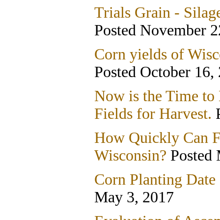
Trials Grain - Silag
Posted November 2
Corn yields of Wisc
Posted October 16,
Now is the Time to
Fields for Harvest.
P
How Quickly Can Fa
Wisconsin?
Posted 
Corn Planting Date
May 3, 2017