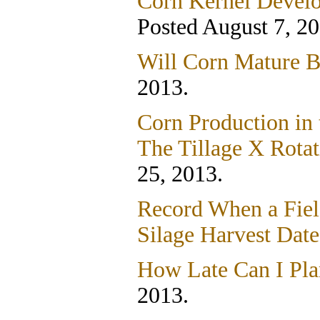
Corn Kernel Devel
Posted August 7, 20
Will Corn Mature B
2013.
Corn Production in 
The Tillage X Rotat
25, 2013.
Record When a Field
Silage Harvest Dat
How Late Can I Pla
2013.