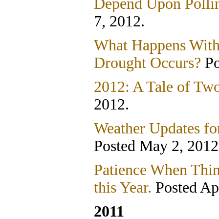
Depend Upon Pollin
7, 2012.
What Happens With
Drought Occurs?
Po
2012: A Tale of Tw
2012.
Weather Updates fo
Posted May 2, 2012
Patience When Thin
this Year.
Posted Apr
2011