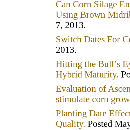
Can Corn Silage En
Using Brown Midri
7, 2013.
Switch Dates For Co
2013.
Hitting the Bull’s
Hybrid Maturity.
Po
Evaluation of Asce
stimulate corn grow
Planting Date Effec
Quality.
Posted May