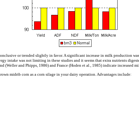
nconclusive or trended slightly in favor. A significant increase in milk production wa
y intake was not limiting in these studies and it seems that extra nutrients digeste
and (Weller and Phipps, 1986) and France (Hoden et al., 1985) indicate increased m
rown midrib corn as a corn silage in your dairy operation. Advantages include: