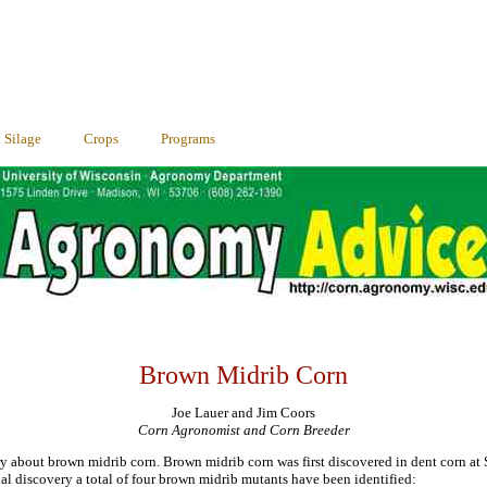
Silage
Crops
Programs
Brown Midrib Corn
Joe Lauer and Jim Coors
Corn Agronomist and Corn Breeder
try about brown midrib corn. Brown midrib corn was first discovered in dent corn at 
tial discovery a total of four brown midrib mutants have been identified: