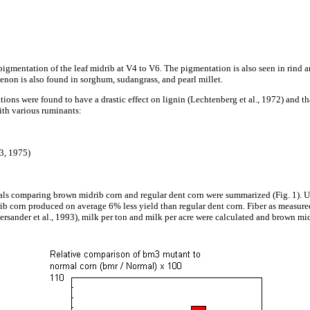
igmentation of the leaf midrib at V4 to V6. The pigmentation is also seen in rind a
non is also found in sorghum, sudangrass, and pearl millet.
tions were found to have a drastic effect on lignin (Lechtenberg et al., 1972) and th
ith various ruminants:
73, 1975)
ials comparing brown midrib corn and regular dent corn were summarized (Fig. 1). Us
idrib corn produced on average 6% less yield than regular dent corn. Fiber as meas
sander et al., 1993), milk per ton and milk per acre were calculated and brown mi