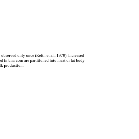
s observed only once (Keith et al., 1979). Increased
d in bmr corn are partitioned into meat or fat body
ilk production.