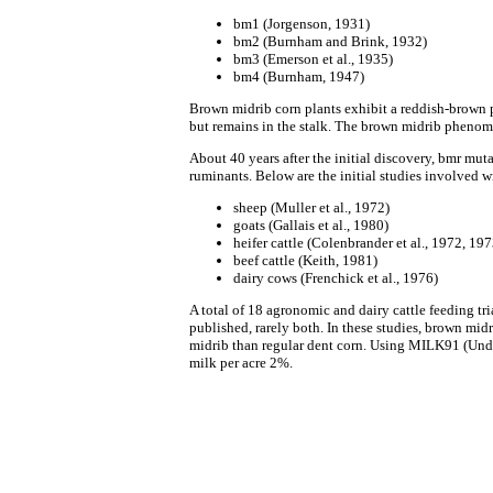
bm1 (Jorgenson, 1931)
bm2 (Burnham and Brink, 1932)
bm3 (Emerson et al., 1935)
bm4 (Burnham, 1947)
Brown midrib corn plants exhibit a reddish-brown p
but remains in the stalk. The brown midrib phenome
About 40 years after the initial discovery, bmr muta
ruminants. Below are the initial studies involved w
sheep (Muller et al., 1972)
goats (Gallais et al., 1980)
heifer cattle (Colenbrander et al., 1972, 19
beef cattle (Keith, 1981)
dairy cows (Frenchick et al., 1976)
A total of 18 agronomic and dairy cattle feeding tr
published, rarely both. In these studies, brown m
midrib than regular dent corn. Using MILK91 (Under
milk per acre 2%.