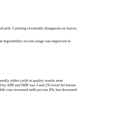
nd pith. Coloring eventually disappears on leaves,
at digestibility of corn silage was improved in
ually either yield or quality results were
ured by ADF and NDF was 3 and 2% lower for brown
drib corn increased milk per ton 4%, but decreased