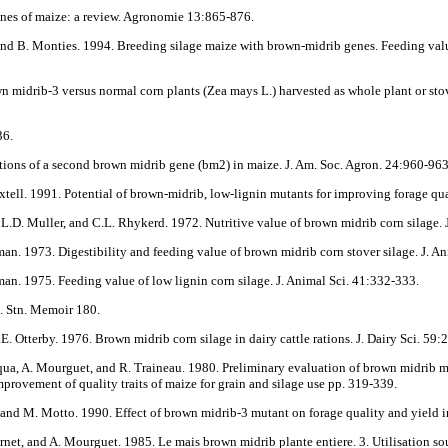
genes of maize: a review. Agronomie 13:865-876.
er, and B. Monties. 1994. Breeding silage maize with brown-midrib genes. Feeding v
n midrib-3 versus normal corn plants (Zea mays L.) harvested as whole plant or stove
36.
tions of a second brown midrib gene (bm2) in maize. J. Am. Soc. Agron. 24:960-963
 Axtell. 1991. Potential of brown-midrib, low-lignin mutants for improving forage 
 L.D. Muller, and C.L. Rhykerd. 1972. Nutritive value of brown midrib corn silage. 
man. 1973. Digestibility and feeding value of brown midrib corn stover silage. J. A
man. 1975. Feeding value of low lignin corn silage. J. Animal Sci. 41:332-333.
p. Stn. Memoir 180.
. Otterby. 1976. Brown midrib corn silage in dairy cattle rations. J. Dairy Sci. 59
Broqua, A. Mourguet, and R. Traineau. 1980. Preliminary evaluation of brown midrib 
mprovement of quality traits of maize for grain and silage use pp. 319-339.
i, and M. Motto. 1990. Effect of brown midrib-3 mutant on forage quality and yield i
urnet, and A. Mourguet. 1985. Le mais brown midrib plante entiere. 3. Utilisation sous