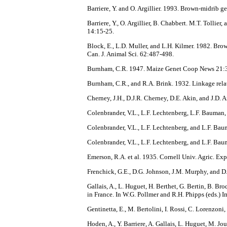
Barriere, Y. and O. Argillier. 1993. Brown-midrib 
Barriere, Y., O. Argillier, B. Chabbert. M.T. Tolli
14:15-25.
Block, E., L.D. Muller, and L.H. Kilmer. 1982. Brow
Can. J. Animal Sci. 62:487-498.
Burnham, C.R. 1947. Maize Genet Coop News 21:
Burnham, C.R., and R.A. Brink. 1932. Linkage rela
Cherney, J.H., D.J.R. Cherney, D.E. Akin, and J.D.
Colenbrander, V.L., L.F. Lechtenberg, L.F. Bauman,
Colenbrander, V.L., L.F. Lechtenberg, and L.F. Bau
Colenbrander, V.L., L.F. Lechtenberg, and L.F. Bau
Emerson, R.A. et al. 1935. Cornell Univ. Agric. Ex
Frenchick, G.E., D.G. Johnson, J.M. Murphy, and D.E
Gallais, A., L. Huguet, H. Berthet, G. Bertin, B. 
in France. In W.G. Pollmer and R.H. Phipps (eds.) I
Gentinetta, E., M. Bertolini, I. Rossi, C. Lorenzon
Hoden, A., Y. Barriere, A. Gallais, L. Huguet, M. Jo