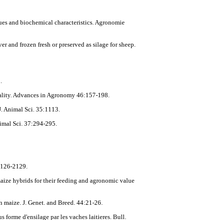
alues and biochemical characteristics. Agronomie
r and frozen fresh or preserved as silage for sheep.
.
quality. Advances in Agronomy 46:157-198.
J. Animal Sci. 35:1113.
nimal Sci. 37:294-295.
:2126-2129.
maize hybrids for their feeding and agronomic value
n maize. J. Genet. and Breed. 44:21-26.
 forme d'ensilage par les vaches laitieres. Bull.