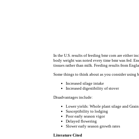
In the U.S. results of feeding bmr corn are either i
body weight was noted every time bmr was fed. Energ
tissues rather than milk. Feeding results from Engl
Some things to think about as you consider using b
Increased silage intake
Increased digestibility of stover
Disadvantages include:
Lower yields: Whole plant silage and Grain
Susceptibility to lodging
Poor early season vigor
Delayed flowering
Slower early season growth rates
Literature Cited