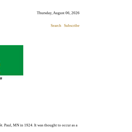
Thursday, August 06, 2026
Search
Subscribe
St. Paul, MN in 1924. It was thought to occur as a