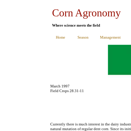
Corn Agronomy
Where science meets the field
Home
Season
Management
March 1997
Field Crops 28.31-11
Currently there is much interest in the dairy indus
natural mutation of regular dent corn. Since its ini