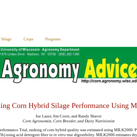
Silage
Crops
Programs
ting Corn Hybrid Silage Performance Using M
Joe Lauer, Jim Coors, and Randy Shaver
Corn Agronomist, Corn Breeder, and Dairy Nutritionist
erformance Trial, ranking of corn hybrid quality was estimated using MILK2000.
lb) using acid detergent fiber or
in vitro
true digestibility. MILK2000 estimates dry 