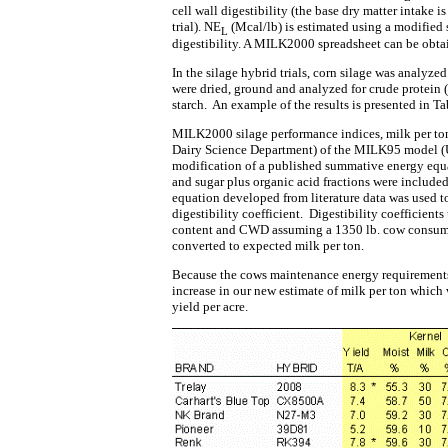
cell wall digestibility (the base dry matter intake i
trial). NE
(Mcal/lb) is estimated using a modified
L
digestibility. A MILK2000 spreadsheet can be obta
In the silage hybrid trials, corn silage was analy
were dried, ground and analyzed for crude protein (C
starch. An example of the results is presented in Ta
MILK2000 silage performance indices, milk per to
Dairy Science Department) of the MILK95 model (Un
modification of a published summative energy equa
and sugar plus organic acid fractions were included 
equation developed from literature data was used t
digestibility coefficient. Digestibility coefficient
content and CWD assuming a 1350 lb. cow consumin
converted to expected milk per ton.
Because the cows maintenance energy requirements 
increase in our new estimate of milk per ton which 
yield per acre.