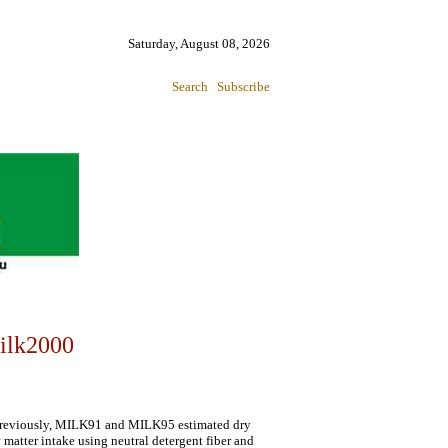
Saturday, August 08, 2026
Search
Subscribe
ilk2000
 Previously, MILK91 and MILK95 estimated dry
matter intake using neutral detergent fiber and