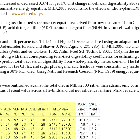
s increased or decreased 0.374 lb. per 1% unit change in cell wall digestibility above
 summative energy equation. MILK2000 accounts for the effects of whole-plant DM 
ined at
www.wisc.edu/dysci
.
zed using near infra-red spectroscopy equations derived from previous work of Jim 
P), acid detergent fiber (ADF), neutral detergent fiber (NDF), in vitro cell wall dige
ble 1.
n and milk per acre (see Table 1 and Figure 1), were calculated using an adaptat
dersander, Howard and Shaver; J. Prod. Agric. 6:231-235). In Milk2000, the energ
tion (Weiss and co-workers, 1992; Anim. Feed Sci. Technol. 39:95-110). In the mod
along with their corresponding total-tract digestibility coefficients for estimating 
o predict total tract starch digestibility from whole-plant dry matter content. The
s used for the CP, fat, and sugar plus organic acid fractions were constants. Dry ma
g a 30% NDF diet. Using National Research Council (NRC, 1989) energy requireme
were partitioned against the total diet in MILK2000 rather than against only corn
was of equal value across all hybrids and did not influence ranking. Milk per acre 