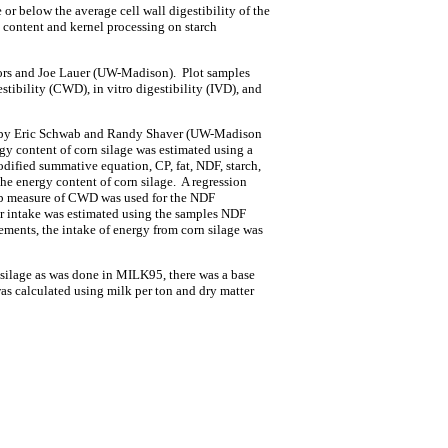
 or below the average cell wall digestibility of the
content and kernel processing on starch
Coors and Joe Lauer (UW-Madison). Plot samples
stibility (CWD), in vitro digestibility (IVD), and
ion by Eric Schwab and Randy Shaver (UW-Madison
y content of corn silage was estimated using a
ified summative equation, CP, fat, NDF, starch,
the energy content of corn silage. A regression
 lab measure of CWD was used for the NDF
tter intake was estimated using the samples NDF
nts, the intake of energy from corn silage was
 silage as was done in MILK95, there was a base
was calculated using milk per ton and dry matter