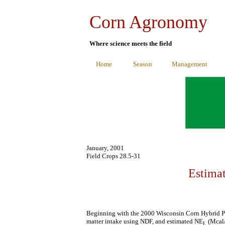
Corn Agronomy
Where science meets the field
Home
Season
Management
January, 2001
Field Crops 28.5-31
Estima
Beginning with the 2000 Wisconsin Corn Hybrid P
matter intake using NDF, and estimated NE
(Mcal/
L