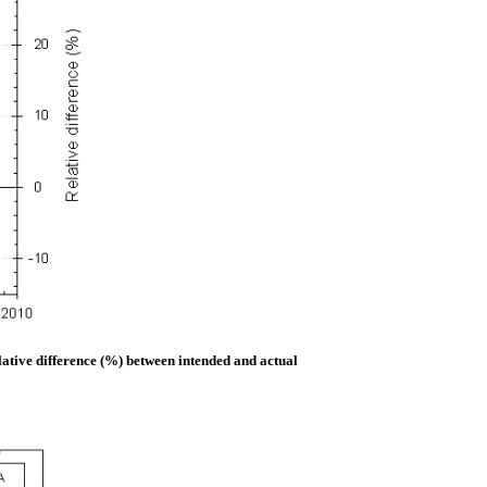
lative difference (%) between intended and actual