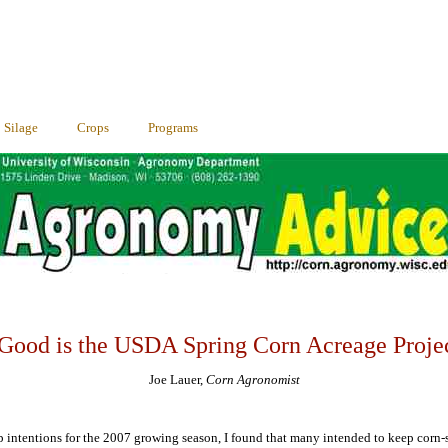
Silage
Crops
Programs
ood is the USDA Spring Corn Acreage Proje
Joe Lauer,
Corn Agronomist
rop intentions for the 2007 growing season, I found that many intended to keep corn-