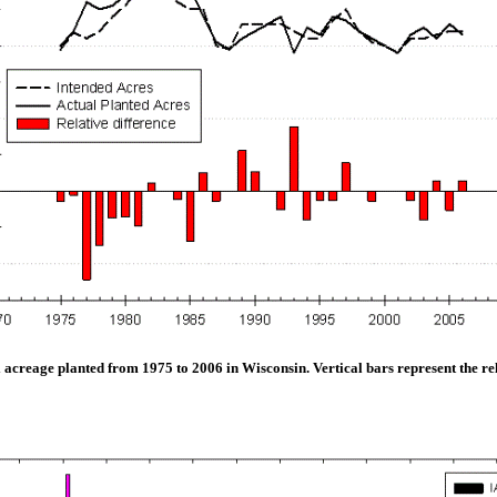
acreage planted from 1975 to 2006 in Wisconsin. Vertical bars represent the re