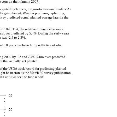
 corn on their farm in 2007.
cipated by farmers, prognosticators and traders. An
ly gets planted. Weather problems, replanting,
vey predicted actual planted acreage later in the
nd 1995. But, the relative difference between
 over predicted by 5.4%. During the early years
e was -2.4 to 2.3%.
st 10 years has been fairly reflective of what
ring 2002 by 9.2 and 7.4%. Ohio over-predicted
s that actually get planted.
of the USDA track record for predicting planted
ight be in store is the March 30 survey publication.
th until we see the June report.