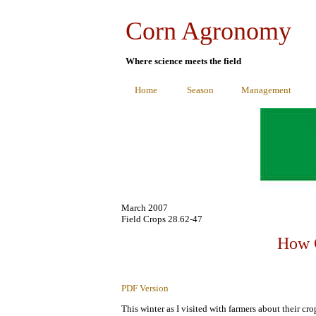
Corn Agronomy
Where science meets the field
Home
Season
Management
March 2007
Field Crops 28.62-47
How G
PDF Version
This winter as I visited with farmers about their c