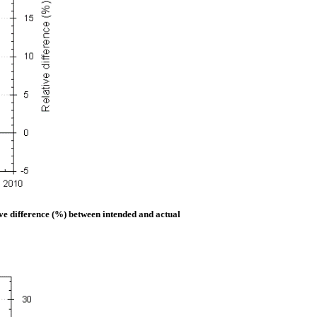
ive difference (%) between intended and actual