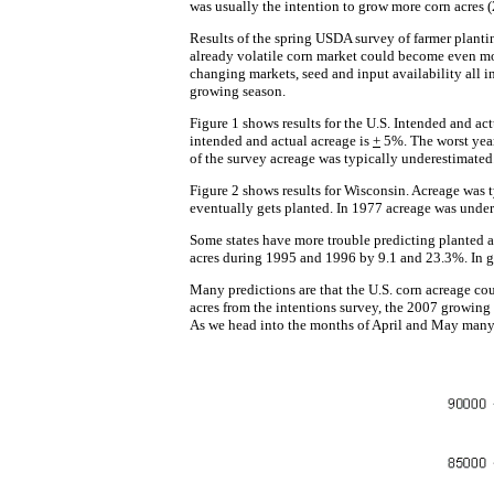
was usually the intention to grow more corn acres (
Results of the spring USDA survey of farmer plantin
already volatile corn market could become even mor
changing markets, seed and input availability all i
growing season.
Figure 1 shows results for the U.S. Intended and ac
intended and actual acreage is
+
5%. The worst year
of the survey acreage was typically underestimated.
Figure 2 shows results for Wisconsin. Acreage was ty
eventually gets planted. In 1977 acreage was unde
Some states have more trouble predicting planted a
acres during 1995 and 1996 by 9.1 and 23.3%. In ge
Many predictions are that the U.S. corn acreage cou
acres from the intentions survey, the 2007 growing 
As we head into the months of April and May many c