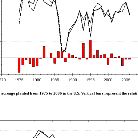
acreage planted from 1975 to 2006 in the U.S. Vertical bars represent the relat