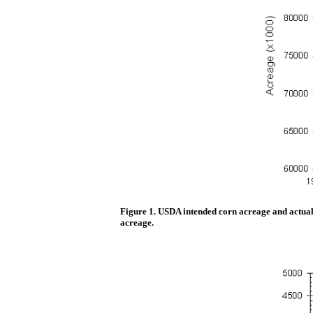
Figure 1. USDA intended corn acreage and actual 
acreage.