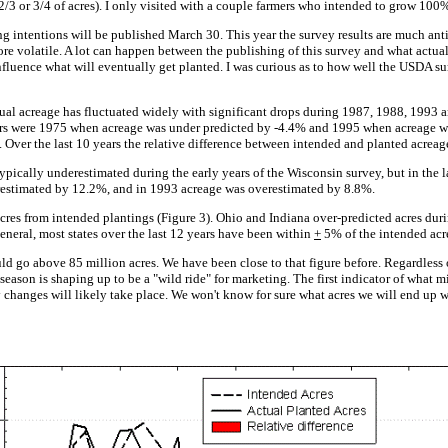
2/3 or 3/4 of acres). I only visited with a couple farmers who intended to grow 100%
g intentions will be published March 30. This year the survey results are much anti
e volatile. A lot can happen between the publishing of this survey and what actual
nfluence what will eventually get planted. I was curious as to how well the USDA sur
tual acreage has fluctuated widely with significant drops during 1987, 1988, 1993 a
s were 1975 when acreage was under predicted by -4.4% and 1995 when acreage was
 Over the last 10 years the relative difference between intended and planted acreag
pically underestimated during the early years of the Wisconsin survey, but in the la
restimated by 12.2%, and in 1993 acreage was overestimated by 8.8%.
cres from intended plantings (Figure 3). Ohio and Indiana over-predicted acres du
neral, most states over the last 12 years have been within
+
5% of the intended acre
ld go above 85 million acres. We have been close to that figure before. Regardless 
season is shaping up to be a "wild ride" for marketing. The first indicator of what m
hanges will likely take place. We won't know for sure what acres we will end up wi