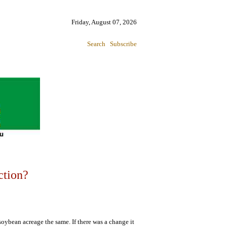
Friday, August 07, 2026
Search
Subscribe
ction?
soybean acreage the same. If there was a change it