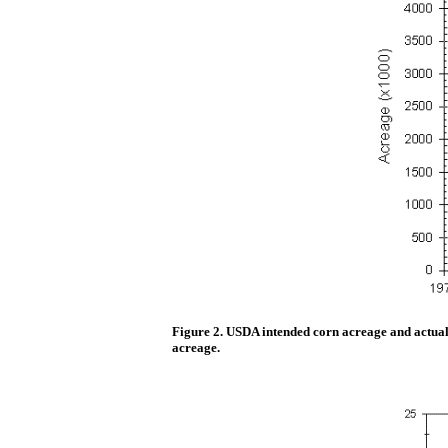
Figure 2. USDA intended corn acreage and actual 
acreage.