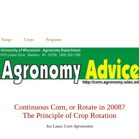
Silage
Crops
Programs
Continuous Corn, or Rotate in 2008?
The Principle of Crop Rotation
Joe Lauer,
Corn Agronomist