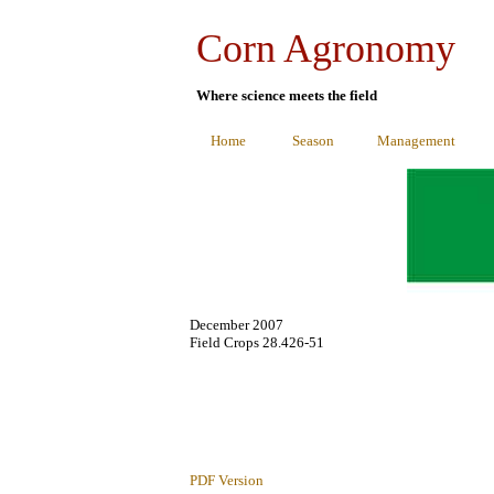
Corn Agronomy
Where science meets the field
Home
Season
Management
December 2007
Field Crops 28.426-51
PDF Version