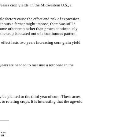
eases crop yields. In the Midwestern U.S., a
le factors cause the effect and risk of expression
nputs a farmer might impose, there was still a
 some other crop rather than grown continuously.
he crop is rotated out of a continuous pattern.
effect lasts two years increasing corn grain yield
 years are needed to measure a response in the
y be planted to the third year of corn. These acres
to rotating crops. It is interesting that the age-old