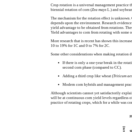
Crop rotation is a universal management practice th
biennial rotation of corn (
Zea mays
L.) and soybean
The mechanism for the rotation effect is unknown. On
depends upon the environment. Research evidence be
yield advantage to be obtained from rotations. The
Yield advantages to corn from rotating with some ot
More research that is recent has shown this increase
10 to 19% for 1C and 0 to 7% for 2C.
Some other considerations when making rotation d
If there is only a one-year break in the rot
second corn phase (compared to CC).
Adding a third crop like wheat (
Triticum ae
Modern corn hybrids and management practic
Although scientists cannot yet satisfactorily explain
will be at continuous corn yield levels regardless of
practice of rotating crops, which for a while was co