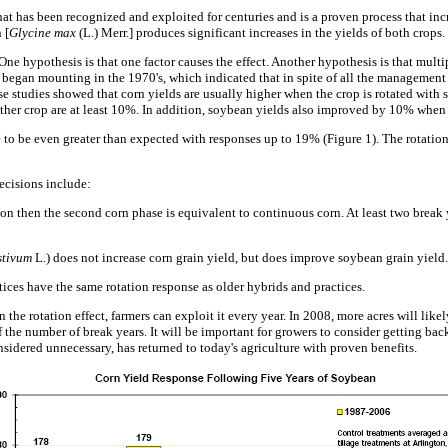
at has been recognized and exploited for centuries and is a proven process that incr
 [
Glycine max
(L.) Merr.] produces significant increases in the yields of both crops.
e hypothesis is that one factor causes the effect. Another hypothesis is that multip
gan mounting in the 1970's, which indicated that in spite of all the management i
se studies showed that corn yields are usually higher when the crop is rotated with
her crop are at least 10%. In addition, soybean yields also improved by 10% when t
 to be even greater than expected with responses up to 19% (Figure 1). The rotation 
ecisions include:
ation then the second corn phase is equivalent to continuous corn. At least two break
stivum
L.) does not increase corn grain yield, but does improve soybean grain yield.
es have the same rotation response as older hybrids and practices.
 the rotation effect, farmers can exploit it every year. In 2008, more acres will likel
 the number of break years. It will be important for growers to consider getting back 
nsidered unnecessary, has returned to today's agriculture with proven benefits.