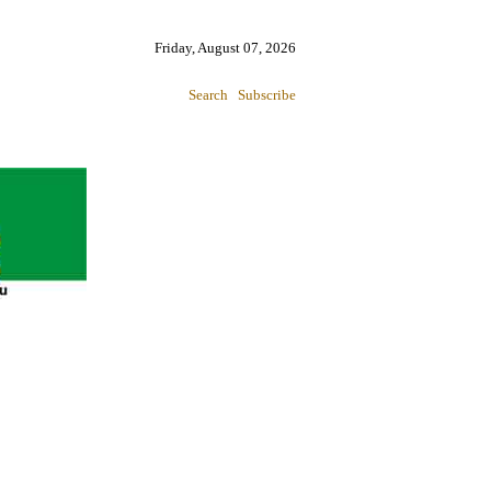
Friday, August 07, 2026
Search
Subscribe