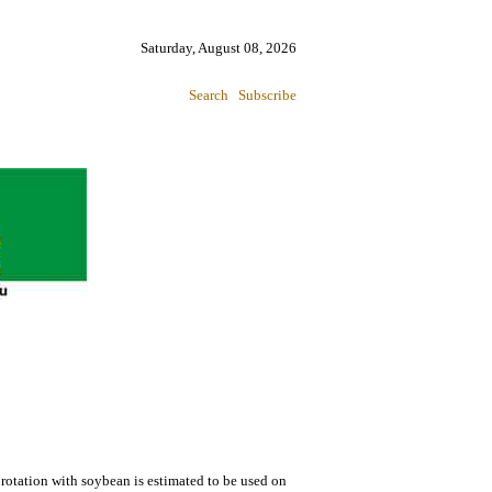
Saturday, August 08, 2026
Search
Subscribe
rotation with soybean is estimated to be used on