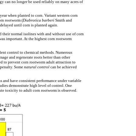
gy can no longer be used reliably on many acres of
 year when planted to corn. Variant western corn
orn rootworm (
Diabrotica barberi
Smith and
delayed until corn is planted again.
their normal isolines with and without use of corn
 was important. At the highest corn rootworm
lent control to chemical methods. Numerous
age and regenerate roots better than other
d to prevent corn rootworm adult attraction to
d penalty. Some
natural control
can be achieved
ns and have consistent performance under variable
udies demonstrate high level of control. One
ute toxicity to adult corn rootworm is observed.