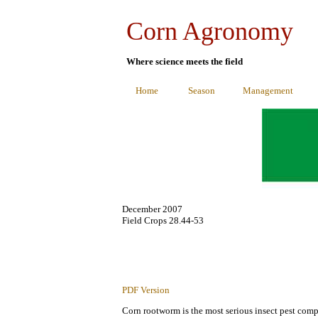
Corn Agronomy
Where science meets the field
Home
Season
Management
December 2007
Field Crops 28.44-53
PDF Version
Corn rootworm is the most serious insect pest comp