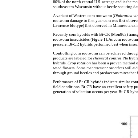
80% of the north central U.S. acreage and is the m
southeastern Wisconsin without beetle scouting dat
A variant of Western corn rootworm (
Diabrotica vir
rootworm damage to first year corn was first observ
Lawrence biotype) first observed in Minnesota exhi
Recently corn hybrids with Bt-CR (Mon863) transge
rootworm insecticides (Figure 1). As corn rootworm
pressure, Bt-CR hybrids performed best when insect
Controlling corn rootworm can be achieved throug
products are labeled for
chemical control
. No hybri
hybrids.
Crop rotation
has been a proven method of
weed flowers. Some
management practices
will aid
through ground beetles and predaceous mites that 
Performance of Bt-CR hybrids indicate similar cont
field conditions. Bt-CR have an excellent safety pr
generation of selection occurs per year. Bt-CR hybr