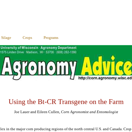
Silage
Crops
Programs
Using the Bt-CR Transgene on the Farm
Joe Lauer and Eileen Cullen,
Corn Agronomist and Entomologist
lex in the major corn producing regions of the north central U.S. and Canada. Crop 