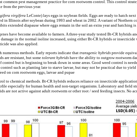
ost common pest management practice for corn rootworm control. This control strate
e from the previous year.
gifera virgifera
LeConte) lays eggs in soybean fields. Eggs are ready to hatch next
ed in Illinois after soybean during 1993 and wheat in 2002. A variant of Northern c
bits extended diapause where eggs remain in the soil an extra year and hatching is 
nes have become available to farmers. A three-year study tested Bt-CR hybrids and 
 damage in the normal isoline increased, using either Bt-CR hybrids or insecticide
icide was also applied.
h numerous methods. Early reports indicate that
transgenic hybrids
provide equiva
ds are resistant, but some
tolerant hybrids
have the ability to outgrow rootworm dam
 control but is beginning to break down in some areas. Good weed control is neede
 control such as planting late to starve larvae, but may not be practical due to yiel
feed on corn rootworm eggs, larvae and pupae
rol to chemical methods. Bt-CR hybrids reduces reliance on insecticide applicatio
ofile especially for human health and non-target organisms. Laboratory and field st
ids are not active against adult rootworm or other root / seed feeding insects. No ac