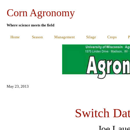
Corn Agronomy
Where science meets the field
Home
Season
Management
Silage
Crops
P
May 23
, 2013
Switch Dat
Joe Lau