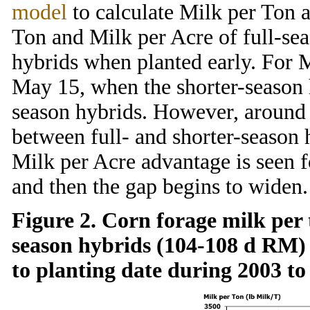
model
to calculate Milk per Ton 
Ton and Milk per Acre of full-sea
hybrids when planted early. For M
May 15, when the shorter-season 
season hybrids. However, around 
between full- and shorter-season h
Milk per Acre advantage is seen f
and then the gap begins to widen.
Figure 2. Corn forage milk per 
season hybrids (104-108 d RM)
to planting date during 2003 to