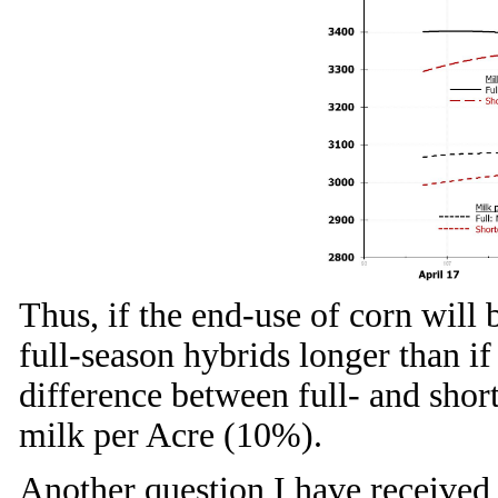
Thus, if the end-use of corn will 
full-season hybrids longer than if
difference between full- and shor
milk per Acre (10%).
Another question I have received