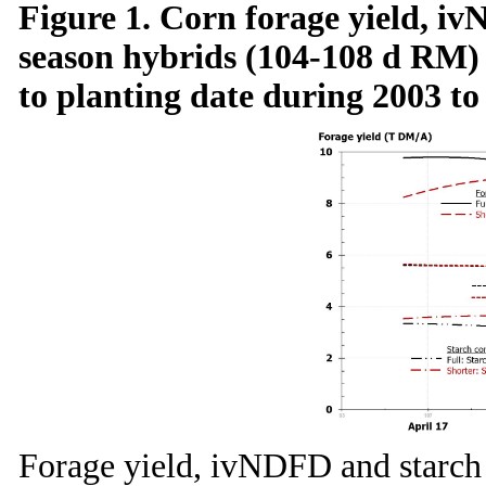
Figure 1. Corn forage yield, iv
season hybrids (104-108 d RM)
to planting date during 2003 to
Forage yield, ivNDFD and starch 