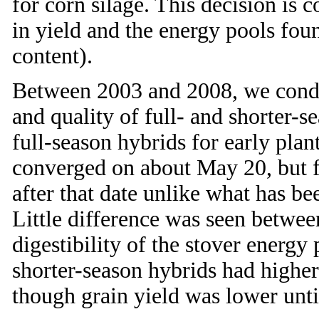
for corn silage. This decision is 
in yield and the energy pools fo
content).
Between 2003 and 2008, we conduc
and quality of full- and shorter-s
full-season hybrids for early plan
converged on about May 20, but fo
after that date unlike what has b
Little difference was seen betwee
digestibility of the stover ener
shorter-season hybrids had higher
though grain yield was lower unti