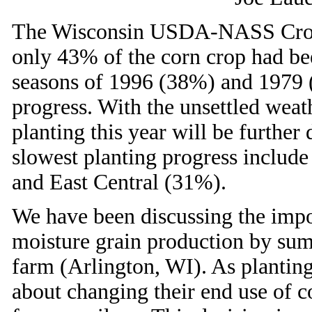
The Wisconsin USDA-NASS Crop P
only 43% of the corn crop had be
seasons of 1996 (38%) and 1979 
progress. With the unsettled weath
planting this year will be further 
slowest planting progress includ
and East Central (31%).
We have been discussing the impo
moisture grain production by summ
farm (Arlington, WI). As plantin
about changing their end use of 