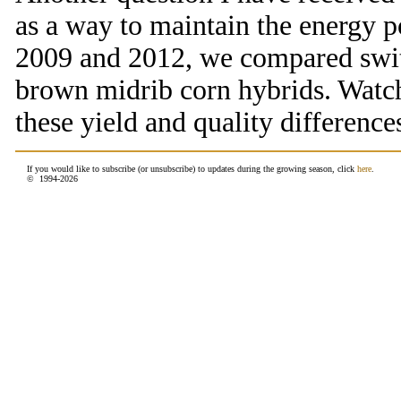
as a way to maintain the energy p
2009 and 2012, we compared switc
brown midrib corn hybrids. Watch
these yield and quality difference
If you would like to subscribe (or unsubscribe) to updates during the growing season, click
here
.
© 1994-
2026