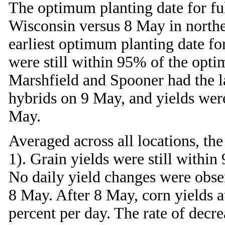
The optimum planting date for ful
Wisconsin versus 8 May in northe
earliest optimum planting date fo
were still within 95% of the opt
Marshfield and Spooner had the la
hybrids on 9 May, and yields wer
May.
Averaged across all locations, t
1). Grain yields were still withi
No daily yield changes were obse
8 May. After 8 May, corn yields at
percent per day. The rate of decr