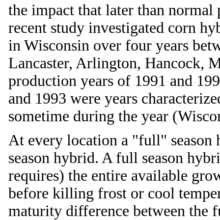
the impact that later than normal
recent study investigated corn hyb
in Wisconsin over four years bet
Lancaster, Arlington, Hancock, M
production years of 1991 and 199
and 1993 were years characterize
sometime during the year (Wiscons
At every location a "full" season
season hybrid. A full season hybri
requires) the entire available gr
before killing frost or cool temp
maturity difference between the fu