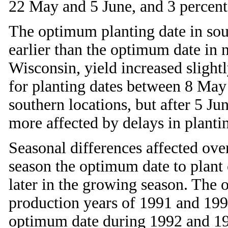
22 May and 5 June, and 3 percent
The optimum planting date in sou
earlier than the optimum date in 
Wisconsin, yield increased sligh
for planting dates between 8 May
southern locations, but after 5 Ju
more affected by delays in plantin
Seasonal differences affected over
season the optimum date to plant 
later in the growing season. The 
production years of 1991 and 199
optimum date during 1992 and 19