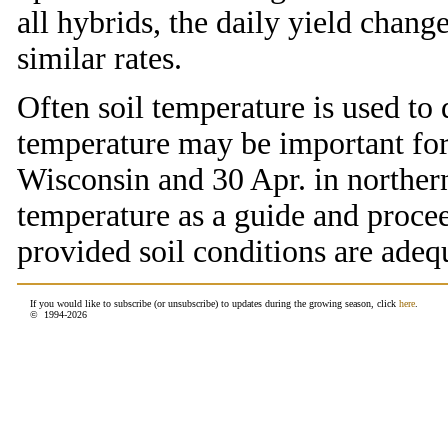
all hybrids, the daily yield chan
similar rates.
Often soil temperature is used to 
temperature may be important for 
Wisconsin and 30 Apr. in norther
temperature as a guide and procee
provided soil conditions are adeq
If you would like to subscribe (or unsubscribe) to updates during the growing season, click
here
.
© 1994-
2026