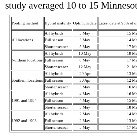
study averaged 10 to 15 Minnesot
Pooling method
Hybrid maturity
Optimum date
Latest date at 95% of 
All hybrids
3 May
15 M
All locations
Full season
3 May
14 M
Shorter season
5 May
17 M
All hybrids
10 May
19 M
Northern locations
Full season
8 May
17 M
Shorter season
12 May
21 M
All hybrids
29 Apr
13 M
Southern locations
Full season
30 Apr
12 M
Shorter season
3 May
16 M
All hybrids
4 May
16 M
1991 and 1994
Full season
4 May
15 M
Shorter season
5 May
18 M
All hybrids
2 May
14 M
1992 and 1993
Full season
2 May
13 M
Shorter season
5 May
17 M