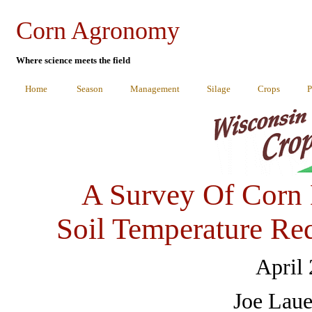
Corn Agronomy
Where science meets the field
Home
Season
Management
Silage
Crops
P
A Survey Of Corn
Soil Temperature Re
April
Joe Laue