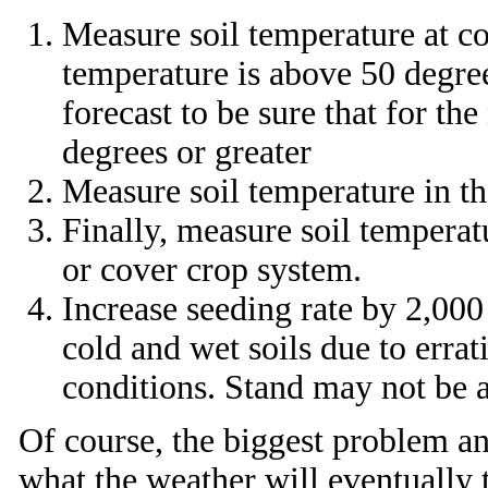
Measure soil temperature at co
temperature is above 50 degree
forecast to be sure that for th
degrees or greater
Measure soil temperature in the
Finally, measure soil temperatu
or cover crop system.
Increase seeding rate by 2,000
cold and wet soils due to errat
conditions. Stand may not be a 
Of course, the biggest problem an
what the weather will eventually t