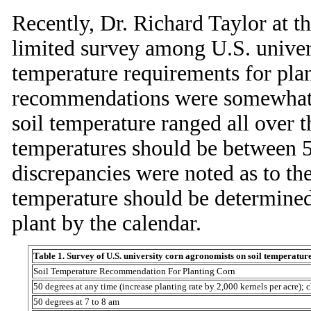
Recently, Dr. Richard Taylor at t
limited survey among U.S. univer
temperature requirements for plan
recommendations were somewhat c
soil temperature ranged all over t
temperatures should be between 5
discrepancies were noted as to the
temperature should be determined
plant by the calendar.
Table 1. Survey of U.S. university corn agronomists on soil temperatu
Soil Temperature Recommendation For Planting Corn
50 degrees at any time (increase planting rate by 2,000 kernels per acre); c
50 degrees at 7 to 8 am