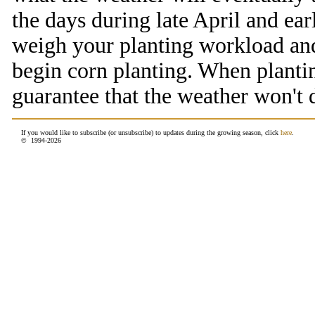
the days during late April and ea
weigh your planting workload and
begin corn planting. When planting
guarantee that the weather won't 
If you would like to subscribe (or unsubscribe) to updates during the growing season, click
here
.
© 1994-
2026