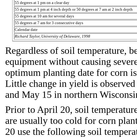
55 degrees at 1 pm on a clear day
55 degrees at 1 pm at 4 inch depth or 50 degrees at 7 am at 2 inch depth
55 degrees at 10 am for several days
55 degrees at 7 am for 3 consecutive days
Calendar date
Richard Taylor, University of Delaware, 1998
Regardless of soil temperature, be
equipment without causing sever
optimum planting date for corn i
Little change in yield is observe
and May 15 in northern Wisconsi
Prior to April 20, soil temperatu
are usually too cold for corn plant
20 use the following soil tempera