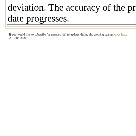
deviation. The accuracy of the p
date progresses.
If you would like to subscribe (or unsubscribe) to updates during the growing season, click
here
.
© 1994-
2026