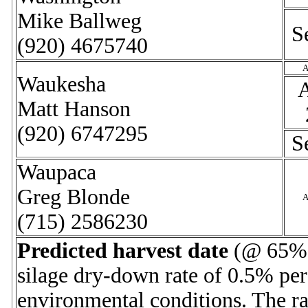
Mike Ballweg
S
(920) 4675740
A
Waukesha
Matt Hanson
(920) 6747295
S
Waupaca
Greg Blonde
A
(715) 2586230
Predicted harvest date
(@ 65% m
silage dry-down rate of 0.5% per
environmental conditions. The ra