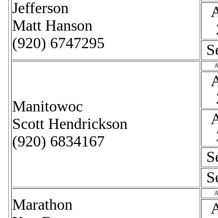
Jefferson
Matt Hanson
(920) 6747295
S
A
Manitowoc
Scott Hendrickson
(920) 6834167
S
S
A
Marathon