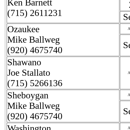
Ken Barnett
(715) 2611231
S
Ozaukee
A
Mike Ballweg
S
(920) 4675740
Shawano
Joe Stallato
A
(715) 5266136
Sheboygan
A
Mike Ballweg
S
(920) 4675740
Washington
A