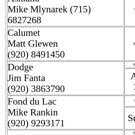
Mike Mlynarek (715)
6827268
Calumet
Matt Glewen
A
(920) 8491450
Dodge
A
Jim Fanta
(920) 3863790
Fond du Lac
Mike Rankin
S
(920) 9293171
A