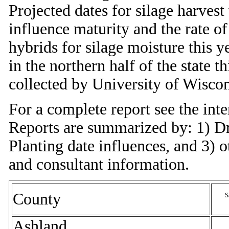
Projected dates for silage harves
influence maturity and the rate o
hybrids for silage moisture this ye
in the northern half of the state 
collected by University of Wiscon
For a complete report see the inte
Reports are summarized by: 1) Dr
Planting date influences, and 3) 
and consultant information.
County
S
Ashland