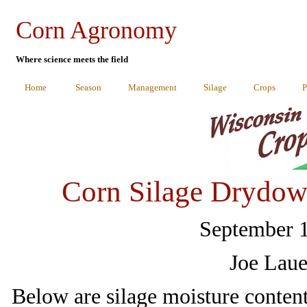
Corn Agronomy
Where science meets the field
Home
Season
Management
Silage
Crops
P
Corn Silage Drydow
September 1
Joe Laue
Below are silage moisture content