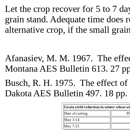
Let the crop recover for 5 to 7 d
grain stand. Adequate time does 
alternative crop, if the small gra
Afanasiev, M. M. 1967. The effect
Montana AES Bulletin 613. 27 pp
Busch, R. H. 1975. The effect of 
Dakota AES Bulletin 497. 18 pp.
Grain yield reduction in winter wheat wi
Date of cutting
Pl
May 3-14
May 7-21