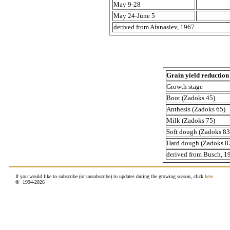
May 9-28
May 24-June 5
derived from Afanasiev, 1967
Grain yield reduction 
Growth stage
Boot (Zadoks 45)
Anthesis (Zadoks 65)
Milk (Zadoks 75)
Soft dough (Zadoks 83
Hard dough (Zadoks 8
derived from Busch, 1
If you would like to subscribe (or unsubscribe) to updates during the growing season, click
here
.
© 1994-
2026