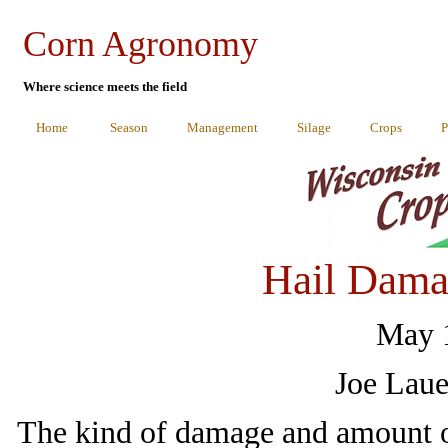
Corn Agronomy
Where science meets the field
Home
Season
Management
Silage
Crops
P
Hail Dama
May 1
Joe Laue
The kind of damage and amount of 