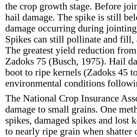
the crop growth stage. Before join
hail damage. The spike is still b
damage occurring during jointing o
Spikes can still pollinate and fil
The greatest yield reduction from
Zadoks 75 (Busch, 1975). Hail da
boot to ripe kernels (Zadoks 45 to
environmental conditions followi
The National Crop Insurance Asso
damage to small grains. One meth
spikes, damaged spikes and lost 
to nearly ripe grain when shatter 