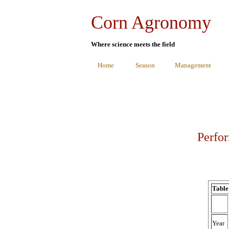
Corn Agronomy
Where science meets the field
Home
Season
Management
Perfor
Table
Year