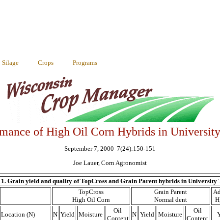
Silage
Crops
Programs
mance of High Oil Corn Hybrids in University
September 7, 2000 7(24):150-151
Joe Lauer, Corn Agronomist
 1. Grain yield and quality of TopCross and Grain Parent hybrids in University T
TopCross
Grain Parent
Ad
High Oil Corn
Normal dent
H
Oil
Oil
Location (N)
N
Yield
Moisture
N
Yield
Moisture
Y
Content
Content