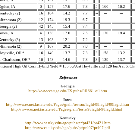
Ogden, IA
6
157
17.6
7.3
5
160
16.2
Kentucky (2)
16
164
14.2
7.7
--
---
---
Minnesota (2)
12
174
19.3
6.7
--
---
---
Georgia (2)
42
145
15.4
7.4
Ames, IA
4
158
17.6
7.5
5
170
19.4
Kentucky (3)
13
103
12.1
7.2
--
---
---
Minnesota (2)
9
167
20.2
7.0
--
---
---
Hoytville, OH *
16
149
13.7
7.3
3
158
13.2
S. Charleston, OH *
16
143
14.6
7.3
3
139
13.7
ntional High Oil Corn Hybrid Yield = 135 bu/A at Hoytville and 129 bu/A at S. Cha
References
Georgia
http://www.ces.uga.edu/ES-pubs/RR661-oil.htm
Iowa
http://www.exnet.iastate.edu/Pages/grain/testsur/iagld/99iagld/99iagld.htm
http://www.exnet.iastate.edu/Pages/grain/tests/98iagld/98iagld.html
Kentucky
http://www.ca.uky.edu/agc/pubs/pr/pr421/pr421.htm
http://www.ca.uky.edu/agc/pubs/pr/pr407/pr407.pdf