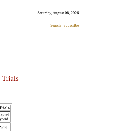
Saturday, August 08, 2026
Search
Subscribe
 Trials
rials.
apted
ybrid
ield