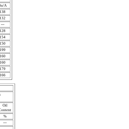
Bu/A
138
132
---
128
154
150
199
160
160
179
166
s
Oil
Content
%
---
---