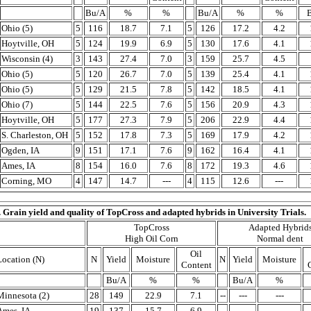
Bu/A
%
%
Bu/A
%
%
Ohio (5)
5
116
18.7
7.1
5
126
17.2
4.2
Hoytville, OH
5
124
19.9
6.9
5
130
17.6
4.1
Wisconsin (4)
3
143
27.4
7.0
3
159
25.7
4.5
Ohio (5)
5
120
26.7
7.0
5
139
25.4
4.1
Ohio (5)
5
129
21.5
7.8
5
142
18.5
4.1
Ohio (7)
5
144
22.5
7.6
5
156
20.9
4.3
Hoytville, OH
5
177
27.3
7.9
5
206
22.9
4.4
S. Charleston, OH
5
152
17.8
7.3
5
169
17.9
4.2
Ogden, IA
9
151
17.1
7.6
9
162
16.4
4.1
Ames, IA
8
154
16.0
7.6
8
172
19.3
4.6
Corning, MO
4
147
14.7
---
4
115
12.6
---
. Grain yield and quality of TopCross and adapted hybrids in University Trials.
TopCross
Adapted Hybrid
High Oil Corn
Normal dent
Oil
Location (N)
N
Yield
Moisture
N
Yield
Moisture
Content
Bu/A
%
%
Bu/A
%
Minnesota (2)
28
149
22.9
7.1
--
---
---
Ames, IA
19
137
15.7
6.9
--
---
---