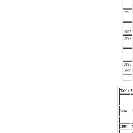
1995
1996
1997
1998
1999
Table 2
Year
1997