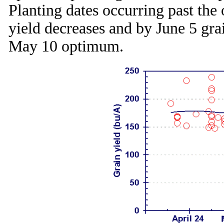
Planting dates occurring past the
yield decreases and by June 5 grai
May 10 optimum.