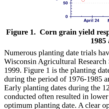
Figure 1. Corn grain yield res
1985 
Numerous planting date trials hav
Wisconsin Agricultural Research 
1999. Figure 1 is the planting da
during the period of 1976-1985 a
Early planting dates during the 12
conducted often resulted in lowe
optimum planting date. A clear o