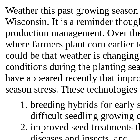
Weather this past growing season
Wisconsin. It is a reminder thoug
production management. Over the 
where farmers plant corn earlier 
could be that weather is changin
conditions during the planting se
have appeared recently that improv
season stress. These technologies
breeding hybrids for early 
difficult seedling growing c
improved seed treatments th
diseases and insects, and