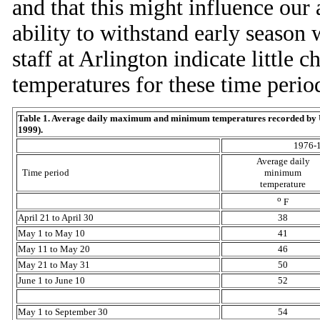
and that this might influence our a
ability to withstand early season
staff at Arlington indicate littl
temperatures for these time perio
Table 1. Average daily maximum and minimum temperatures recorded by U
1999).
1976-
Average daily
Time period
minimum
temperature
o
F
April 21 to April 30
38
May 1 to May 10
41
May 11 to May 20
46
May 21 to May 31
50
June 1 to June 10
52
May 1 to September 30
54