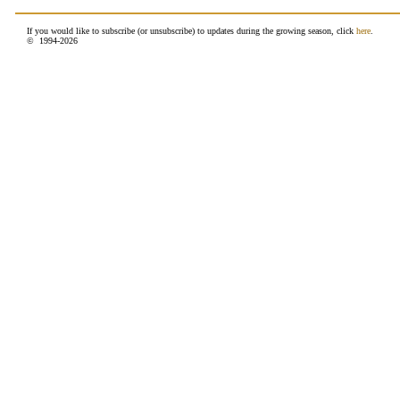
If you would like to subscribe (or unsubscribe) to updates during the growing season, click
here
.
© 1994-
2026