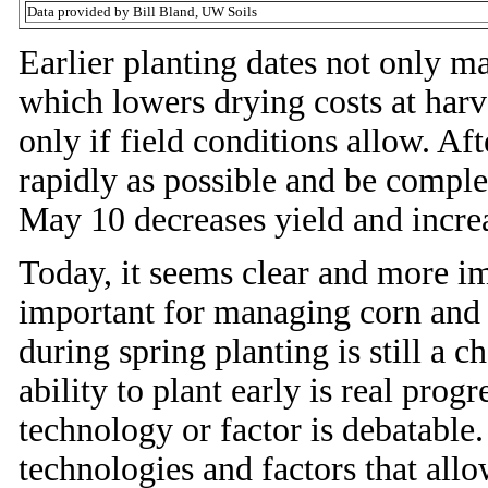
Data provided by Bill Bland, UW Soils
Earlier planting dates not only m
which lowers drying costs at harv
only if field conditions allow. Af
rapidly as possible and be compl
May 10 decreases yield and increa
Today, it seems clear and more imp
important for managing corn and
during spring planting is still a
ability to plant early is real prog
technology or factor is debatable.
technologies and factors that allo