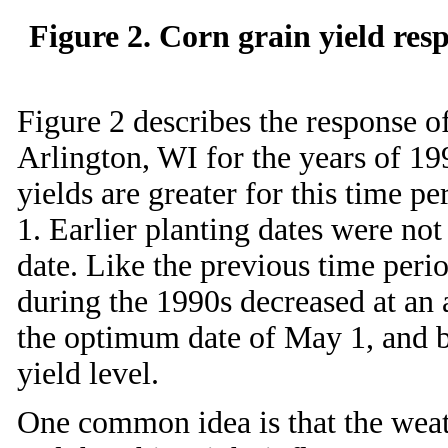
Figure 2. Corn grain yield res
Figure 2 describes the response of
Arlington, WI for the years of 19
yields are greater for this time 
1. Earlier planting dates were no
date. Like the previous time peri
during the 1990s decreased at an 
the optimum date of May 1, and b
yield level.
One common idea is that the weat