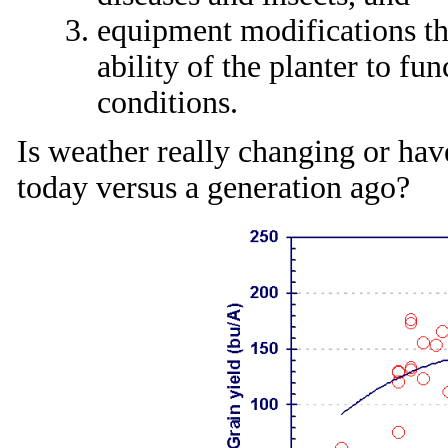
equipment modifications th
ability of the planter to fu
conditions.
Is weather really changing or hav
today versus a generation ago?