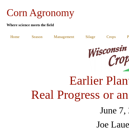
Corn Agronomy
Where science meets the field
Home
Season
Management
Silage
Crops
P
Earlier Plan
Real Progress or a
June 7,
Joe Laue