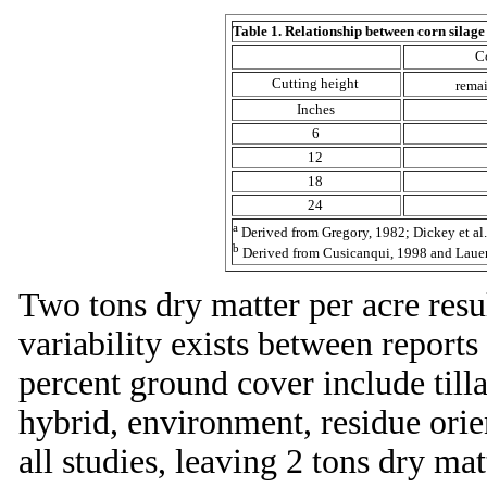
Table 1. Relationship between corn silage 
C
Cutting height
remai
Inches
6
12
18
24
a
Derived from Gregory, 1982; Dickey et al.
b
Derived from Cusicanqui, 1998 and Lauer 
Two tons dry matter per acre res
variability exists between reports
percent ground cover include tilla
hybrid, environment, residue orie
all studies, leaving 2 tons dry ma