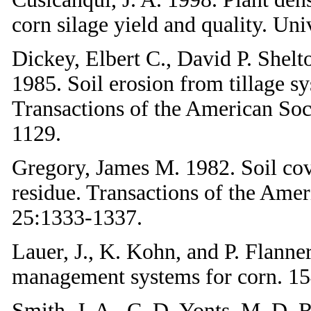
corn silage yield and quality. Uni
Dickey, Elbert C., David P. Shelt
1985. Soil erosion from tillage s
Transactions of the American Soc
1129.
Gregory, James M. 1982. Soil cov
residue. Transactions of the Amer
25:1333-1337.
Lauer, J., K. Kohn, and P. Flanner
management systems for corn. 15
Smith, J. A., C. D. Yonts, M. D. R