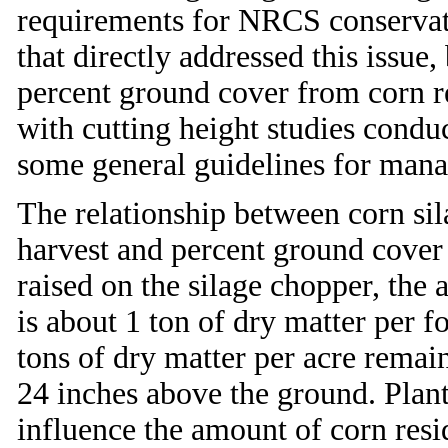
requirements for NRCS conservati
that directly addressed this issue,
percent ground cover from corn re
with cutting height studies condu
some general guidelines for manag
The relationship between corn sila
harvest and percent ground cover i
raised on the silage chopper, the 
is about 1 ton of dry matter per f
tons of dry matter per acre remain
24 inches above the ground. Plant
influence the amount of corn res