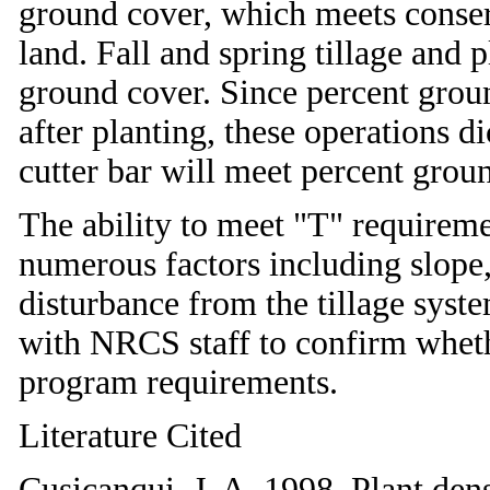
ground cover, which meets conser
land. Fall and spring tillage and 
ground cover. Since percent gro
after planting, these operations di
cutter bar will meet percent grou
The ability to meet "T" requirem
numerous factors including slope, 
disturbance from the tillage sys
with NRCS staff to confirm wheth
program requirements.
Literature Cited
Cusicanqui, J. A. 1998. Plant dens