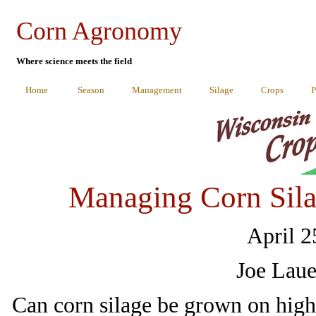
Corn Agronomy
Where science meets the field
Home
Season
Management
Silage
Crops
P
Managing Corn Sila
April 2
Joe Laue
Can corn silage be grown on highl