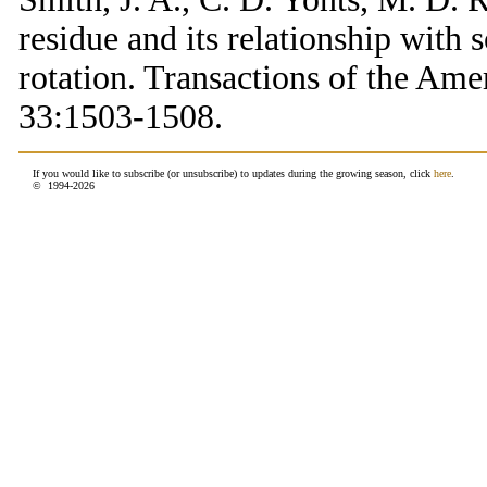
residue and its relationship with 
rotation. Transactions of the Ame
33:1503-1508.
If you would like to subscribe (or unsubscribe) to updates during the growing season, click
here
.
© 1994-
2026