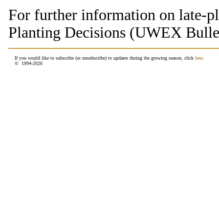
For further information on late-p
Planting Decisions (UWEX Bulle
If you would like to subscribe (or unsubscribe) to updates during the growing season, click
here
.
© 1994-
2026