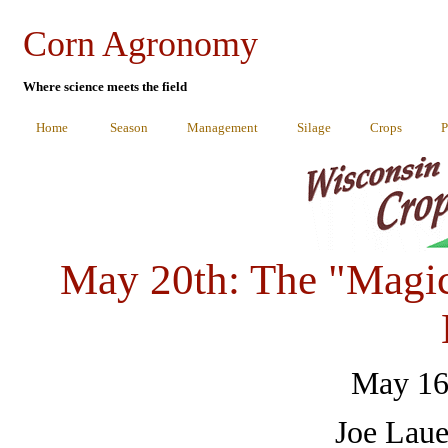
Corn Agronomy
Where science meets the field
Home
Season
Management
Silage
Crops
P
May 20th: The "Magic
May 16
Joe Laue