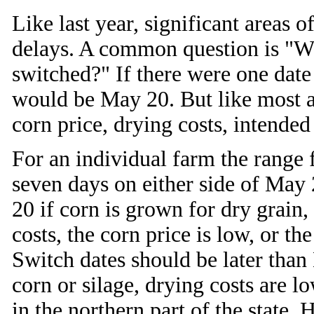
Like last year, significant areas 
delays. A common question is "W
switched?" If there were one date
would be May 20. But like most 
corn price, drying costs, intended 
For an individual farm the range 
seven days on either side of May 
20 if corn is grown for dry grain,
costs, the corn price is low, or the
Switch dates should be later than
corn or silage, drying costs are lo
in the northern part of the state