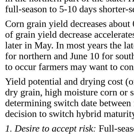
full-season to 5-10 days shorter-s
Corn grain yield decreases about
of grain yield decrease accelerat
later in May. In most years the la
for northern and June 10 for sout
to occur farmers may want to con
Yield potential and drying cost (o
dry grain, high moisture corn or s
determining switch date between f
decision to switch hybrid maturi
1. Desire to accept risk:
Full-seaso