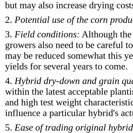
but may also increase drying cost
2.
Potential use of the corn prod
3.
Field conditions:
Although the p
growers also need to be careful to
may be reduced somewhat this yea
yields for several years to come.
4.
Hybrid dry-down and grain qual
within the latest acceptable plan
and high test weight characteris
influence a particular hybrid's act
5.
Ease of trading original hybrid