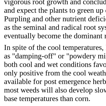
vigorous root growth and conclude
and expect the plants to green u
Purpling and other nutrient defi
as the seminal and radical root s
eventually become the dominant r
In spite of the cool temperatures
as "damping-off" or "powdery mi
both cool and wet conditions fav
only positive from the cool weath
available for post emergence herb
most weeds will also develop slo
base temperatures than corn.