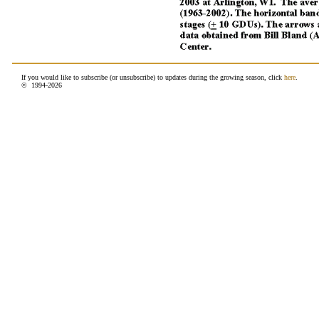
If you would like to subscribe (or unsubscribe) to updates during the growing season, click
here
.
© 1994-
2026