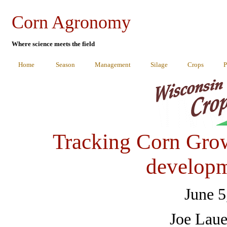
Corn Agronomy
Where science meets the field
Home
Season
Management
Silage
Crops
P
Tracking Corn Gro
developm
June 5
Joe Laue