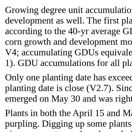
Growing degree unit accumulation
development as well. The first pl
according to the 40-yr average G
corn growth and development model
V4; accumulating GDUs equivalen
1). GDU accumulations for all pla
Only one planting date has exce
planting date is close (V2.7). Sin
emerged on May 30 and was right
Plants in both the April 15 and M
purpling. Digging up some plants,