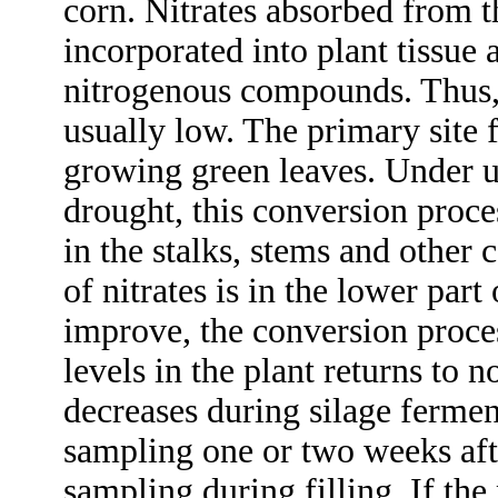
corn. Nitrates absorbed from t
incorporated into plant tissue 
nitrogenous compounds. Thus, t
usually low. The primary site f
growing green leaves. Under u
drought, this conversion proce
in the stalks, stems and other 
of nitrates is in the lower part
improve, the conversion proces
levels in the plant returns to 
decreases during silage fermen
sampling one or two weeks afte
sampling during filling. If the