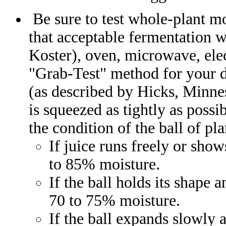
Be sure to test whole-plant mo
that acceptable fermentation wi
Koster), oven, microwave, elec
"Grab-Test" method for your 
(as described by Hicks, Minnes
is squeezed as tightly as possi
the condition of the ball of pla
If juice runs freely or sho
to 85% moisture.
If the ball holds its shape 
70 to 75% moisture.
If the ball expands slowly