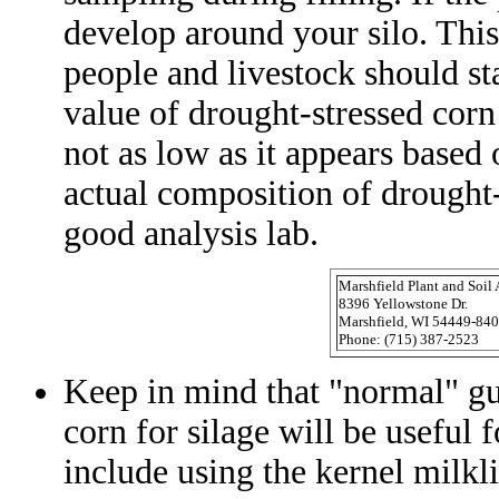
develop around your silo. This
people and livestock should st
value of drought-stressed corn
not as low as it appears based
actual composition of drought-s
good analysis lab.
Marshfield Plant and Soil
8396 Yellowstone Dr.
Marshfield, WI 54449-84
Phone: (715) 387-2523
Keep in mind that "normal" gu
corn for silage will be useful 
include using the kernel milkl