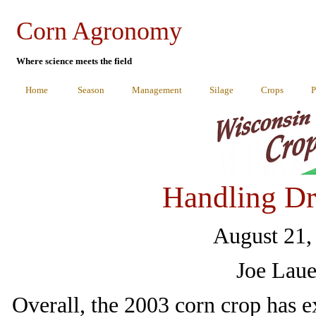
Corn Agronomy
Where science meets the field
Home
Season
Management
Silage
Crops
P
Handling Dr
August 21,
Joe Laue
Overall, the 2003 corn crop has 