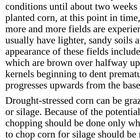
conditions until about two weeks a
planted corn, at this point in tim
more and more fields are experien
usually have lighter, sandy soils 
appearance of these fields include
which are brown over halfway up t
kernels beginning to dent prematu
progresses upwards from the base 
Drought-stressed corn can be graz
or silage. Because of the potential
chopping should be done only wh
to chop corn for silage should b