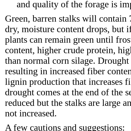
and quality of the forage is i
Green, barren stalks will contain
dry, moisture content drops, but i
plants can remain green until fro
content, higher crude protein, hig
than normal corn silage. Drought 
resulting in increased fiber conte
lignin production that increases fi
drought comes at the end of the s
reduced but the stalks are large and
not increased.
A few cautions and suggestions: