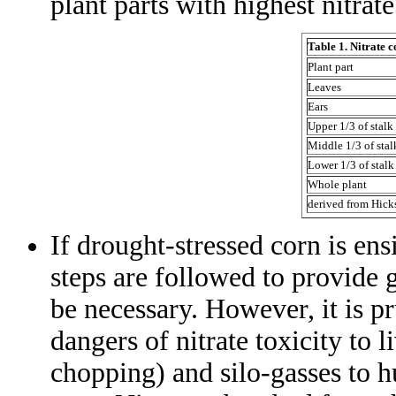
plant parts with highest nitrat
Table 1. Nitrate c
Plant part
Leaves
Ears
Upper 1/3 of stalk
Middle 1/3 of stal
Lower 1/3 of stalk
Whole plant
derived from Hick
If drought-stressed corn is ens
steps are followed to provide g
be necessary. However, it is p
dangers of nitrate toxicity to 
chopping) and silo-gasses to 