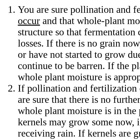
You are sure pollination and fe
occur
and that whole-plant mois
structure so that fermentation
losses. If there is no grain now
or have not started to grow due
continue to be barren. If the p
whole plant moisture is approp
If pollination and fertilization
are sure that there is no furthe
whole plant moisture is in the 
kernels may grow some now, if 
receiving rain. If kernels are