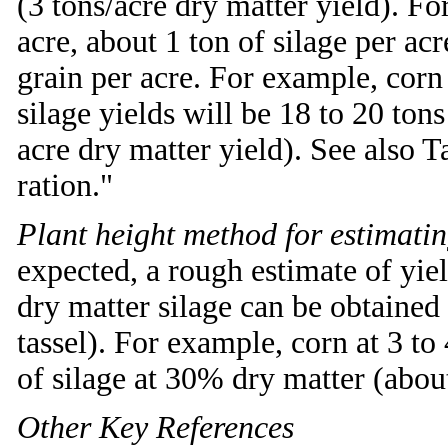
(3 tons/acre dry matter yield). F
acre, about 1 ton of silage per ac
grain per acre. For example, corn
silage yields will be 18 to 20 ton
acre dry matter yield). See also T
ration."
Plant height method for estimatin
expected, a rough estimate of yi
dry matter silage can be obtained 
tassel). For example, corn at 3 to
of silage at 30% dry matter (about
Other Key References