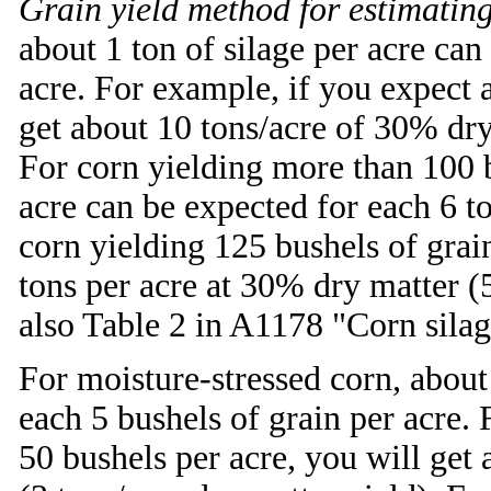
Grain yield method for estimating
about 1 ton of silage per acre can
acre. For example, if you expect a
get about 10 tons/acre of 30% dry 
For corn yielding more than 100 b
acre can be expected for each 6 t
corn yielding 125 bushels of grain
tons per acre at 30% dry matter (5
also Table 2 in A1178 "Corn silage
For moisture-stressed corn, about 
each 5 bushels of grain per acre. 
50 bushels per acre, you will get