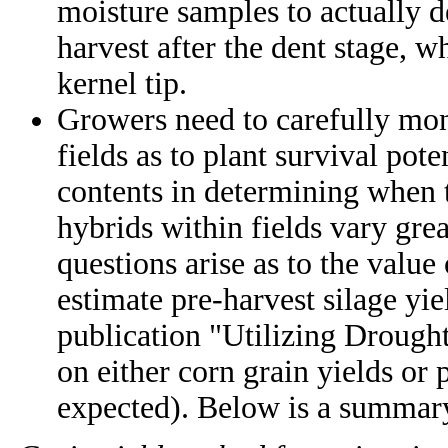
moisture samples to actually d
harvest after the dent stage, 
kernel tip.
Growers need to carefully moni
fields as to plant survival pote
contents in determining when t
hybrids within fields vary grea
questions arise as to the value
estimate pre-harvest silage y
publication "Utilizing Droug
on either corn grain yields or pl
expected). Below is a summary 