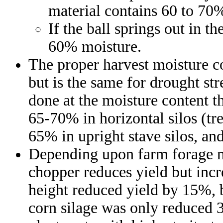
material contains 60 to 70
If the ball springs out in t
60% moisture.
The proper harvest moisture co
but is the same for drought st
done at the moisture content t
65-70% in horizontal silos (t
65% in upright stave silos, an
Depending upon farm forage nee
chopper reduces yield but incr
height reduced yield by 15%, b
corn silage was only reduced 