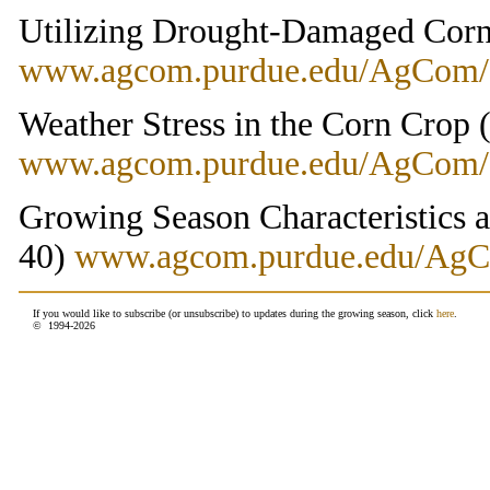
Utilizing Drought-Damaged Cor
www.agcom.purdue.edu/AgCom
Weather Stress in the Corn Crop
www.agcom.purdue.edu/AgCom
Growing Season Characteristics 
40)
www.agcom.purdue.edu/Ag
If you would like to subscribe (or unsubscribe) to updates during the growing season, click
here
.
© 1994-
2026