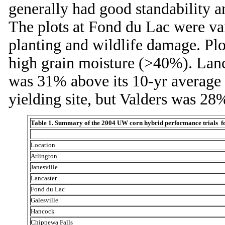
generally had good standability a
The plots at Fond du Lac were var
planting and wildlife damage. Plo
high grain moisture (>40%). Lanca
was 31% above its 10-yr average (
yielding site, but Valders was 28
Table 1. Summary of the 2004 UW corn hybrid performance trials for 
Location
Arlington
Janesville
Lancaster
Fond du Lac
Galesville
Hancock
Chippewa Falls