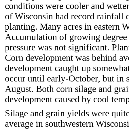
conditions were cooler and wetter
of Wisconsin had record rainfall
planting. Many acres in eastern W
Accumulation of growing degree 
pressure was not significant. Pla
Corn development was behind ave
development caught up somewhat d
occur until early-October, but in 
August. Both corn silage and gra
development caused by cool temp
Silage and grain yields were quit
average in southwestern Wisconsin