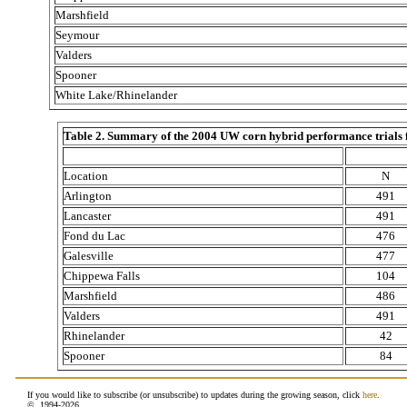
Marshfield
Seymour
Valders
Spooner
White Lake/Rhinelander
Table 2. Summary of the 2004 UW corn hybrid performance trials for
Location
N
Arlington
491
Lancaster
491
Fond du Lac
476
Galesville
477
Chippewa Falls
104
Marshfield
486
Valders
491
Rhinelander
42
Spooner
84
If you would like to subscribe (or unsubscribe) to updates during the growing season, click
here
.
© 1994-
2026