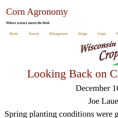
Corn Agronomy
Where science meets the field
Home
Season
Management
Silage
Crops
P
Looking Back on C
December 16
Joe Laue
Spring planting conditions were 