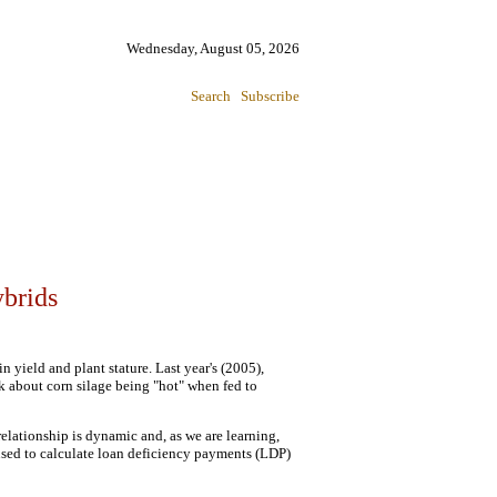
Wednesday, August 05, 2026
Search
Subscribe
ybrids
n yield and plant stature. Last year's (2005),
k about corn silage being "hot" when fed to
elationship is dynamic and, as we are learning,
 used to calculate loan deficiency payments (LDP)