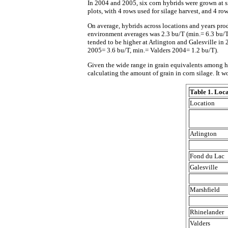
In 2004 and 2005, six corn hybrids were grown at s
plots, with 4 rows used for silage harvest, and 4 row
On average, hybrids across locations and years pro
environment averages was 2.3 bu/T (min.= 6.3 bu/T,
tended to be higher at Arlington and Galesville i
2005= 3.6 bu/T, min.= Valders 2004= 1.2 bu/T).
Given the wide range in grain equivalents among hy
calculating the amount of grain in corn silage. It w
Table 1. Loca
Location
Arlington
Fond du Lac
Galesville
Marshfield
Rhinelander
Valders