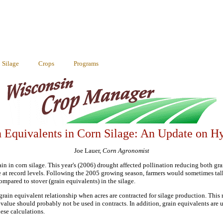
Silage
Crops
Programs
 Equivalents in Corn Silage: An Update on H
Joe Lauer,
Corn Agronomist
n in corn silage. This year's (2006) drought affected pollination reducing both grai
re at record levels. Following the 2005 growing season, farmers would sometimes tal
mpared to stover (grain equivalents) in the silage.
ain equivalent relationship when acres are contracted for silage production. This r
 value should probably not be used in contracts. In addition, grain equivalents are
ese calculations.