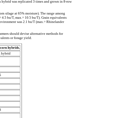
h hybrid was replicated 3 times and grown in 8-row
 corn silage at 65% moisture). The range among
 4.5 bu/T, max.= 10.5 bu/T). Grain equivalents
 environment was 2.1 bu/T (max.= Rhinelander
armers should devise alternative methods for
valents or forage yield.
 corn hybrids.
hybrid
3
5
5
2
8
7
2
3
2