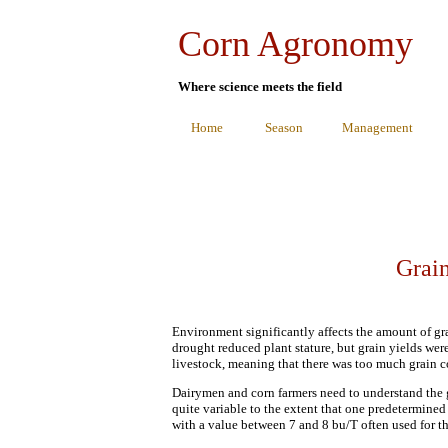
Corn Agronomy
Where science meets the field
Home
Season
Management
Grain
Environment significantly affects the amount of grai
drought reduced plant stature, but grain yields we
livestock, meaning that there was too much grain co
Dairymen and corn farmers need to understand the gr
quite variable to the extent that one predetermined
with a value between 7 and 8 bu/T often used for th