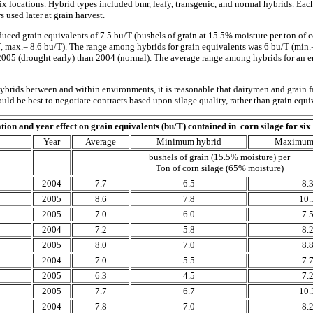
ix locations. Hybrid types included bmr, leafy, transgenic, and normal hybrids. Eac
s used later at grain harvest.
duced grain equivalents of 7.5 bu/T (bushels of grain at 15.5% moisture per ton of
 max.= 8.6 bu/T). The range among hybrids for grain equivalents was 6 bu/T (min.=
n 2005 (drought early) than 2004 (normal). The average range among hybrids for an
brids between and within environments, it is reasonable that dairymen and grain f
ould be best to negotiate contracts based upon silage quality, rather than grain equi
tion and year effect on grain equivalents (bu/T) contained in corn silage for six
Year
Average
Minimum hybrid
Maximum 
bushels of grain (15.5% moisture) per
Ton of corn silage (65% moisture)
2004
7.7
6.5
8.
2005
8.6
7.8
10.
2005
7.0
6.0
7.
2004
7.2
5.8
8.
2005
8.0
7.0
8.
2004
7.0
5.5
7.
2005
6.3
4.5
7.
2005
7.7
6.7
10.
2004
7.8
7.0
8.