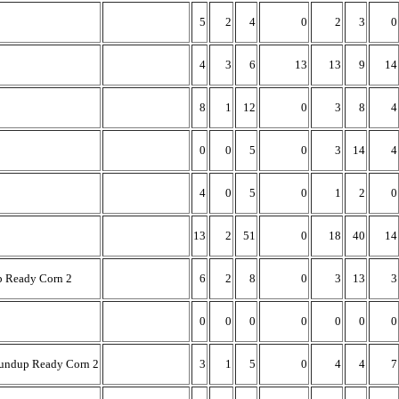
5
2
4
0
2
3
0
4
3
6
13
13
9
14
8
1
12
0
3
8
4
0
0
5
0
3
14
4
4
0
5
0
1
2
0
13
2
51
0
18
40
14
p Ready Corn 2
6
2
8
0
3
13
3
0
0
0
0
0
0
0
undup Ready Corn 2
3
1
5
0
4
4
7