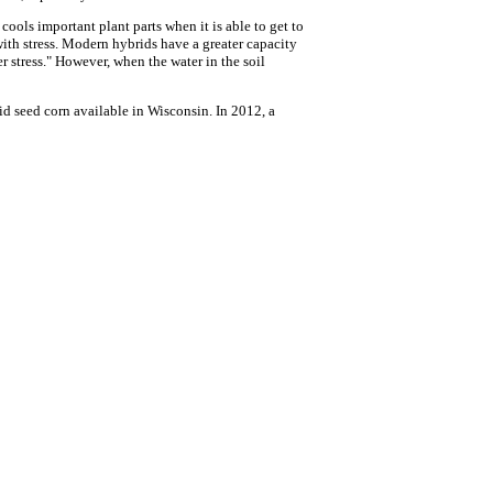
ools important plant parts when it is able to get to
 with stress. Modern hybrids have a greater capacity
er stress." However, when the water in the soil
d seed corn available in Wisconsin. In 2012, a