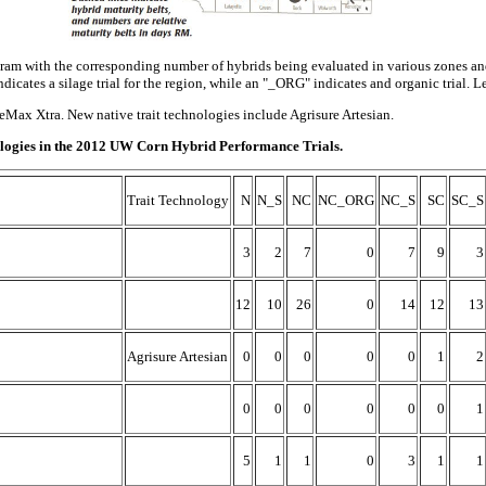
gram with the corresponding number of hybrids being evaluated in various zones and 
ndicates a silage trial for the region, while an "_ORG" indicates and organic trial. Le
ax Xtra. New native trait technologies include Agrisure Artesian.
hnologies in the 2012 UW Corn Hybrid Performance Trials.
Trait Technology
N
N_S
NC
NC_ORG
NC_S
SC
SC_S
3
2
7
0
7
9
3
12
10
26
0
14
12
13
Agrisure Artesian
0
0
0
0
0
1
2
0
0
0
0
0
0
1
5
1
1
0
3
1
1