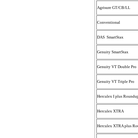
Agrisure GT/CB/LL
Conventional
DAS SmartStax
Genuity SmartStax
Genuity VT Double Pro
Genuity VT Triple Pro
Herculex I plus Roundu
Herculex XTRA
Herculex XTRA plus Ro