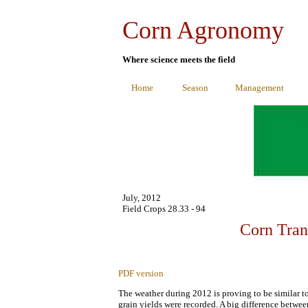
Corn Agronomy
Where science meets the field
Home
Season
Management
July, 2012
Field Crops 28.33 - 94
Corn Tran
PDF version
The weather during 2012 is proving to be similar t
grain yields were recorded. A big difference betwee