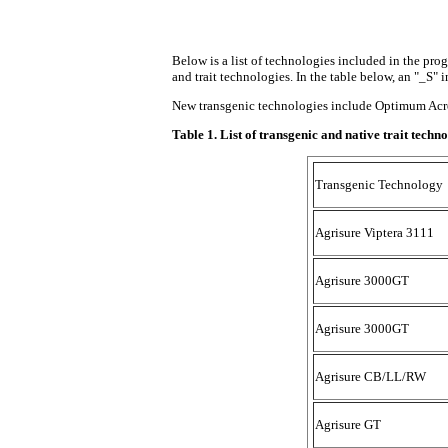
Below is a list of technologies included in the pro
and trait technologies. In the table below, an "_S" i
New transgenic technologies include Optimum AcreM
Table 1. List of transgenic and native trait tec
Transgenic Technology
Agrisure Viptera 3111
Agrisure 3000GT
Agrisure 3000GT
Agrisure CB/LL/RW
Agrisure GT