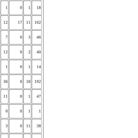
1
0
1
18
12
17
11
102
7
0
3
46
12
0
2
40
1
0
1
14
36
0
18
192
11
0
1
47
0
0
1
1
3
0
11
38