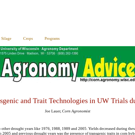
Silage
Crops
Programs
sgenic and Trait Technologies in UW Trials d
Joe Lauer,
Corn Agronomist
o other drought years like 1976, 1988, 1989 and 2005. Yields decreased during thes
n 2005 and previous drought years was the presence of transgenic traits in corn hybr