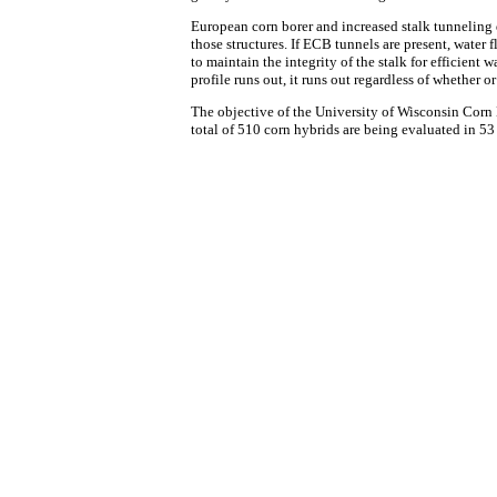
European corn borer and increased stalk tunneling d
those structures. If ECB tunnels are present, water 
to maintain the integrity of the stalk for efficient
profile runs out, it runs out regardless of whether or 
The objective of the University of Wisconsin Corn 
total of 510 corn hybrids are being evaluated in 53