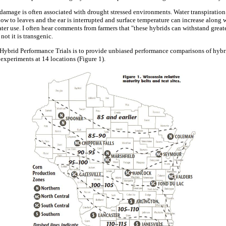
amage is often associated with drought stressed environments. Water transpiration c
flow to leaves and the ear is interrupted and surface temperature can increase along
 water use. I often hear comments from farmers that "these hybrids can withstand great
not it is transgenic.
Hybrid Performance Trials is to provide unbiased performance comparisons of hybri
 experiments at 14 locations (Figure 1).