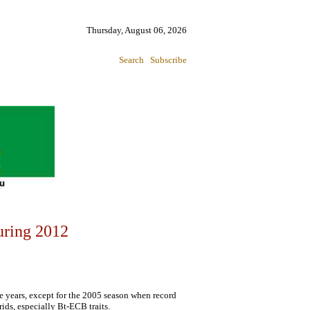
Thursday, August 06, 2026
Search
Subscribe
uring 2012
e years, except for the 2005 season when record
ids, especially Bt-ECB traits.