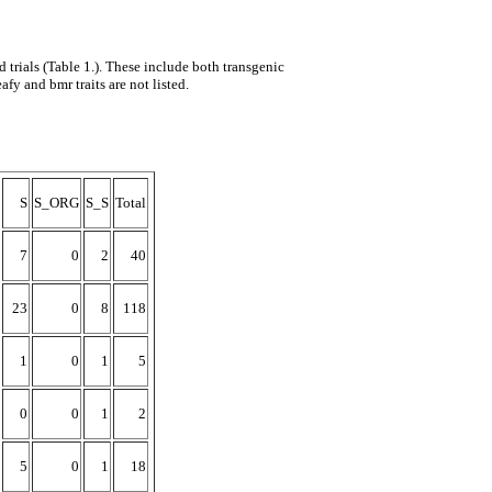
trials (Table 1.). These include both transgenic
afy and bmr traits are not listed.
S
S_ORG
S_S
Total
7
0
2
40
23
0
8
118
1
0
1
5
0
0
1
2
5
0
1
18