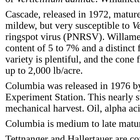
Cascade, released in 1972, matures
mildew, but very susceptible to
Ve
ringspot virus (PNRSV). Willamett
content of 5 to 7% and a distinct
variety is plentiful, and the con
up to 2,000 lb/acre.
Columbia was released in 1976 b
Experiment Station. This nearly ste
mechanical harvest. Oil, alpha aci
Columbia is medium to late maturi
Tettnanger and Hallertauer are c