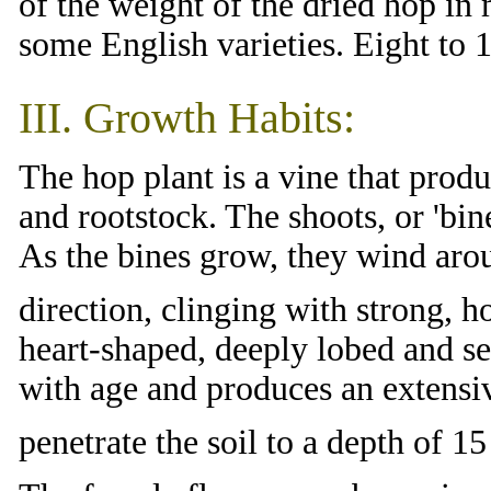
of the weight of the dried hop in
some English varieties. Eight to 1
III. Growth Habits:
The hop plant is a vine that prod
and rootstock. The shoots, or 'bine
As the bines grow, they wind arou
direction, clinging with strong, h
heart-shaped, deeply lobed and 
with age and produces an extensi
penetrate the soil to a depth of 1