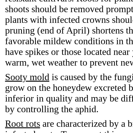
shoots should be removed promptl
plants with infected crowns shou
pruning (end of April) shortens t
favorable mildew conditions in the 
have spikes or those located near
warm, wet weather to prevent new
Sooty mold
is caused by the fung
grow on the honeydew excreted b
inferior in quality and may be dif
by controlling the aphid.
Root rots
are characterized by a b