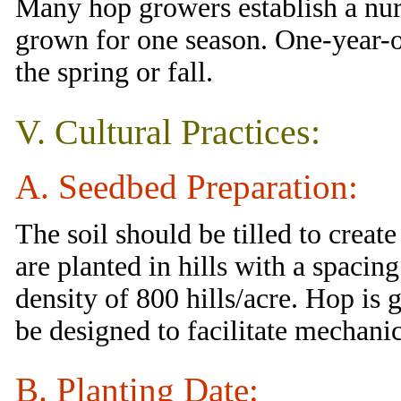
Many hop growers establish a nur
grown for one season. One-year-ol
the spring or fall.
V. Cultural Practices:
A. Seedbed Preparation:
The soil should be tilled to create
are planted in hills with a spacing
density of 800 hills/acre. Hop is
be designed to facilitate mechanic
B. Planting Date: