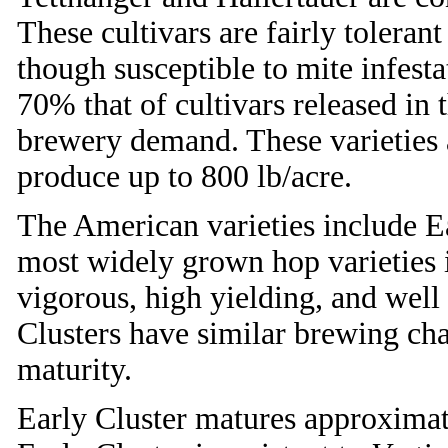
These cultivars are fairly tolera
though susceptible to mite infesta
70% that of cultivars released in 
brewery demand. These varieties 
produce up to 800 lb/acre.
The American varieties include Ea
most widely grown hop varieties i
vigorous, high yielding, and well
Clusters have similar brewing char
maturity.
Early Cluster matures approximate