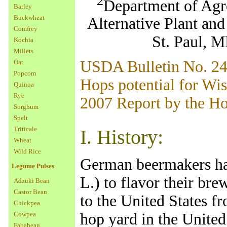
2
Department of Agr
Barley
Buckwheat
Alternative Plant an
Comfrey
St. Paul, 
Kochia
Millets
USDA Bulletin No. 2
Oat
Popcorn
Hops potential for Wi
Quinoa
Rye
2007 Report by the H
Sorghum
Spelt
Triticale
I. History:
Wheat
Wild Rice
German beermakers ha
Legume Pulses
L.) to flavor their br
Adzuki Bean
Castor Bean
to the United States f
Chickpea
Cowpea
hop yard in the United
Fababean