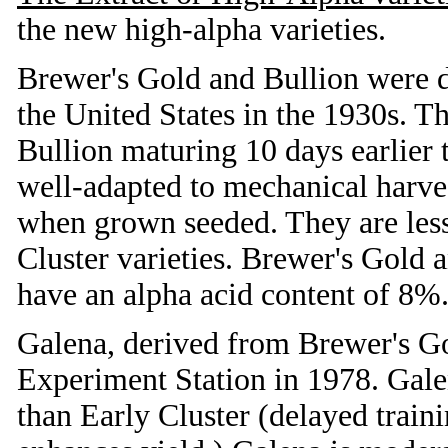
the new high-alpha varieties.
Brewer's Gold and Bullion were d
the United States in the 1930s. T
Bullion maturing 10 days earlier
well-adapted to mechanical harves
when grown seeded. They are less
Cluster varieties. Brewer's Gold a
have an alpha acid content of 8%
Galena, derived from Brewer's Go
Experiment Station in 1978. Galen
than Early Cluster (delayed train