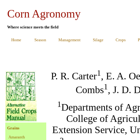
Corn Agronomy
Where science meets the field
Home
Season
Management
Silage
Crops
P
1
P. R. Carter
, E. A. O
1
Combs
, J. D. 
1
Departments of Agr
College of Agricu
Extension Service, U
Grains
Amaranth