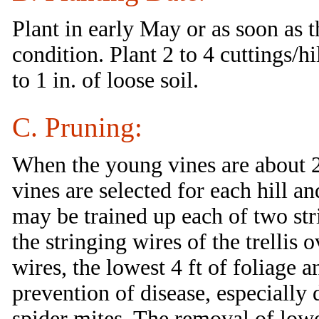
Plant in early May or as soon as 
condition. Plant 2 to 4 cuttings/h
to 1 in. of loose soil.
C. Pruning:
When the young vines are about 2
vines are selected for each hill a
may be trained up each of two stri
the stringing wires of the trellis
wires, the lowest 4 ft of foliage 
prevention of disease, especially
spider mites. The removal of lowe