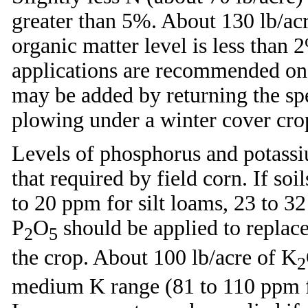
greater than 5%. About 130 lb/acre
organic matter level is less than 2
applications are recommended on 
may be added by returning the spe
plowing under a winter cover crop
Levels of phosphorus and potassiu
that required by field corn. If so
to 20 ppm for silt loams, 23 to 3
P
O
should be applied to replace
2
5
the crop. About 100 lb/acre of K
2
medium K range (81 to 110 ppm fo