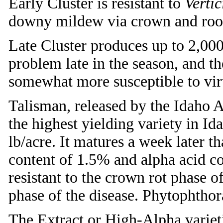
Early Cluster is resistant to
Vertic
downy mildew via crown and root
Late Cluster produces up to 2,0
problem late in the season, and th
somewhat more susceptible to viru
Talisman, released by the Idaho A
the highest yielding variety in Id
lb/acre. It matures a week later t
content of 1.5% and alpha acid c
resistant to the crown rot phase o
phase of the disease. Phytophthora
The Extract or High-Alpha variet