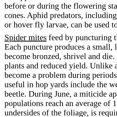
before or during the flowering s
cones. Aphid predators, including
or hover fly larvae, can be used t
Spider mites
feed by puncturing t
Each puncture produces a small, l
become bronzed, shrivel and die. 
plants and reduced yield. Unlike a
become a problem during periods 
useful in hop yards include the w
beetle. During June, a miticide a
populations reach an average of 1
undersides of the foliage, is requ