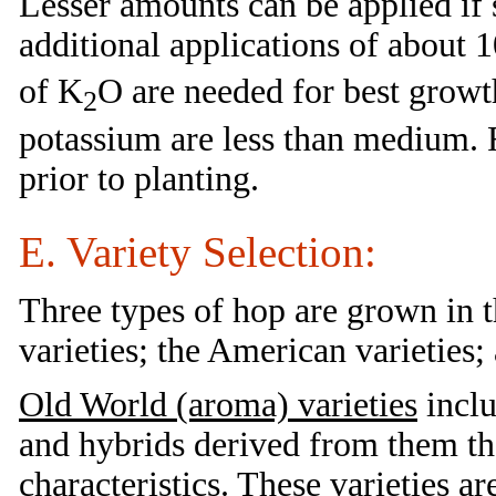
Lesser amounts can be applied if 
additional applications of about 1
of K
O are needed for best growth
2
potassium are less than medium. F
prior to planting.
E. Variety Selection:
Three types of hop are grown in 
varieties; the American varieties;
Old World (aroma) varieties
inclu
and hybrids derived from them th
characteristics. These varieties 