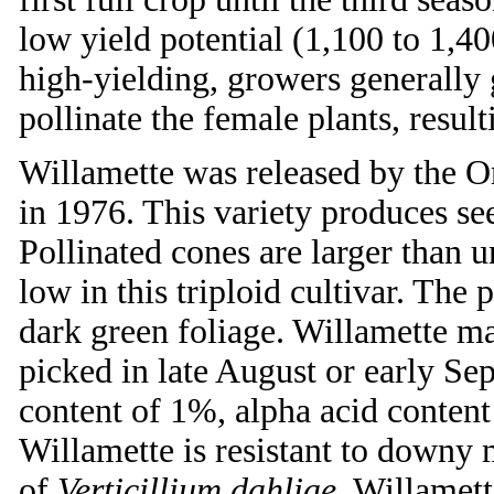
low yield potential (1,100 to 1,40
high-yielding, growers generally
pollinate the female plants, result
Willamette was released by the O
in 1976. This variety produces se
Pollinated cones are larger than u
low in this triploid cultivar. The 
dark green foliage. Willamette mat
picked in late August or early Se
content of 1%, alpha acid content
Willamette is resistant to downy m
of
Verticillium dahliae
. Willamett