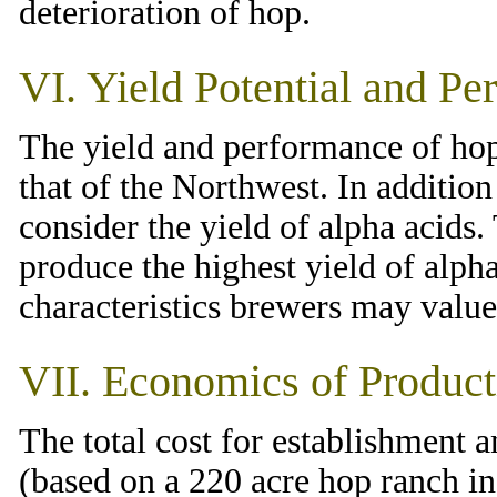
deterioration of hop.
VI. Yield Potential and Pe
The yield and performance of hop
that of the Northwest. In addition 
consider the yield of alpha acids
produce the highest yield of alpha
characteristics brewers may value
VII. Economics of Product
The total cost for establishment a
(based on a 220 acre hop ranch in