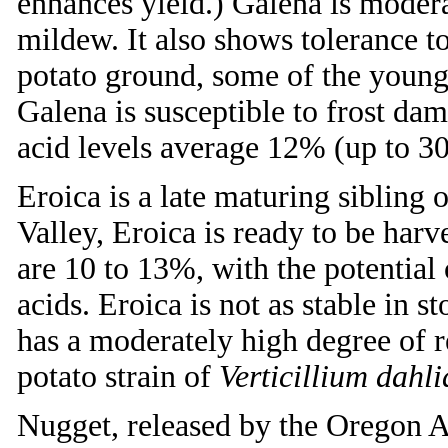
enhances yield.) Galena is modera
mildew. It also shows tolerance t
potato ground, some of the young
Galena is susceptible to frost dam
acid levels average 12% (up to 30
Eroica is a late maturing sibling 
Valley, Eroica is ready to be har
are 10 to 13%, with the potential
acids. Eroica is not as stable in s
has a moderately high degree of 
potato strain of
Verticillium dahli
Nugget, released by the Oregon A