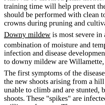
training time will help prevent th
should be performed with clean t
crowns during pruning and cultiv
Downy mildew
is most severe in 
combination of moisture and temp
infection and disease development
to downy mildew are Willamette,
The first symptoms of the disease 
the new shoots arising from a hil
unable to climb and are stunted, br
shoots. These "spikes" are infect