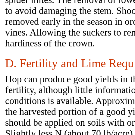
to avoid damaging the stem. Shoo
removed early in the season in or
vines. Allowing the suckers to re
hardiness of the crown.
D. Fertility and Lime Requ
Hop can produce good yields in t
fertility, although little informa
conditions is available. Approxim
the harvested portion of a good y
should be applied on soils with o
Slightly less N (about 70 lb/acre) 