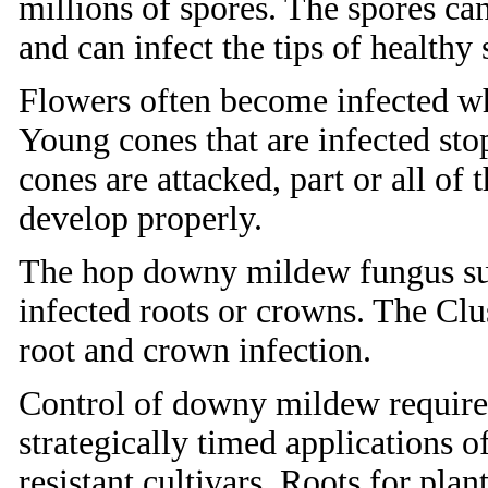
millions of spores. The spores ca
and can infect the tips of healthy 
Flowers often become infected w
Young cones that are infected st
cones are attacked, part or all of 
develop properly.
The hop downy mildew fungus surv
infected roots or crowns. The Clus
root and crown infection.
Control of downy mildew requires
strategically timed applications of
resistant cultivars. Roots for pla