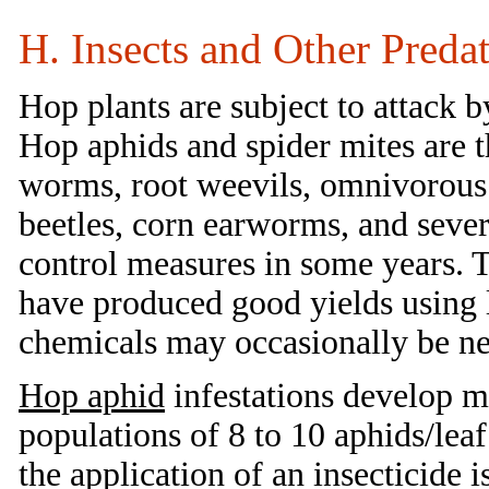
H. Insects and Other Preda
Hop plants are subject to attack b
Hop aphids and spider mites are t
worms, root weevils, omnivorous 
beetles, corn earworms, and seve
control measures in some years.
have produced good yields using li
chemicals may occasionally be ne
Hop aphid
infestations develop m
populations of 8 to 10 aphids/lea
the application of an insecticide