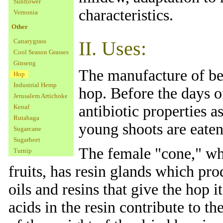
Sunflower
characteristics.
Vernonia
Other
Canarygrass
II. Uses:
Cool Season Grasses
Ginseng
The manufacture of bee
Hop
Industrial Hemp
hop. Before the days o
Jerusalem Artichoke
antibiotic properties a
Kenaf
Rutabaga
young shoots are eaten
Sugarcane
Sugarbeet
The female "cone," whi
Turnip
fruits, has resin glands which pro
oils and resins that give the hop i
acids in the resin contribute to t