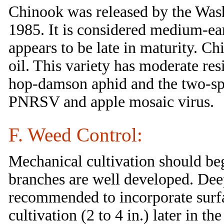
Chinook was released by the Wash
1985. It is considered medium-ear
appears to be late in maturity. C
oil. This variety has moderate res
hop-damson aphid and the two-spot
PNRSV and apple mosaic virus.
F. Weed Control:
Mechanical cultivation should begi
branches are well developed. Deep 
recommended to incorporate surfa
cultivation (2 to 4 in.) later in 