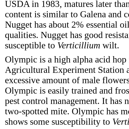
USDA in 1983, matures later than
content is similar to Galena and c
Nugget has about 2% essential oi
qualities. Nugget has good resist
susceptible to
Verticillium
wilt.
Olympic is a high alpha acid hop
Agricultural Experiment Station
excessive amount of male flowers,
Olympic is easily trained and fros
pest control management. It has n
two-spotted mite. Olympic has mo
shows some susceptibility to
Verti