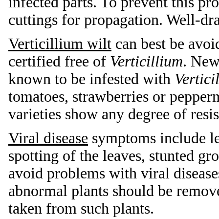
infected parts. To prevent this p
cuttings for propagation. Well-dr
Verticillium wilt
can best be avoid
certified free of
Verticillium
. New
known to be infested with
Vertici
tomatoes, strawberries or pepper
varieties show any degree of resis
Viral disease
symptoms include lea
spotting of the leaves, stunted gr
avoid problems with viral diseases
abnormal plants should be remove
taken from such plants.