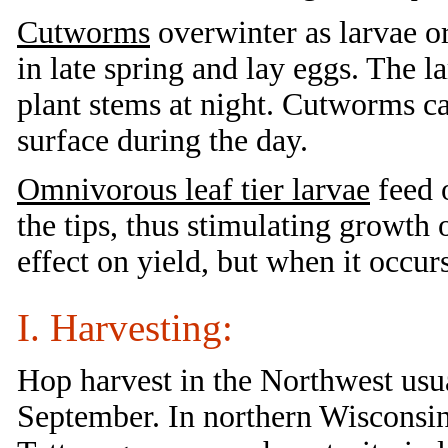
Cutworms
overwinter as larvae o
in late spring and lay eggs. The 
plant stems at night. Cutworms ca
surface during the day.
Omnivorous leaf tier larvae
feed 
the tips, thus stimulating growth 
effect on yield, but when it occur
I. Harvesting:
Hop harvest in the Northwest usu
September. In northern Wisconsin