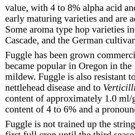
value, with 4 to 8% alpha acid a
early maturing varieties and are a
Some aroma type hop varieties in
Cascade, and the German cultivar
Fuggle has been grown commercial
became popular in Oregon in the 
mildew. Fuggle is also resistant t
nettlehead disease and to
Verticil
content of approximately 1.0 ml/
content of 4 to 6% and a pronou
Fuggle is not trained up the strin
first full crop until the third sea