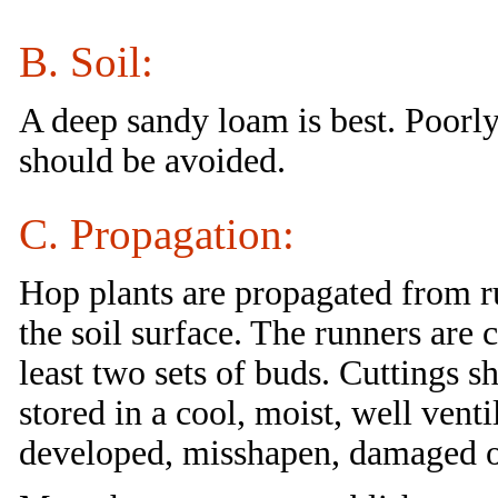
B. Soil:
A deep sandy loam is best. Poorly 
should be avoided.
C. Propagation:
Hop plants are propagated from r
the soil surface. The runners are c
least two sets of buds. Cuttings s
stored in a cool, moist, well venti
developed, misshapen, damaged or