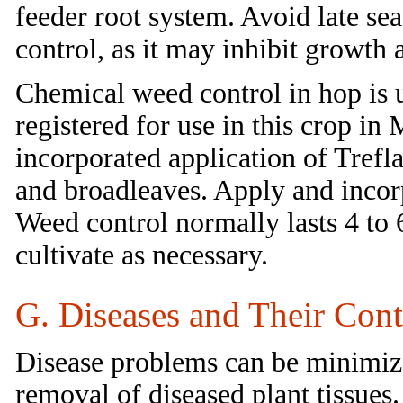
feeder root system. Avoid late sea
control, as it may inhibit growth 
Chemical weed control in hop is u
registered for use in this crop i
incorporated application of Trefla
and broadleaves. Apply and incorp
Weed control normally lasts 4 to
cultivate as necessary.
G. Diseases and Their Cont
Disease problems can be minimized
removal of diseased plant tissues