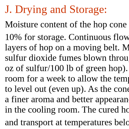
J. Drying and Storage:
Moisture content of the hop cone
10% for storage. Continuous flow
layers of hop on a moving belt. 
sulfur dioxide fumes blown throug
oz of sulfur/100 lb of green hop).
room for a week to allow the tem
to level out (even up). As the co
a finer aroma and better appearan
in the cooling room. The cured ho
and transport at temperatures be