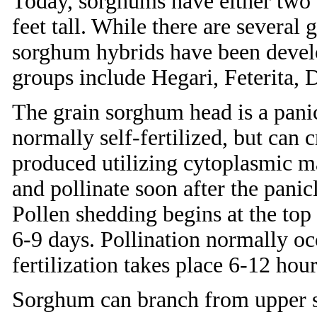
Today, sorghums have either two 
feet tall. While there are several
sorghum hybrids have been develo
groups include Hegari, Feterita, 
The grain sorghum head is a panic
normally self-fertilized, but can 
produced utilizing cytoplasmic ma
and pollinate soon after the pani
Pollen shedding begins at the top
6-9 days. Pollination normally o
fertilization takes place 6-12 hour
Sorghum can branch from upper st