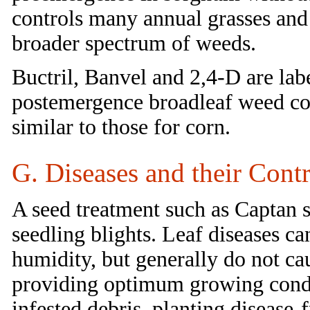
controls many annual grasses and 
broader spectrum of weeds.
Buctril, Banvel and 2,4-D are lab
postemergence broadleaf weed cont
similar to those for corn.
G. Diseases and their Contr
A seed treatment such as Captan s
seedling blights. Leaf diseases ca
humidity, but generally do not cau
providing optimum growing condit
infested debris, planting disease