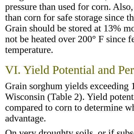
pressure than used for corn. Also
than corn for safe storage since t
Grain should be stored at 13% moi
not be heated over 200° F since f
temperature.
VI. Yield Potential and Pe
Grain sorghum yields exceeding 1
Wisconsin (Table 2). Yield poten
compared to corn to determine wh
advantage.
On very droughty soils, or if sub