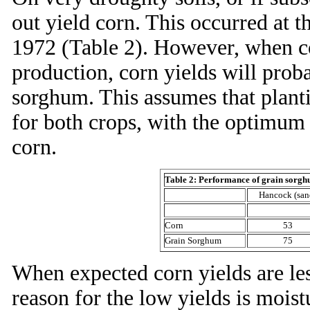
out yield corn. This occurred at 
1972 (Table 2). However, when co
production, corn yields will prob
sorghum. This assumes that plant
for both crops, with the optimum 
corn.
Table 2: Performance of grain sorgh
Hancock (san
Corn
53
Grain Sorghum
75
When expected corn yields are les
reason for the low yields is mois