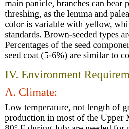
main panicle, branches can bear p
threshing, as the lemma and pale
color is variable with yellow, whi
standards. Brown-seeded types are
Percentages of the seed compone
seed coat (5-6%) are similar to co
IV. Environment Requirem
A. Climate:
Low temperature, not length of gr
production in most of the Upper
80° F during July are needed fo