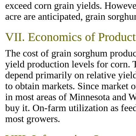
exceed corn grain yields. However
acre are anticipated, grain sorghu
VII. Economics of Product
The cost of grain sorghum product
yield production levels for corn.
depend primarily on relative yield
to obtain markets. Since market o
in most areas of Minnesota and Wi
buy it. On-farm utilization as feed
most growers.