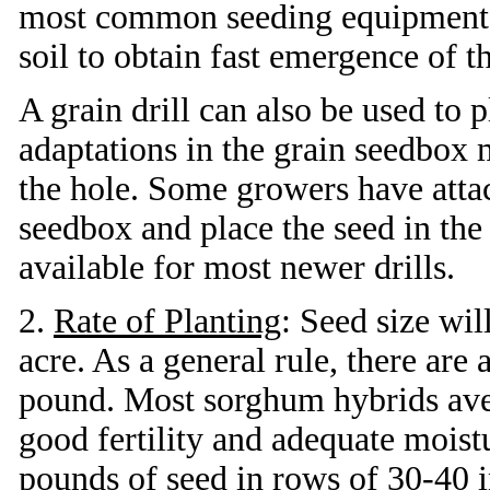
most common seeding equipment. I
soil to obtain fast emergence of t
A grain drill can also be used to
adaptations in the grain seedbox 
the hole. Some growers have attac
seedbox and place the seed in th
available for most newer drills.
2.
Rate of Planting
: Seed size wil
acre. As a general rule, there ar
pound. Most sorghum hybrids ave
good fertility and adequate moist
pounds of seed in rows of 30-40 in