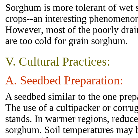
Sorghum is more tolerant of wet s
crops--an interesting phenomenon 
However, most of the poorly drai
are too cold for grain sorghum.
V. Cultural Practices:
A. Seedbed Preparation:
A seedbed similar to the one prep
The use of a cultipacker or corrug
stands. In warmer regions, reduce
sorghum. Soil temperatures may b