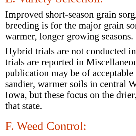
Improved short-season grain sorg
breeding is for the major grain 
warmer, longer growing seasons.
Hybrid trials are not conducted i
trials are reported in Miscellaneo
publication may be of acceptable
sandier, warmer soils in central W
Iowa, but these focus on the drie
that state.
F. Weed Control: