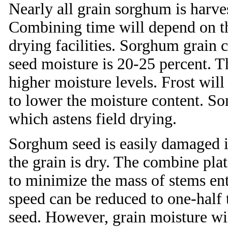
Nearly all grain sorghum is harve
Combining time will depend on the
drying facilities. Sorghum grain 
seed moisture is 20-25 percent. T
higher moisture levels. Frost will 
to lower the moisture content. S
which astens field drying.
Sorghum seed is easily damaged i
the grain is dry. The combine pla
to minimize the mass of stems ent
speed can be reduced to one-half 
seed. However, grain moisture wil