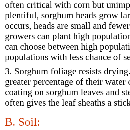
often critical with corn but unim
plentiful, sorghum heads grow lar
occurs, heads are small and fewer
growers can plant high population
can choose between high populat
populations with less chance of s
3. Sorghum foliage resists drying.
greater percentage of their wate
coating on sorghum leaves and st
often gives the leaf sheaths a stic
B. Soil: