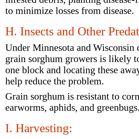
to minimize losses from disease.
H. Insects and Other Predat
Under Minnesota and Wisconsin co
grain sorghum growers is likely to
one block and locating these awa
help reduce the problem.
Grain sorghum is resistant to co
earworms, aphids, and greenbugs
I. Harvesting: