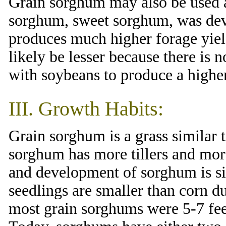
Grain sorghum may also be used a
sorghum, sweet sorghum, was dev
produces much higher forage yield
likely be lesser because there is
with soybeans to produce a higher
III. Growth Habits:
Grain sorghum is a grass similar 
sorghum has more tillers and mor
and development of sorghum is si
seedlings are smaller than corn du
most grain sorghums were 5-7 feet