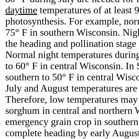
daytime
temperatures of at least
photosynthesis. For example, nor
75° F in southern Wisconsin. Nig
the heading and pollination stage 
Normal night temperatures during
to 60° F in central Wisconsin. In
southern to 50° F in central Wisc
July and August temperatures are 
Therefore, low temperatures may 
sorghum in central and northern 
emergency grain crop in southern
complete heading by early August 