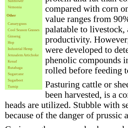
Sunflower
compared with corn on
Vernonia
Other
value ranges from 90% 
Canarygrass
palatable to livestock,
Cool Season Grasses
Ginseng
productivity. However
Hop
were developed to deter
Industrial Hemp
Jerusalem Artichoke
phenolic compounds in
Kenaf
Rutabaga
rolled before feeding t
Sugarcane
Sugarbeet
Pasturing cattle or she
Turnip
been harvested, is a 
heads are utilized. Stubble with 
because of the danger of prussic