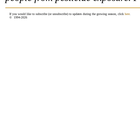
If you would like to subscribe (or unsubscribe) to updates during the growing season, click
here
.
© 1994-
2026