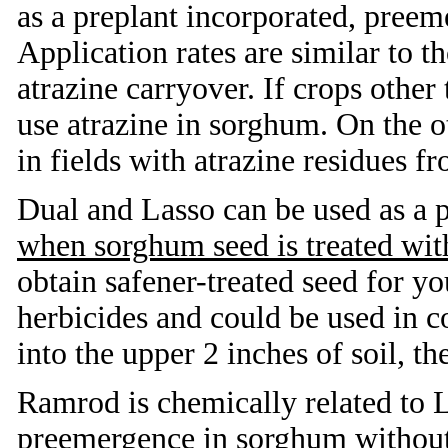
as a preplant incorporated, pree
Application rates are similar to t
atrazine carryover. If crops other
use atrazine in sorghum. On the o
in fields with atrazine residues f
Dual and Lasso can be used as a 
when sorghum seed is treated with
obtain safener-treated seed for y
herbicides and could be used in c
into the upper 2 inches of soil, t
Ramrod is chemically related to 
preemergence in sorghum without a