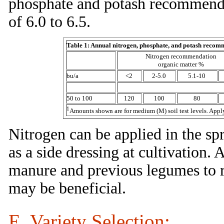
phosphate and potash recommenda
of 6.0 to 6.5.
Table 1: Annual nitrogen, phosphate, and potash recom
Nitrogen recommendation
organic matter %
bu/a
<2
2-5.0
5.1-10
50 to 100
120
100
80
1
Amounts shown are for medium (M) soil test levels. Apply 50
Nitrogen can be applied in the spr
as a side dressing at cultivation.
manure and previous legumes to red
may be beneficial.
E. Variety Selection: