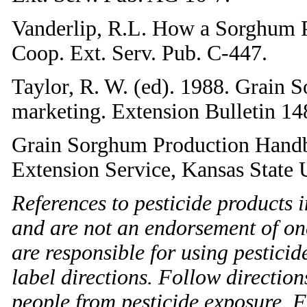
Vanderlip, R.L. How a Sorghum P
Coop. Ext. Serv. Pub. C-447.
Taylor, R. W. (ed). 1988. Grain 
marketing. Extension Bulletin 14
Grain Sorghum Production Handb
Extension Service, Kansas State U
References to pesticide products i
and are not an endorsement of on
are responsible for using pestici
label directions. Follow direction
people from pesticide exposure. Fa