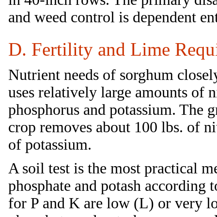
and weed control is dependent ent
D. Fertility and Lime Requ
Nutrient needs of sorghum closel
uses relatively large amounts of
phosphorus and potassium. The gr
crop removes about 100 lbs. of ni
of potassium.
A soil test is the most practical 
phosphate and potash according to
for P and K are low (L) or very 