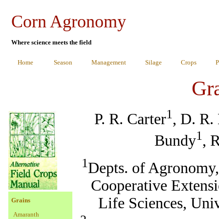
Corn Agronomy
Where science meets the field
Home
Season
Management
Silage
Crops
P
Gr
1
P. R. Carter
, D. R.
1
Bundy
, 
1
Depts. of Agronomy, 
Cooperative Extensi
Life Sciences, Uni
Grains
Amaranth