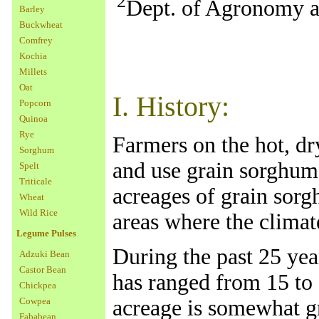
2
Dept. of Agronomy an
Barley
Buckwheat
Comfrey
Kochia
Millets
Oat
I. History:
Popcorn
Quinoa
Rye
Farmers on the hot, d
Sorghum
and use grain sorghum 
Spelt
Triticale
acreages of grain sorg
Wheat
Wild Rice
areas where the climate
Legume Pulses
During the past 25 yea
Adzuki Bean
Castor Bean
has ranged from 15 to 
Chickpea
Cowpea
acreage is somewhat gr
Fababean