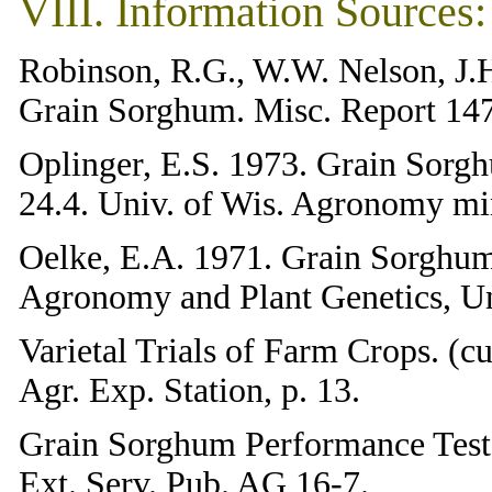
VIII. Information Sources:
Robinson, R.G., W.W. Nelson, J.
Grain Sorghum. Misc. Report 147
Oplinger, E.S. 1973. Grain Sorg
24.4. Univ. of Wis. Agronomy mi
Oelke, E.A. 1971. Grain Sorghum
Agronomy and Plant Genetics, Un
Varietal Trials of Farm Crops. (c
Agr. Exp. Station, p. 13.
Grain Sorghum Performance Tests.
Ext. Serv. Pub. AG 16-7.