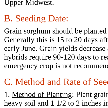
Upper Midwest.
B. Seeding Date:
Grain sorghum should be planted 
Generally this is 15 to 20 days a
early June. Grain yields decrease 
hybrids require 90-120 days to rea
emergency crop is not recommen
C. Method and Rate of See
1.
Method of Planting
: Plant gra
heavy soil and 1 1/2 to 2 inches i