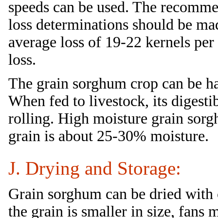
speeds can be used. The recomme
loss determinations should be ma
average loss of 19-22 kernels per 
loss.
The grain sorghum crop can be har
When fed to livestock, its digesti
rolling. High moisture grain sor
grain is about 25-30% moisture.
J. Drying and Storage:
Grain sorghum can be dried with
the grain is smaller in size, fans 