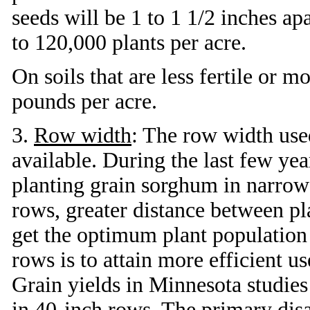
seeds will be 1 to 1 1/2 inches ap
to 120,000 plants per acre.
On soils that are less fertile or 
pounds per acre.
3.
Row width
: The row width use
available. During the last few yea
planting grain sorghum in narrow
rows, greater distance between pl
get the optimum plant population
rows is to attain more efficient use
Grain yields in Minnesota studie
in 40-inch rows. The primary disad