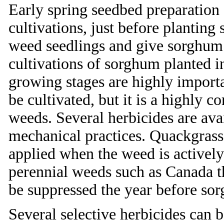
Early spring seedbed preparation
cultivations, just before planting
weed seedlings and give sorghum 
cultivations of sorghum planted i
growing stages are highly import
be cultivated, but it is a highly
weeds. Several herbicides are ava
mechanical practices. Quackgrass
applied when the weed is actively
perennial weeds such as Canada 
be suppressed the year before sor
Several selective herbicides can 