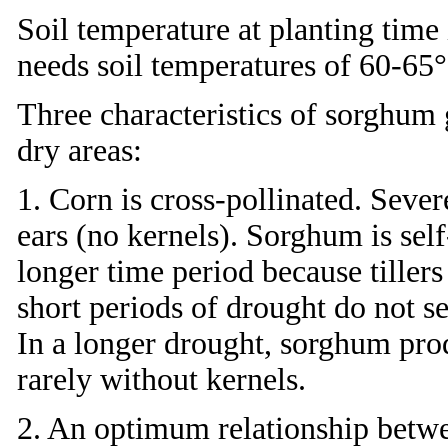
Soil temperature at planting time
needs soil temperatures of 60-65
Three characteristics of sorghum g
dry areas:
1. Corn is cross-pollinated. Seve
ears (no kernels). Sorghum is sel
longer time period because tiller
short periods of drought do not se
In a longer drought, sorghum pro
rarely without kernels.
2. An optimum relationship betwe