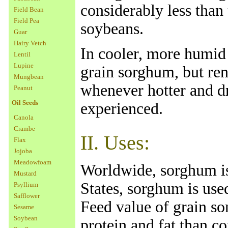
considerably less than 
Field Bean
Field Pea
soybeans.
Guar
Hairy Vetch
In cooler, more humid 
Lentil
Lupine
grain sorghum, but ren
Mungbean
whenever hotter and d
Peanut
Oil Seeds
experienced.
Canola
Crambe
II. Uses:
Flax
Jojoba
Meadowfoam
Worldwide, sorghum is
Mustard
States, sorghum is used
Psyllium
Safflower
Feed value of grain so
Sesame
Soybean
protein and fat than c