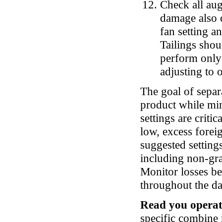
Check all aug
damage also c
fan setting a
Tailings shou
perform only 
adjusting to
The goal of separ
product while min
settings are critic
low, excess forei
suggested setting
including non-gra
Monitor losses be
throughout the d
Read you operat
specific combine 