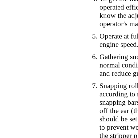
operated effi
know the adju
operator's ma
Operate at fu
engine speed
Gathering sno
normal condit
and reduce g
Snapping roll
according to s
snapping bars
off the ear (
should be set
to prevent we
the stripper 