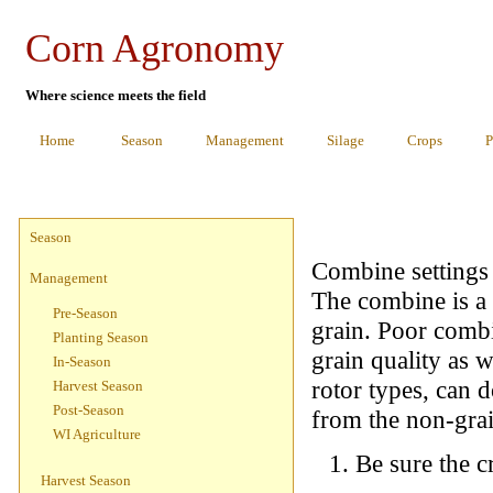
Corn Agronomy
Where science meets the field
Home
Season
Management
Silage
Crops
P
Season
Combine settings 
Management
The combine is a 
Pre-Season
grain. Poor combi
Planting Season
grain quality as 
In-Season
rotor types, can 
Harvest Season
Post-Season
from the non-grai
WI Agriculture
Be sure the c
Harvest Season