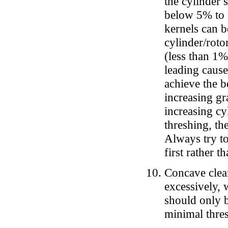
the cylinder
below 5% to o
kernels can b
cylinder/rotor
(less than 1%
leading cause
achieve the b
increasing gr
increasing cy
threshing, th
Always try to
first rather t
Concave clear
excessively, 
should only b
minimal thres