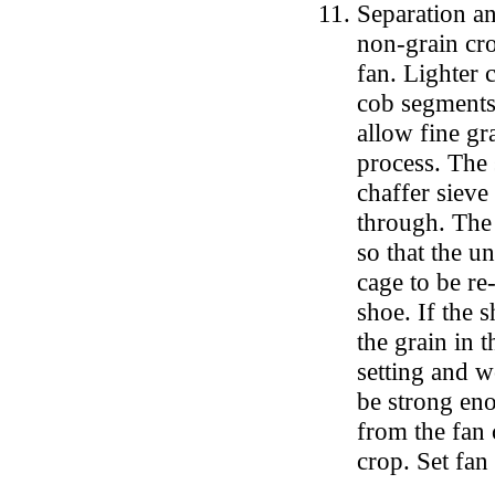
Separation an
non-grain cro
fan. Lighter 
cob segments 
allow fine gr
process. The 
chaffer sieve
through. The 
so that the u
cage to be re-
shoe. If the s
the grain in 
setting and w
be strong enou
from the fan 
crop. Set fa