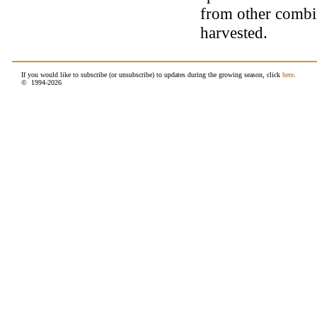
from other combin
harvested.
If you would like to subscribe (or unsubscribe) to updates during the growing season, click
here
.
© 1994-
2026