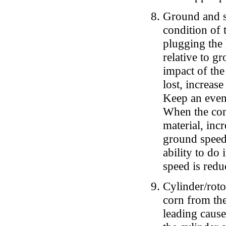
Ground and s
condition of 
plugging the
relative to g
impact of the
lost, increas
Keep an even
When the com
material, inc
ground speed 
ability to do
speed is redu
Cylinder/roto
corn from the 
leading cause