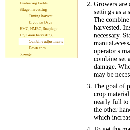
Growers are 
Evaluating Fields
Silage harvesting
settings as a 
Timing harvest
The combine m
Drydown Days
harvested. In
HMC, HMEC, Snaplage
necessary. Sta
Dry Grain harvesting
Combine adjustments
manual.ecessar
Down corn
operator's ma
Storage
combine set a
damage. When
may be neces
The goal of p
crop materia
nearly full t
the other han
which increa
To get the ma