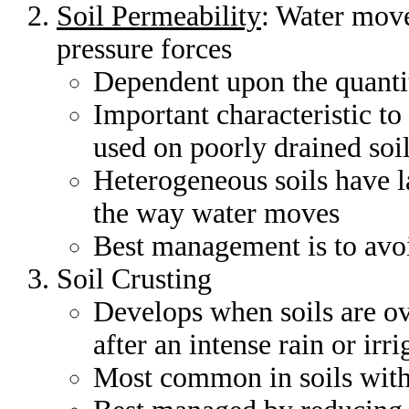
Soil Permeability
: Water move
pressure forces
Dependent upon the quantit
Important characteristic to
used on poorly drained soi
Heterogeneous soils have la
the way water moves
Best management is to avoi
Soil Crusting
Develops when soils are ov
after an intense rain or irri
Most common in soils with 