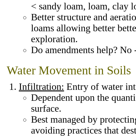
< sandy loam, loam, clay 
Better structure and aerati
loams allowing better bette
exploration.
Do amendments help? No 
Water Movement in Soils
Infiltration:
Entry of water int
Dependent upon the quantity
surface.
Best managed by protecting
avoiding practices that dest