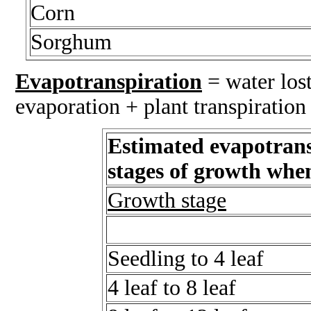
Corn
Sorghum
Evapotranspiration
= water lost
evaporation + plant transpiration
Estimated evapotrans
stages of growth whe
Growth stage
Seedling to 4 leaf
4 leaf to 8 leaf