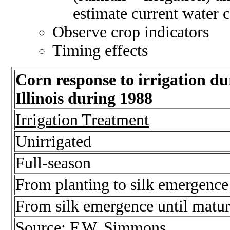
estimate current water 
Observe crop indicators
Timing effects
Corn response to irrigation dur
Illinois during 1988
Irrigation Treatment
Unirrigated
Full-season
From planting to silk emergence
From silk emergence until matur
Source: F.W. Simmons