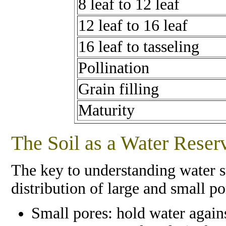
8 leaf to 12 leaf
12 leaf to 16 leaf
16 leaf to tasseling
Pollination
Grain filling
Maturity
The Soil as a Water Reser
The key to understanding water s
distribution of large and small por
Small pores: hold water agains