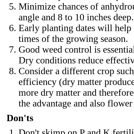
Minimize chances of anhydro
angle and 8 to 10 inches deep.
Early planting dates will help 
times of the growing season.
Good weed control is essentia
Dry conditions reduce effectiv
Consider a different crop such
efficiency (dry matter produc
more dry matter and therefor
the advantage and also flower 
Don'ts
Don't skimp on P and K fertil