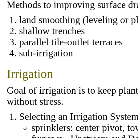
Methods to improving surface dr
land smoothing (leveling or p
shallow trenches
parallel tile-outlet terraces
sub-irrigation
Irrigation
Goal of irrigation is to keep pl
without stress.
Selecting an Irrigation Syste
sprinklers: center pivot, 