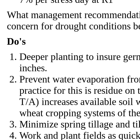
What management recommendations
concern for drought conditions b
Do's
Deeper planting to insure germ
inches.
Prevent water evaporation fro
practice for this is residue on
T/A) increases available soil 
wheat cropping systems of th
Minimize spring tillage and ti
Work and plant fields as quick