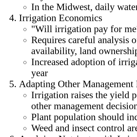
In the Midwest, daily water
Irrigation Economics
"Will irrigation pay for m
Requires careful analysis o
availability, land ownershi
Increased adoption of irrig
year
Adapting Other Management Pr
Irrigation raises the yield p
other management decision
Plant population should inc
Weed and insect control a