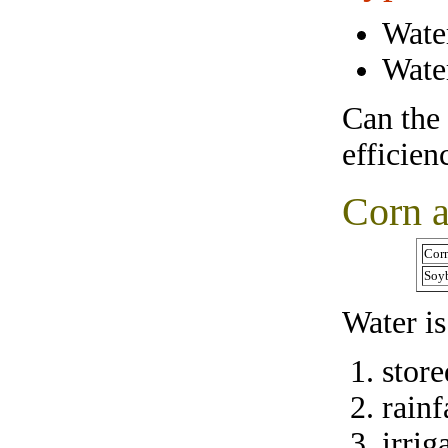
Water
Water
Can the 
efficien
Corn 
Corn
Soyb
Water i
store
rainf
irrig