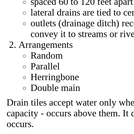
spaced 60 to 120 feet apart
lateral drains are tied to c
outlets (drainage ditch) re
convey it to streams or riv
Arrangements
Random
Parallel
Herringbone
Double main
Drain tiles accept water only whe
capacity - occurs above them. It 
occurs.