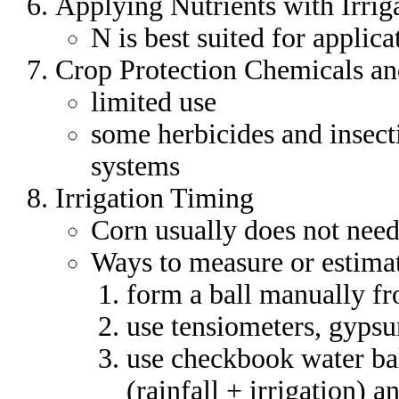
Applying Nutrients with Irriga
N is best suited for applic
Crop Protection Chemicals and
limited use
some herbicides and insecti
systems
Irrigation Timing
Corn usually does not need
Ways to measure or estimat
form a ball manually fr
use tensiometers, gyps
use checkbook water ba
(rainfall + irrigation) 