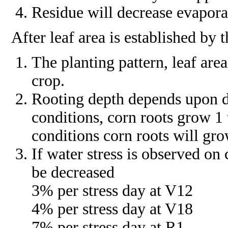
Residue will decrease evaporat
After leaf area is established by 
The planting pattern, leaf ar
crop.
Rooting depth depends upon de
conditions, corn roots grow 1 
conditions corn roots will gro
If water stress is observed on 
be decreased
3% per stress day at V12
4% per stress day at V18
7% per stress day at R1