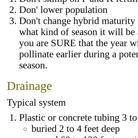
Don' lower population
Don't change hybrid maturity 
what kind of season it will be
you are SURE that the year wil
pollinate earlier during a pote
season.
Drainage
Typical system
Plastic or concrete tubing 3 t
buried 2 to 4 feet deep