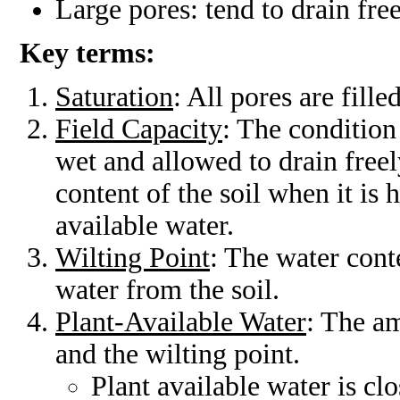
Large pores: tend to drain fre
Key terms:
Saturation
: All pores are fill
Field Capacity
: The condition 
wet and allowed to drain freel
content of the soil when it i
available water.
Wilting Point
: The water cont
water from the soil.
Plant-Available Water
: The am
and the wilting point.
Plant available water is clo