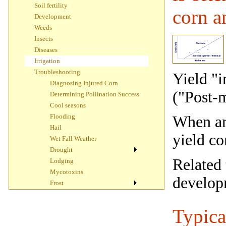
Soil fertility
corn a
Development
Weeds
Insects
Diseases
Irrigation
Troubleshooting
Yield "i
Diagnosing Injured Corn
("Post-
Determining Pollination Success
Cool seasons
Flooding
When and
Hail
yield c
Wet Fall Weather
Drought
Related 
Lodging
Mycotoxins
develop
Frost
Typica