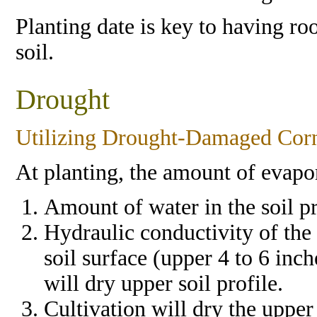
Planting date is key to having r
soil.
Drought
Utilizing Drought-Damaged Cor
At planting, the amount of evapo
Amount of water in the soil pr
Hydraulic conductivity of the s
soil surface (upper 4 to 6 inc
will dry upper soil profile.
Cultivation will dry the upper 