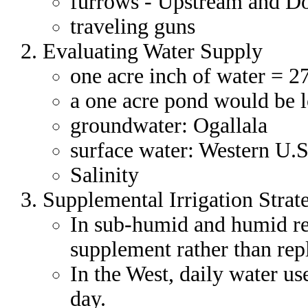
furrows - Upstream and D
traveling guns
Evaluating Water Supply
one acre inch of water = 2
a one acre pond would be l
groundwater: Ogallala
surface water: Western U.S
Salinity
Supplemental Irrigation Strat
In sub-humid and humid reg
supplement rather than repl
In the West, daily water us
day.