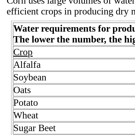
Corn uses large volumes of water 
efficient crops in producing dry m
Water requirements for produc
The lower the number, the hig
Crop
Alfalfa
Soybean
Oats
Potato
Wheat
Sugar Beet