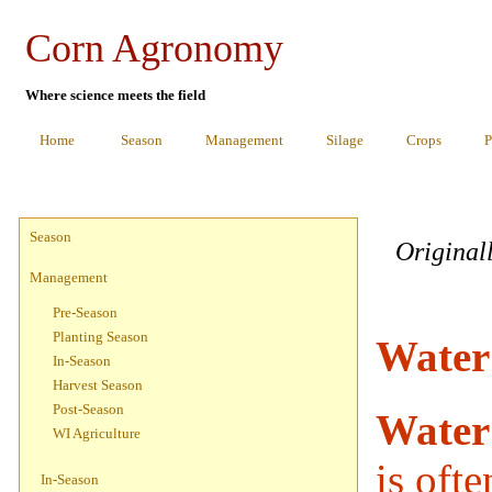
Corn Agronomy
Where science meets the field
Home
Season
Management
Silage
Crops
P
Season
Original
Management
Pre-Season
Planting Season
Water
In-Season
Harvest Season
Post-Season
Water
WI Agriculture
is ofte
In-Season