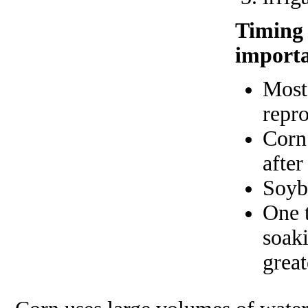
Timing o
importa
Most 
repro
Corn 
after
Soyb
One t
soaki
great