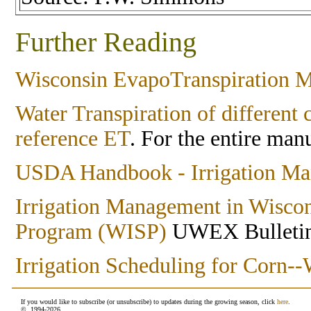
Further Reading
Wisconsin EvapoTranspiration 
Water Transpiration of differen
reference ET
. For the entire man
USDA Handbook - Irrigation Man
Irrigation Management in Wiscon
Program (WISP)
UWEX Bulleti
Irrigation Scheduling for Corn
If you would like to subscribe (or unsubscribe) to updates during the growing season, click
here
.
© 1994-
2026