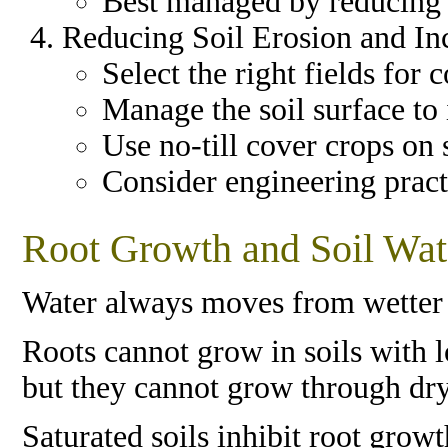
Best managed by reducing ti
Reducing Soil Erosion and In
Select the right fields for
Manage the soil surface to 
Use no-till cover crops on 
Consider engineering pract
Root Growth and Soil Wat
Water always moves from wetter 
Roots cannot grow in soils with 
but they cannot grow through dry 
Saturated soils inhibit root gro