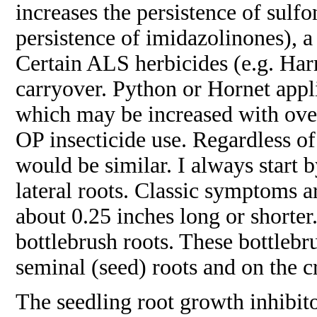
increases the persistence of sulf
persistence of imidazolinones), a
Certain ALS herbicides (e.g. Ha
carryover. Python or Hornet appli
which may be increased with over
OP insecticide use. Regardless o
would be similar. I always start 
lateral roots. Classic symptoms are
about 0.25 inches long or shorter
bottlebrush roots. These bottlebr
seminal (seed) roots and on the c
The seedling root growth inhibito