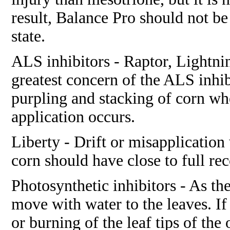
result, Balance Pro should not be
state.
ALS inhibitors - Raptor, Lightni
greatest concern of the ALS inhi
purpling and stacking of corn whe
application occurs.
Liberty - Drift or misapplication 
corn should have close to full rec
Photosynthetic inhibitors - As the
move with water to the leaves. If
or burning of the leaf tips of the