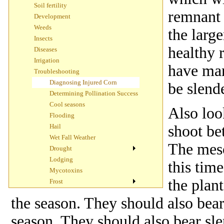
Soil fertility
remnant 
Development
Weeds
the larg
Insects
healthy 
Diseases
Irrigation
have man
Troubleshooting
Diagnosing Injured Corn
be slende
Determining Pollination Success
Cool seasons
Also loo
Flooding
Hail
shoot be
Wet Fall Weather
The meso
Drought
Lodging
this time
Mycotoxins
the plan
Frost
the season. They should also bear 
season. They should also bear slen