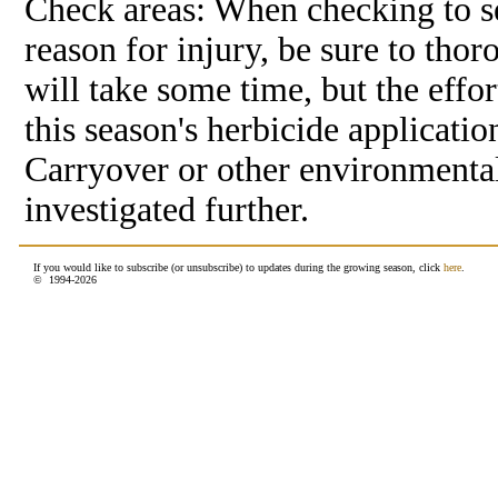
Check areas: When checking to see
reason for injury, be sure to thor
will take some time, but the effort
this season's herbicide applicatio
Carryover or other environmental
investigated further.
If you would like to subscribe (or unsubscribe) to updates during the growing season, click
here
.
© 1994-
2026