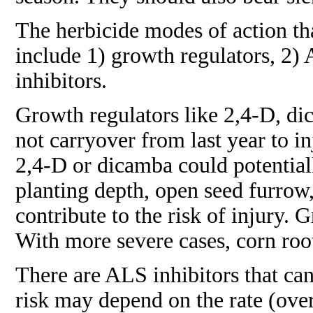
The herbicide modes of action tha
include 1) growth regulators, 2) 
inhibitors.
Growth regulators like 2,4-D, di
not carryover from last year to i
2,4-D or dicamba could potential
planting depth, open seed furrow, 
contribute to the risk of injury. 
With more severe cases, corn roo
There are ALS inhibitors that can
risk may depend on the rate (over