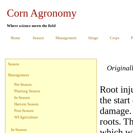
Corn Agronomy
Where science meets the field
Home
Season
Management
Silage
Crops
P
Season
Original
Management
Pre-Season
Root inj
Planting Season
the start
In-Season
Harvest Season
damage. I
Post-Season
WI Agriculture
roots. T
which wi
In-Season