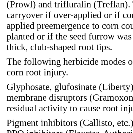
(Prowl) and trifluralin (Treflan).
carryover if over-applied or if 
applied preemergence to corn cou
planted or if the seed furrow was
thick, club-shaped root tips.
The following herbicide modes of
corn root injury.
Glyphosate, glufosinate (Liberty)
membrane disruptors (Gramoxone) 
residual activity to cause root inj
Pigment inhibitors (Callisto, etc.)