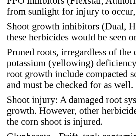
PPO inhibitors (Flexstar, Authorit
from sunlight for injury to occur,
Shoot growth inhibitors (Dual, Ha
these herbicides would be seen on
Pruned roots, irregardless of the
potassium (yellowing) deficienc
root growth include compacted soil
and must be checked for as well.
Shoot injury: A damaged root syst
growth. However, other herbicide
the corn shoot is injured.