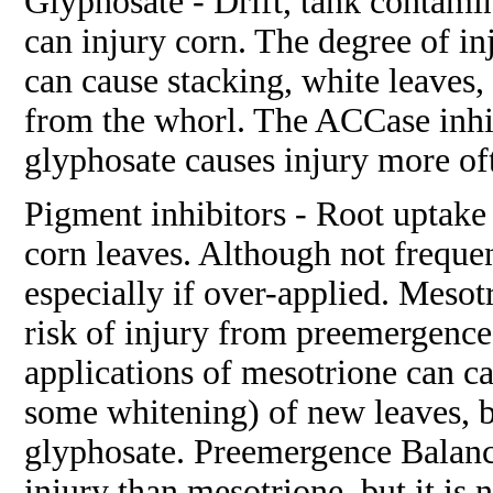
Glyphosate - Drift, tank contami
can injury corn. The degree of in
can cause stacking, white leaves,
from the whorl. The ACCase inhi
glyphosate causes injury more oft
Pigment inhibitors - Root uptake 
corn leaves. Although not frequ
especially if over-applied. Mesotr
risk of injury from preemergence
applications of mesotrione can c
some whitening) of new leaves, bu
glyphosate. Preemergence Balance
injury than mesotrione, but it is 