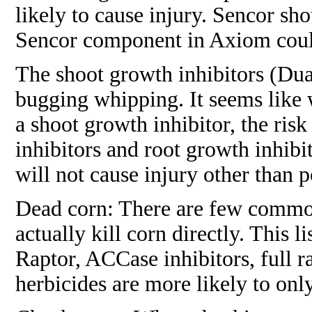
likely to cause injury. Sencor sh
Sencor component in Axiom could 
The shoot growth inhibitors (Dual
bugging whipping. It seems like 
a shoot growth inhibitor, the ris
inhibitors and root growth inhibi
will not cause injury other than p
Dead corn: There are few commonl
actually kill corn directly. This 
Raptor, ACCase inhibitors, full 
herbicides are more likely to on