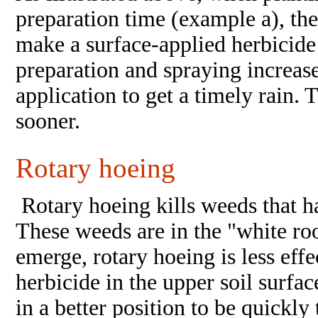
preparation time (example a), the
make a surface-applied herbicide
preparation and spraying increase
application to get a timely rain.
sooner.
Rotary hoeing
Rotary hoeing kills weeds that h
These weeds are in the "white ro
emerge, rotary hoeing is less effe
herbicide in the upper soil surfac
in a better position to be quickl