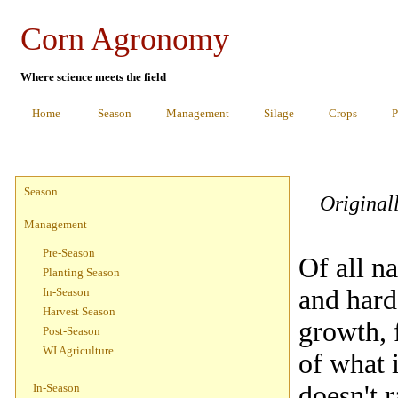
Corn Agronomy
Where science meets the field
Home
Season
Management
Silage
Crops
P
Season
Original
Management
Pre-Season
Of all na
Planting Season
and hard
In-Season
Harvest Season
growth, 
Post-Season
WI Agriculture
of what i
doesn't 
In-Season