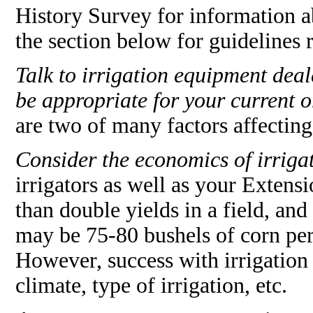
History Survey for information a
the section below for guidelines 
Talk to irrigation equipment dea
be appropriate for your current o
are two of many factors affectin
Consider the economics of irriga
irrigators as well as your Extens
than double yields in a field, and
may be 75-80 bushels of corn per 
However, success with irrigation
climate, type of irrigation, etc.