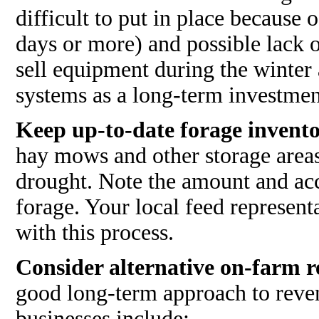
difficult to put in place because
days or more) and possible lack 
sell equipment during the winter 
systems as a long-term investmen
Keep up-to-date forage invento
hay mows and other storage areas
drought. Note the amount and acce
forage. Your local feed representa
with this process.
Consider alternative on-farm re
good long-term approach to reven
businesses include: