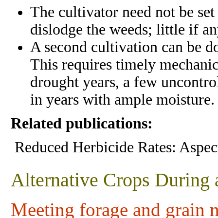
The cultivator need not be set
dislodge the weeds; little if a
A second cultivation can be do
This requires timely mechanica
drought years, a few uncontro
in years with ample moisture.
Related publications:
Reduced Herbicide Rates: Aspect
Alternative Crops During
Meeting forage and grain 