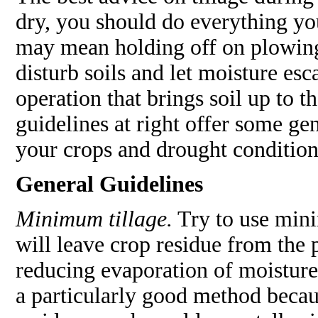
dry, you should do everything yo
may mean holding off on plowing,
disturb soils and let moisture es
operation that brings soil up to 
guidelines at right offer some gen
your crops and drought condition
General Guidelines
Minimum tillage.
Try to use mini
will leave crop residue from the 
reducing evaporation of moisture
a particularly good method becaus