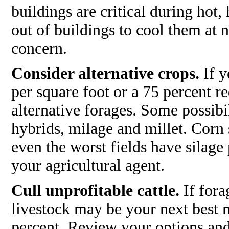
buildings are critical during hot,
out of buildings to cool them at ni
concern.
Consider alternative crops.
If y
per square foot or a 75 percent r
alternative forages. Some possib
hybrids, milage and millet. Corn 
even the worst fields have silage
your agricultural agent.
Cull unprofitable cattle.
If fora
livestock may be your next best 
percent. Review your options and