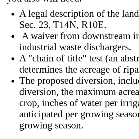
A legal description of the lan
Sec. 23, T14N, R10E.
A waiver from downstream ir
industrial waste dischargers.
A "chain of title" test (an ab
determines the acreage of ripa
The proposed diversion, incl
diversion, the maximum acreage
crop, inches of water per irr
anticipated per growing season
growing season.