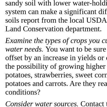
sandy soil with lower water-holdin
system can make a significant dif
soils report from the local USDA
Land Conservation department.
Examine the types of crops you cu
water needs.
You want to be sure 
offset by an increase in yields or
the possibility of growing higher 
potatoes, strawberries, sweet cor
potatoes and carrots. Are they rea
conditions?
Consider water sources.
Contact 