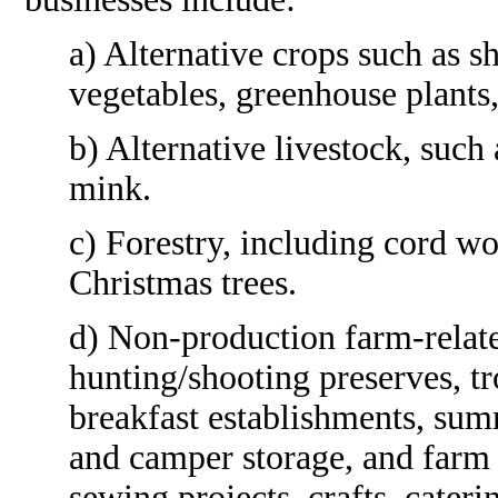
a) Alternative crops such as s
vegetables, greenhouse plants,
b) Alternative livestock, such 
mink.
c) Forestry, including cord w
Christmas trees.
d) Non-production farm-relate
hunting/shooting preserves, t
breakfast establishments, sum
and camper storage, and farm
sewing projects, crafts, cateri