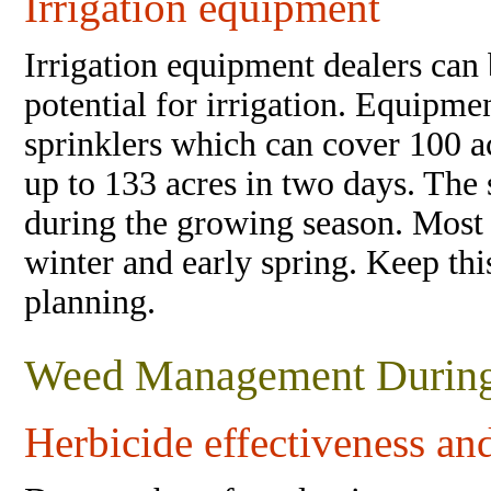
Irrigation equipment
Irrigation equipment dealers can 
potential for irrigation. Equipm
sprinklers which can cover 100 a
up to 133 acres in two days. The
during the growing season. Most 
winter and early spring. Keep thi
planning.
Weed Management During
Herbicide effectiveness a