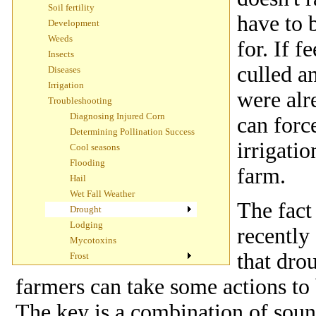
Soil fertility
have to 
Development
Weeds
for. If 
Insects
culled a
Diseases
Irrigation
were alr
Troubleshooting
Diagnosing Injured Corn
can forc
Determining Pollination Success
irrigatio
Cool seasons
Flooding
farm.
Hail
Wet Fall Weather
The fact
Drought
Lodging
recently
Mycotoxins
that dro
Frost
farmers can take some actions to 
The key is a combination of sou