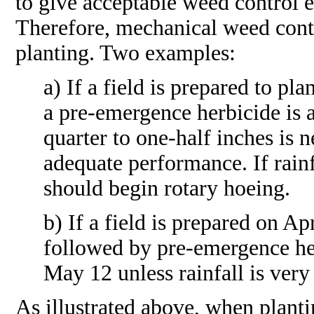
to give acceptable weed control e
Therefore, mechanical weed cont
planting. Two examples:
a) If a field is prepared to pl
a pre-emergence herbicide is a
quarter to one-half inches is 
adequate performance. If rain
should begin rotary hoeing.
b) If a field is prepared on A
followed by pre-emergence he
May 12 unless rainfall is very
As illustrated above, when planti