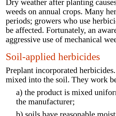
Dry weather after planting cause
weeds on annual crops. Many herb
periods; growers who use herbici
be affected. Fortunately, an awar
aggressive use of mechanical wee
Soil-applied herbicides
Preplant incorporated herbicides.
mixed into the soil. They work b
a) the product is mixed unifo
the manufacturer;
b) soils have reasonable moist