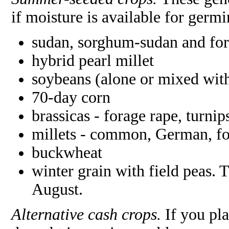
if moisture is available for germ
sudan, sorghum-sudan and fo
hybrid pearl millet
soybeans (alone or mixed wi
70-day corn
brassicas - forage rape, turnip
millets - common, German, fo
buckwheat
winter grain with field peas. 
August.
Alternative cash crops.
If you pl