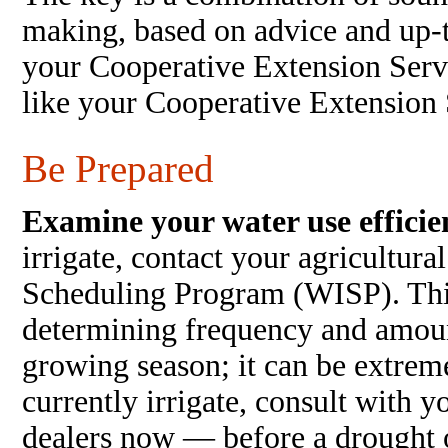
making, based on advice and up-t
your Cooperative Extension Serv
like your Cooperative Extension 
Be Prepared
Examine your water use efficie
irrigate, contact your agricultura
Scheduling Program (WISP). This
determining frequency and amount
growing season; it can be extreme
currently irrigate, consult with y
dealers now — before a drought 