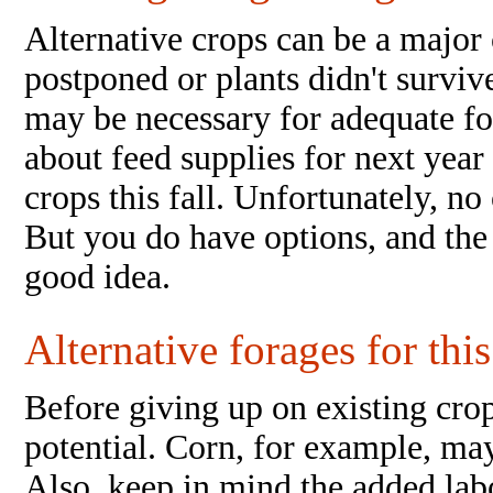
Alternative crops can be a major 
postponed or plants didn't survi
may be necessary for adequate fo
about feed supplies for next year 
crops this fall. Unfortunately, no
But you do have options, and the
good idea.
Alternative forages for this
Before giving up on existing crop
potential. Corn, for example, may
Also, keep in mind the added labo