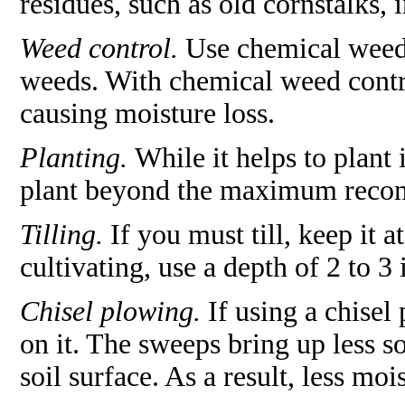
residues, such as old cornstalks, i
Weed control.
Use chemical weed 
weeds. With chemical weed contro
causing moisture loss.
Planting.
While it helps to plant 
plant beyond the maximum recom
Tilling.
If you must till, keep it 
cultivating, use a depth of 2 to 3 
Chisel plowing.
If using a chisel
on it. The sweeps bring up less s
soil surface. As a result, less mois