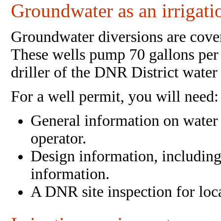
Groundwater as an irrigati
Groundwater diversions are cove
These wells pump 70 gallons per 
driller of the DNR District water
For a well permit, you will need:
General information on water 
operator.
Design information, including 
information.
A DNR site inspection for loc