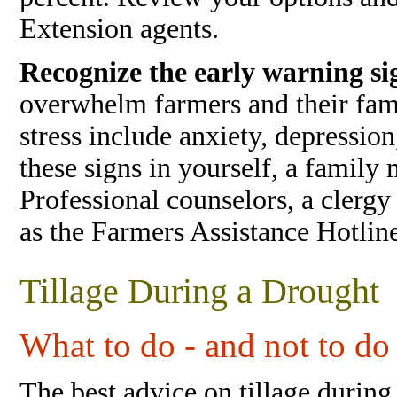
Extension agents.
Recognize the early warning sig
overwhelm farmers and their fami
stress include anxiety, depressio
these signs in yourself, a family 
Professional counselors, a clergy
as the Farmers Assistance Hotlin
Tillage During a Drought
What to do - and not to do 
The best advice on tillage during