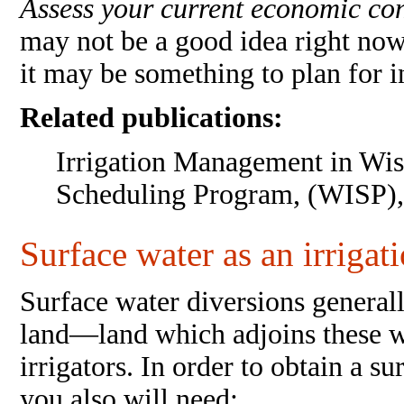
Assess your current economic co
may not be a good idea right now
it may be something to plan for in
Related publications:
Irrigation Management in Wis
Scheduling Program, (WISP),
Surface water as an irrigat
Surface water diversions generall
land—land which adjoins these w
irrigators. In order to obtain a 
you also will need: