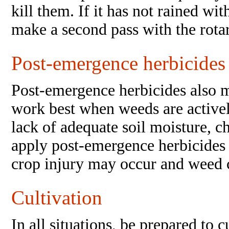
kill them. If it has not rained wit
make a second pass with the rotar
Post-emergence herbicides
Post-emergence herbicides also m
work best when weeds are active
lack of adequate soil moisture, c
apply post-emergence herbicides 
crop injury may occur and weed c
Cultivation
In all situations, be prepared to 