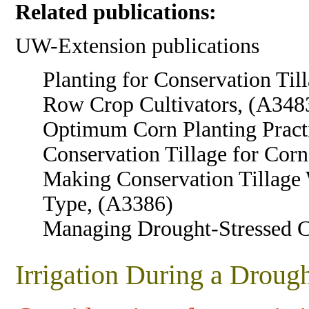
Related publications:
UW-Extension publications
Planting for Conservation Til
Row Crop Cultivators, (A348
Optimum Corn Planting Pract
Conservation Tillage for Cor
Making Conservation Tillage 
Type, (A3386)
Managing Drought-Stressed 
Irrigation During a Droug