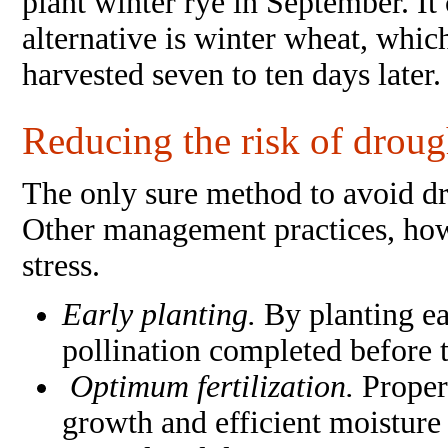
plant winter rye in September. I
alternative is winter wheat, whic
harvested seven to ten days later.
Reducing the risk of drough
The only sure method to avoid dro
Other management practices, howe
stress.
Early planting.
By planting ea
pollination completed before t
Optimum fertilization.
Proper
growth and efficient moisture u