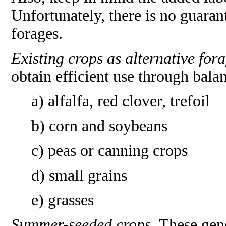
Unfortunately, there is no guarant
forages.
Existing crops as alternative fora
obtain efficient use through bala
a) alfalfa, red clover, trefoil
b) corn and soybeans
c) peas or canning crops
d) small grains
e) grasses
Summer-seeded crops.
These gene