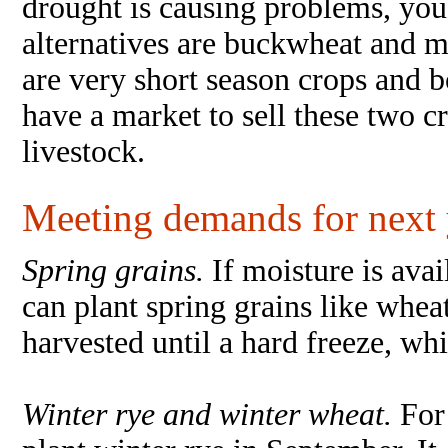
drought is causing problems, yo
alternatives are buckwheat and mi
are very short season crops and b
have a market to sell these two 
livestock.
Meeting demands for next 
Spring grains.
If moisture is ava
can plant spring grains like whea
harvested until a hard freeze, whi
Winter rye and winter wheat.
For