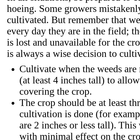
hoeing. Some growers mistakenly
cultivated. But remember that we
every day they are in the field; t
is lost and unavailable for the cro
is always a wise decision to cult
Cultivate when the weeds are r
(at least 4 inches tall) to all
covering the crop.
The crop should be at least thr
cultivation is done (for exampl
are 2 inches or less tall). Th
with minimal effect on the cr