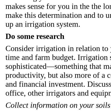
makes sense for you in the the lo
make this determination and to un
up an irrigation system.
Do some research
Consider irrigation in relation to 
time and farm budget. Irrigation
sophisticated—something that ma
productivity, but also more of 
and financial investment. Discus
office, other irrigators and equip
Collect information on your soils