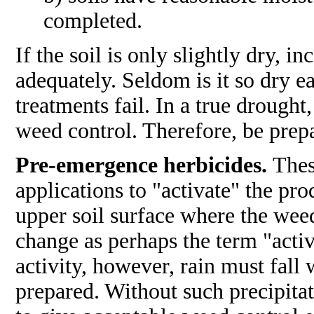
completed.
If the soil is only slightly dry, 
adequately. Seldom is it so dry ea
treatments fail. In a true drough
weed control. Therefore, be prepa
Pre-emergence herbicides.
Thes
applications to "activate" the pro
upper soil surface where the wee
change as perhaps the term "activ
activity, however, rain must fall
prepared. Without such precipitat