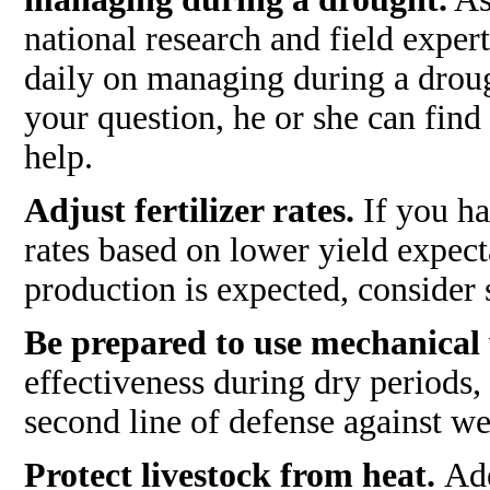
national research and field exper
daily on managing during a droug
your question, he or she can find
help.
Adjust fertilizer rates.
If you ha
rates based on lower yield expecta
production is expected, consider 
Be prepared to use mechanical
effectiveness during dry periods
second line of defense against we
Protect livestock from heat.
Ade