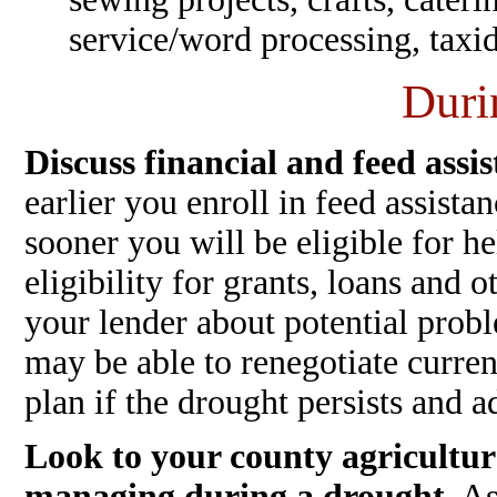
service/word processing, taxid
Duri
Discuss financial and feed assis
earlier you enroll in feed assista
sooner you will be eligible for h
eligibility for grants, loans and 
your lender about potential prob
may be able to renegotiate curre
plan if the drought persists and a
Look to your county agricultur
managing during a drought.
As 