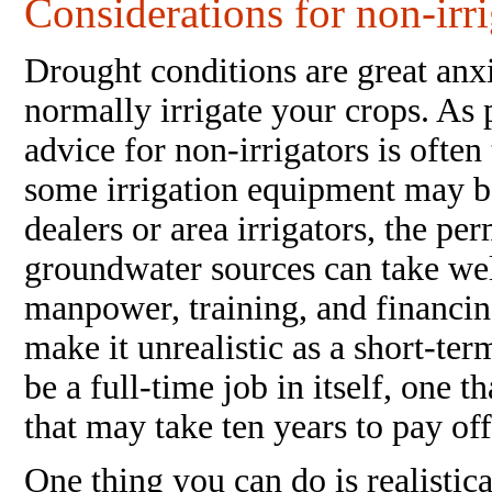
Considerations for non-irr
Drought conditions are great anxi
normally irrigate your crops. As 
advice for non-irrigators is often
some irrigation equipment may b
dealers or area irrigators, the pe
groundwater sources can take wel
manpower, training, and financin
make it unrealistic as a short-te
be a full-time job in itself, one t
that may take ten years to pay of
One thing you can do is realistic